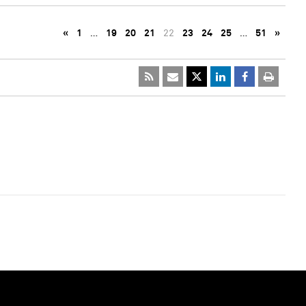
«
1
…
19
20
21
22
23
24
25
…
51
»