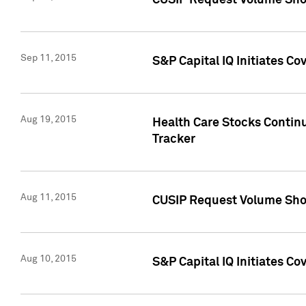
CUSIP Request Volume Sho
Sep 11, 2015
S&P Capital IQ Initiates C
Aug 19, 2015
Health Care Stocks Contin
Tracker
Aug 11, 2015
CUSIP Request Volume Sho
Aug 10, 2015
S&P Capital IQ Initiates Co