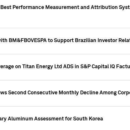
"Best Performance Measurement and Attribution Syst
with BM&FBOVESPA to Support Brazilian Investor Relat
overage on Titan Energy Ltd ADS in S&P Capital IQ Fact
ws Second Consecutive Monthly Decline Among Corpo
mary Aluminum Assessment for South Korea