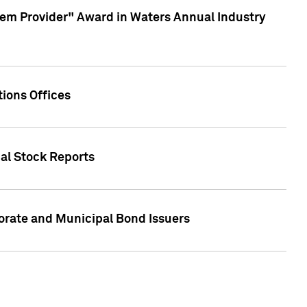
em Provider" Award in Waters Annual Industry
ions Offices
ual Stock Reports
rate and Municipal Bond Issuers