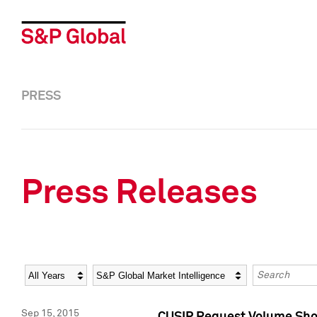
PRESS
Press Releases
Year
Category
Keywords
Sep 15, 2015