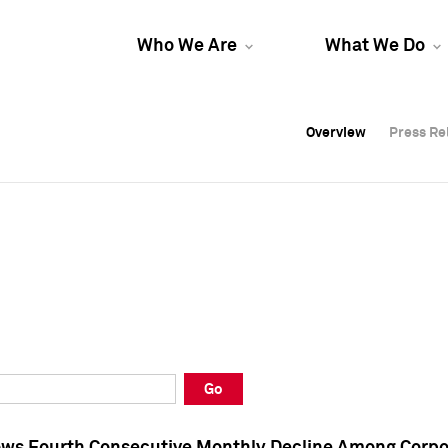
Who We Are
What We Do
Overview
Overview
Press Re
Press Re
Overview
Press Re
Go