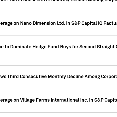
ws Fourth Consecutive Monthly Decline Among Corpor
overage on Nano Dimension Ltd. in S&P Capital IQ Factu
ue to Dominate Hedge Fund Buys for Second Straight 
ws Third Consecutive Monthly Decline Among Corpora
verage on Village Farms International Inc. in S&P Capit