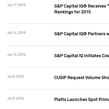
Jul 17, 2015
S&P Capital IQ® Receives 
Rankings for 2015
Jul 14, 2015
S&P Capital IQ® Partners 
Jul 13, 2015
S&P Capital IQ Initiates C
Jul 9, 2015
CUSIP Request Volume Sho
Jul 8, 2015
Platts Launches Spot Pri