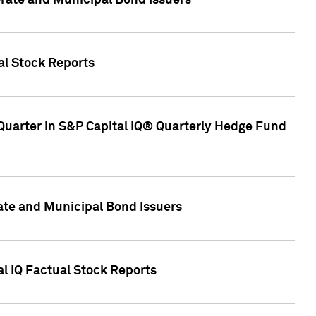
ate and Municipal Bond Issuers
al Stock Reports
Quarter in S&P Capital IQ® Quarterly Hedge Fund
te and Municipal Bond Issuers
al IQ Factual Stock Reports