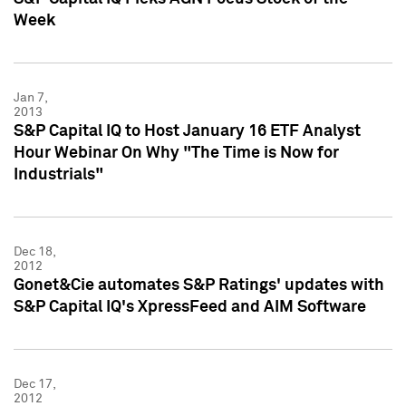
Week
Jan 7,
2013
S&P Capital IQ to Host January 16 ETF Analyst
Hour Webinar On Why "The Time is Now for
Industrials"
Dec 18,
2012
Gonet&Cie automates S&P Ratings' updates with
S&P Capital IQ's XpressFeed and AIM Software
Dec 17,
2012