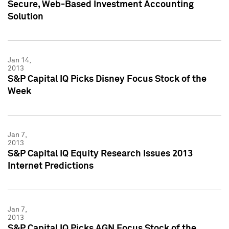
Secure, Web-Based Investment Accounting
Solution
Jan 14,
2013
S&P Capital IQ Picks Disney Focus Stock of the
Week
Jan 7,
2013
S&P Capital IQ Equity Research Issues 2013
Internet Predictions
Jan 7,
2013
S&P Capital IQ Picks AGN Focus Stock of the