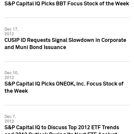
S&P Capital IQ Picks BBT Focus Stock of the Week
Dec 17,
2012
CUSIP ID Requests Signal Slowdown in Corporate
and Muni Bond Issuance
Dec 10,
2012
S&P Capital IQ Picks ONEOK, Inc. Focus Stock of
the Week
Dec 7,
2012
S&P Capital IQ to Discuss Top 2012 ETF Trends