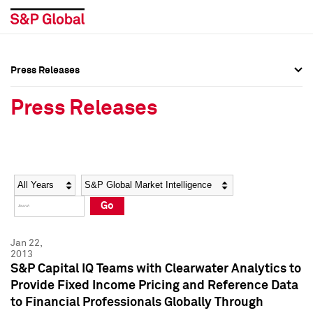
Press Releases
Press Overview
Press Overview
Press Releases
Press Releases
Press Releases
Media Contacts
Media Contacts
Year
Category
Keywords
Social Media Directory
Social Media Directory
Go
Press Kit
Press Kit
Jan 22,
2013
S&P Capital IQ Teams with Clearwater Analytics to
Provide Fixed Income Pricing and Reference Data
to Financial Professionals Globally Through