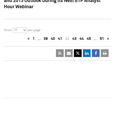
and 2013 Outlook During Its Next ETF Analyst
Hour Webinar
10
Show
per page
«
1
…
39
40
41
42
43
44
45
…
51
»