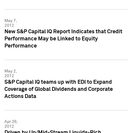
May 7,
2012
New S&P Capital IQ Report Indicates that Credit
Performance May be Linked to Equity
Performance
May 2,
2012
S&P Capital IQ teams up with EDI to Expand
Coverage of Global Dividends and Corporate
Actions Data
Apr 26,
2012
Driven by Up/Mid-Stream Liquids-Rich