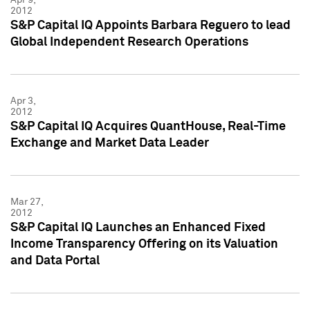
2012
S&P Capital IQ Appoints Barbara Reguero to lead
Global Independent Research Operations
Apr 3,
2012
S&P Capital IQ Acquires QuantHouse, Real-Time
Exchange and Market Data Leader
Mar 27,
2012
S&P Capital IQ Launches an Enhanced Fixed
Income Transparency Offering on its Valuation
and Data Portal