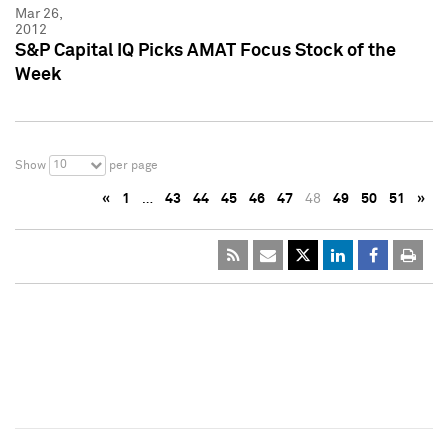
Mar 26,
2012
S&P Capital IQ Picks AMAT Focus Stock of the
Week
10
Show
per page
«
1
…
43
44
45
46
47
48
49
50
51
»