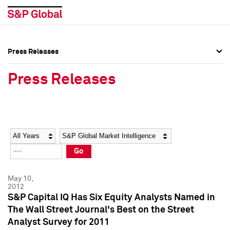
Press Releases
Press Overview
Press Overview
Press Releases
Press Releases
Press Releases
Media Contacts
Media Contacts
Year
Category
Keywords
Social Media Directory
Social Media Directory
Go
Press Kit
Press Kit
May 10,
2012
S&P Capital IQ Has Six Equity Analysts Named in
The Wall Street Journal's Best on the Street
Analyst Survey for 2011