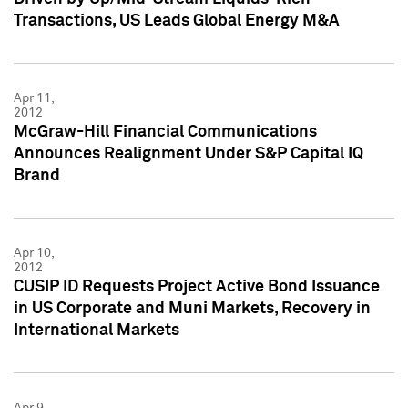
Transactions, US Leads Global Energy M&A
Apr 11,
2012
McGraw-Hill Financial Communications
Announces Realignment Under S&P Capital IQ
Brand
Apr 10,
2012
CUSIP ID Requests Project Active Bond Issuance
in US Corporate and Muni Markets, Recovery in
International Markets
Apr 9,