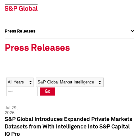
Press Releases
Press Overview
Press Overview
Press Releases
Press Releases
Press Releases
Media Contacts
Media Contacts
Year
Category
Keywords
Social Media Directory
Social Media Directory
Go
Press Kit
Press Kit
Jul 29,
2026
S&P Global Introduces Expanded Private Markets
Datasets from With Intelligence into S&P Capital
IQ Pro