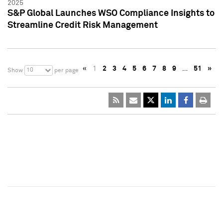
2025
S&P Global Launches WSO Compliance Insights to
Streamline Credit Risk Management
«
1
2
3
4
5
6
7
8
9
…
51
»
10
Show
per page