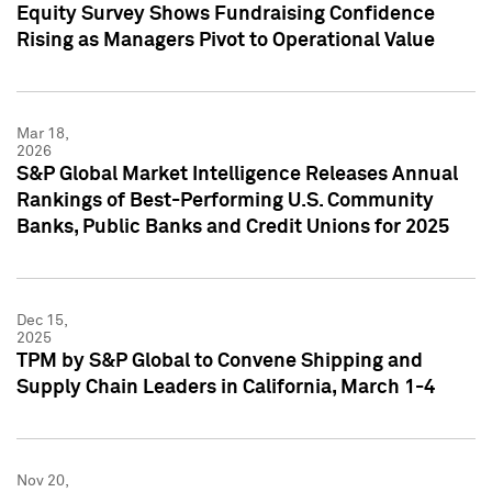
Equity Survey Shows Fundraising Confidence
Rising as Managers Pivot to Operational Value
Mar 18,
2026
S&P Global Market Intelligence Releases Annual
Rankings of Best-Performing U.S. Community
Banks, Public Banks and Credit Unions for 2025
Dec 15,
2025
TPM by S&P Global to Convene Shipping and
Supply Chain Leaders in California, March 1-4
Nov 20,