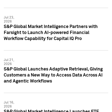
Jul 23,
2026
S&P Global Market Intelligence Partners with
Farsight to Launch AI-powered Financial
Workflow Capability for Capital IQ Pro
Jul 21,
2026
S&P Global Launches Adaptive Retrieval, Giving
Customers a New Way to Access Data Across AI
and Agentic Workflows
Jul 16,
2026
S&P Global Market Intelligence Launches ETF