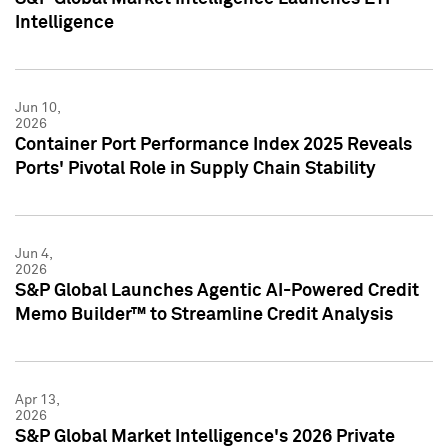
Intelligence
Jun 10,
2026
Container Port Performance Index 2025 Reveals
Ports' Pivotal Role in Supply Chain Stability
Jun 4,
2026
S&P Global Launches Agentic AI-Powered Credit
Memo Builder™ to Streamline Credit Analysis
Apr 13,
2026
S&P Global Market Intelligence's 2026 Private