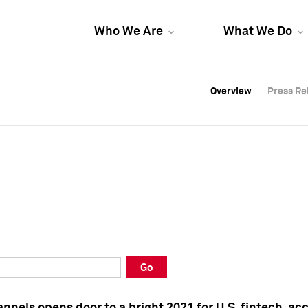
Who We Are
What We Do
Overview
Overview
Press Re
Press Re
Overview
Press Re
Go