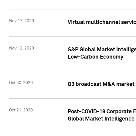
Nov 17, 2020
Virtual multichannel servic
Nov 12, 2020
S&P Global Market Intellig
Low-Carbon Economy
Oct 30, 2020
Q3 broadcast M&A market p
Oct 21, 2020
Post-COVID-19 Corporate E
Global Market Intelligence