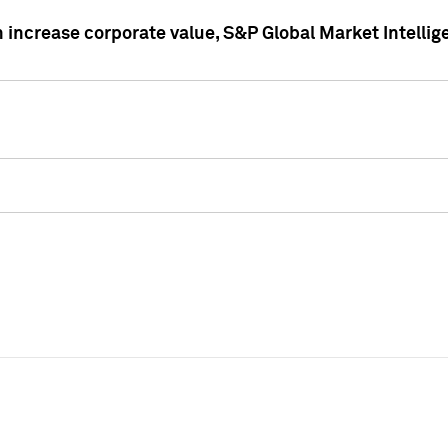
 increase corporate value, S&P Global Market Intellig