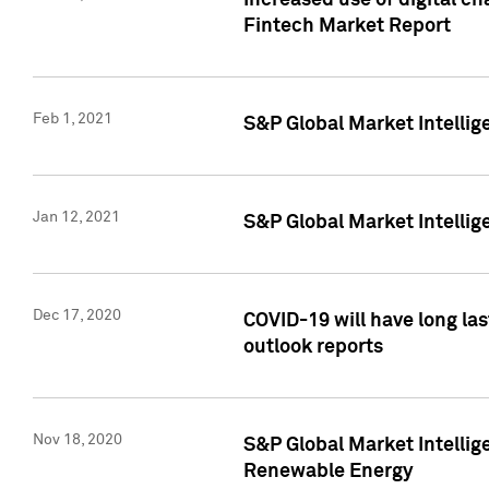
Increased use of digital ch
Fintech Market Report
Feb 1, 2021
S&P Global Market Intelli
Jan 12, 2021
S&P Global Market Intellige
Dec 17, 2020
COVID-19 will have long la
outlook reports
Nov 18, 2020
S&P Global Market Intellig
Renewable Energy