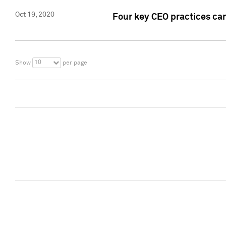
Oct 19, 2020
Four key CEO practices can
10
Show
per page