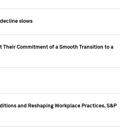
 decline slows
rt Their Commitment of a Smooth Transition to a
nditions and Reshaping Workplace Practices, S&P