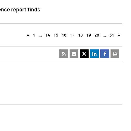
ence report finds
«
1
…
14
15
16
17
18
19
20
…
51
»