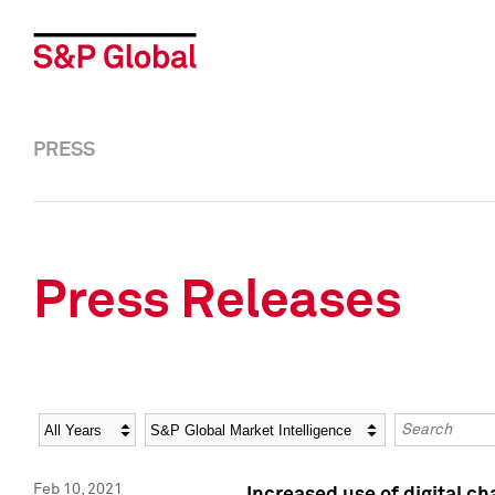
PRESS
Press Releases
Year
Category
Keywords
Feb 10, 2021