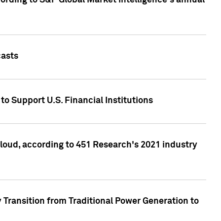
ccording to S&P Global Market Intelligence's annual
casts
to Support U.S. Financial Institutions
loud, according to 451 Research's 2021 industry
 Transition from Traditional Power Generation to