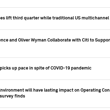
es lift third quarter while traditional US multichannel
ence and Oliver Wyman Collaborate with Citi to Suppo
icks up pace in spite of COVID-19 pandemic
nvironment will have lasting impact on Operating Co
 survey finds