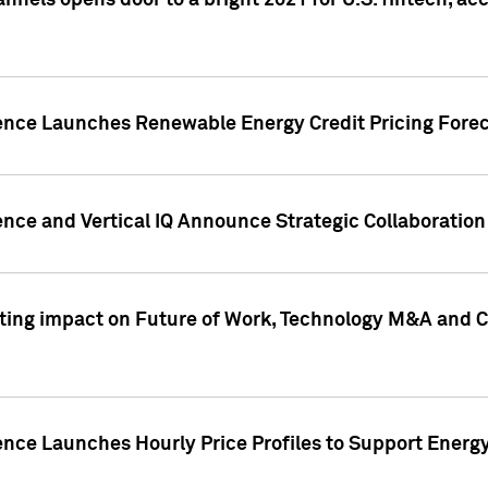
annels opens door to a bright 2021 for U.S. fintech, a
gence Launches Renewable Energy Credit Pricing Fore
nce and Vertical IQ Announce Strategic Collaboration 
sting impact on Future of Work, Technology M&A and C
ence Launches Hourly Price Profiles to Support Energy