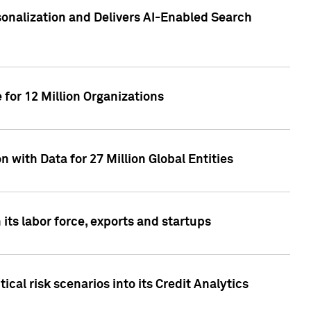
sonalization and Delivers AI-Enabled Search
for 12 Million Organizations
 with Data for 27 Million Global Entities
 its labor force, exports and startups
cal risk scenarios into its Credit Analytics