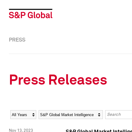
PRESS
Press Releases
Year
Category
Keywords
Nov 13, 2023