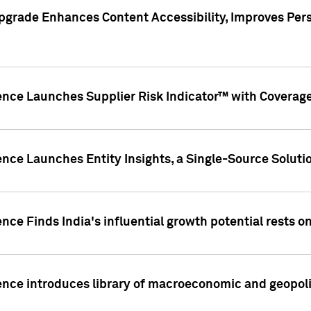
pgrade Enhances Content Accessibility, Improves Per
ence Launches Supplier Risk Indicator™ with Coverage 
nce Launches Entity Insights, a Single-Source Solution
nce Finds India's influential growth potential rests on
nce introduces library of macroeconomic and geopoliti