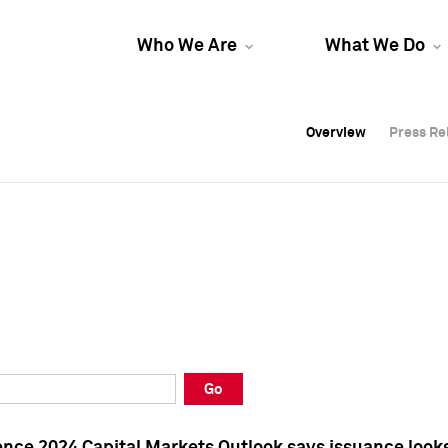
Who We Are
What We Do
Overview
Overview
Press Re
Press Re
Overview
Press Re
Go