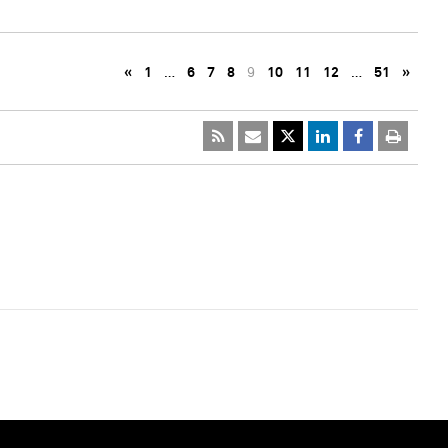
«
1
…
6
7
8
9
10
11
12
…
51
»