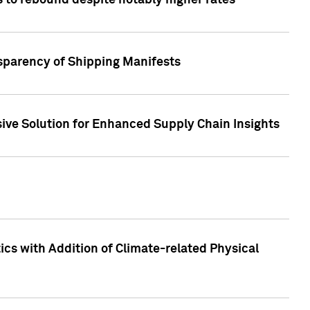
 to rebound despite notably higher rates
nsparency of Shipping Manifests
ive Solution for Enhanced Supply Chain Insights
cs with Addition of Climate-related Physical