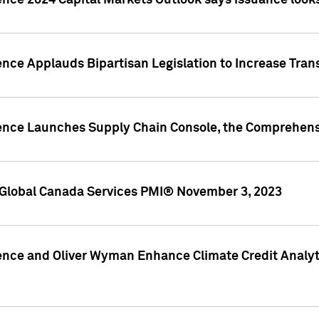
ence 2024 Capital Markets Outlook says issuance looks
ence Applauds Bipartisan Legislation to Increase Tra
gence Launches Supply Chain Console, the Comprehens
Global Canada Services PMI® November 3, 2023
ence and Oliver Wyman Enhance Climate Credit Analyti