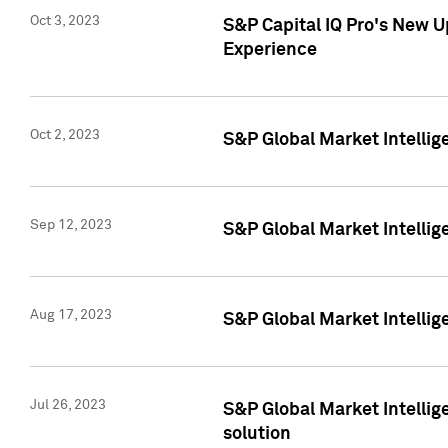
Oct 3, 2023
S&P Capital IQ Pro's New U
Experience
Oct 2, 2023
S&P Global Market Intellig
Sep 12, 2023
S&P Global Market Intellige
Aug 17, 2023
S&P Global Market Intellige
Jul 26, 2023
S&P Global Market Intellige
solution