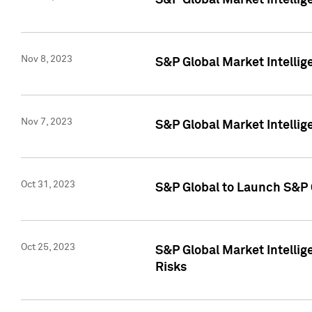
S&P Global Market Intellig
Nov 8, 2023
S&P Global Market Intellig
Nov 7, 2023
S&P Global Market Intelli
Oct 31, 2023
S&P Global to Launch S&P 
Oct 25, 2023
S&P Global Market Intellig
Risks