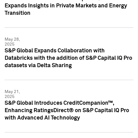
Expands Insights in Private Markets and Energy
Transition
May 28,
2025
S&P Global Expands Collaboration with
Databricks with the addition of S&P Capital IQ Pro
datasets via Delta Sharing
May 21,
2025
S&P Global Introduces CreditCompanion™,
Enhancing RatingsDirect® on S&P Capital IQ Pro
with Advanced AI Technology