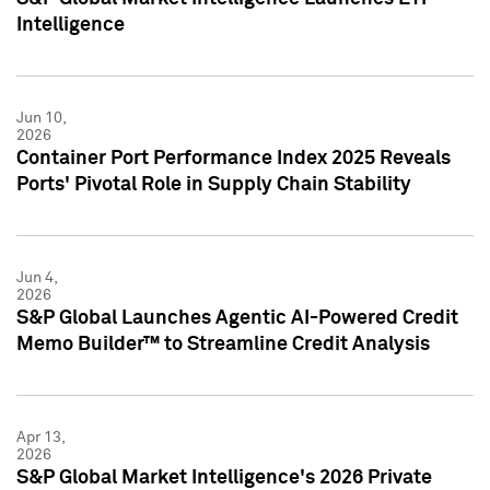
Intelligence
Jun 10,
2026
Container Port Performance Index 2025 Reveals
Ports' Pivotal Role in Supply Chain Stability
Jun 4,
2026
S&P Global Launches Agentic AI-Powered Credit
Memo Builder™ to Streamline Credit Analysis
Apr 13,
2026
S&P Global Market Intelligence's 2026 Private