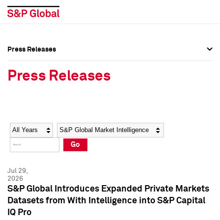
Press Releases
Press Overview
Press Overview
Press Releases
Press Releases
Press Releases
Media Contacts
Media Contacts
Year
Category
Keywords
Social Media Directory
Social Media Directory
Go
Press Kit
Press Kit
Jul 29,
2026
S&P Global Introduces Expanded Private Markets
Datasets from With Intelligence into S&P Capital
IQ Pro