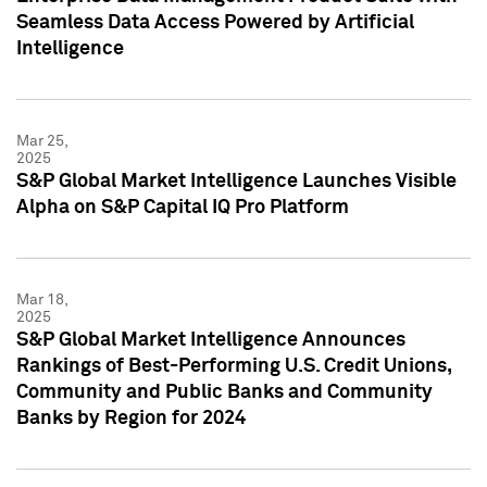
Seamless Data Access Powered by Artificial
Intelligence
Mar 25,
2025
S&P Global Market Intelligence Launches Visible
Alpha on S&P Capital IQ Pro Platform
Mar 18,
2025
S&P Global Market Intelligence Announces
Rankings of Best-Performing U.S. Credit Unions,
Community and Public Banks and Community
Banks by Region for 2024