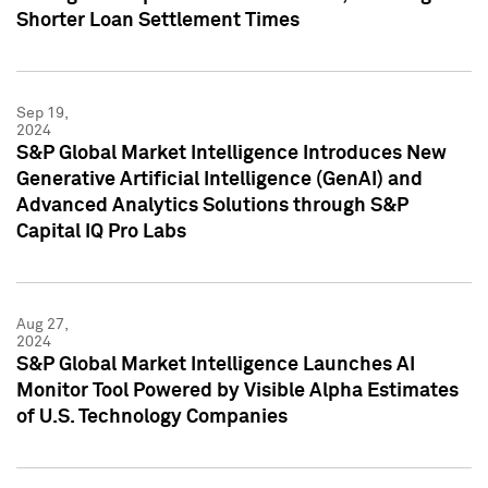
Shorter Loan Settlement Times
Sep 19,
2024
S&P Global Market Intelligence Introduces New
Generative Artificial Intelligence (GenAI) and
Advanced Analytics Solutions through S&P
Capital IQ Pro Labs
Aug 27,
2024
S&P Global Market Intelligence Launches AI
Monitor Tool Powered by Visible Alpha Estimates
of U.S. Technology Companies