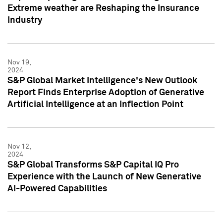
Extreme weather are Reshaping the Insurance
Industry
Nov 19,
2024
S&P Global Market Intelligence's New Outlook
Report Finds Enterprise Adoption of Generative
Artificial Intelligence at an Inflection Point
Nov 12,
2024
S&P Global Transforms S&P Capital IQ Pro
Experience with the Launch of New Generative
AI-Powered Capabilities