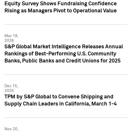
Equity Survey Shows Fundraising Confidence
Rising as Managers Pivot to Operational Value
Mar 18,
2026
S&P Global Market Intelligence Releases Annual
Rankings of Best-Performing U.S. Community
Banks, Public Banks and Credit Unions for 2025
Dec 15,
2025
TPM by S&P Global to Convene Shipping and
Supply Chain Leaders in California, March 1-4
Nov 20,