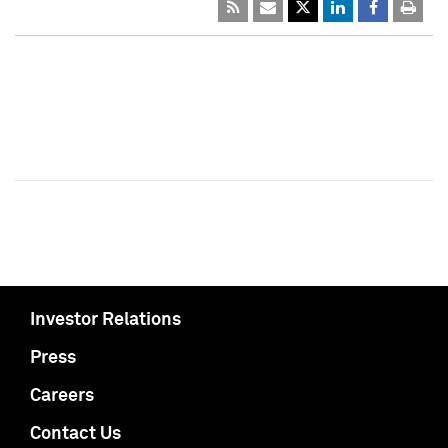
Investor Relations
Press
Careers
Contact Us