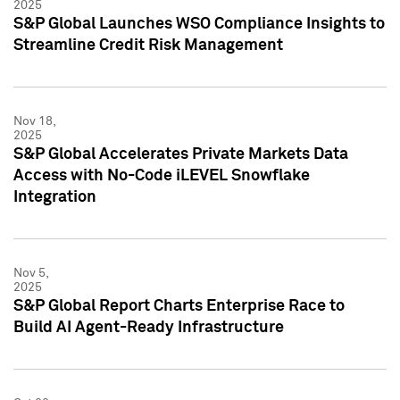
2025
S&P Global Launches WSO Compliance Insights to
Streamline Credit Risk Management
Nov 18,
2025
S&P Global Accelerates Private Markets Data
Access with No-Code iLEVEL Snowflake
Integration
Nov 5,
2025
S&P Global Report Charts Enterprise Race to
Build AI Agent-Ready Infrastructure