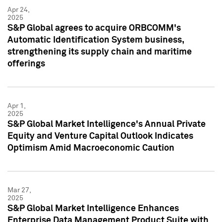
Apr 24,
2025
S&P Global agrees to acquire ORBCOMM's
Automatic Identification System business,
strengthening its supply chain and maritime
offerings
Apr 1,
2025
S&P Global Market Intelligence's Annual Private
Equity and Venture Capital Outlook Indicates
Optimism Amid Macroeconomic Caution
Mar 27,
2025
S&P Global Market Intelligence Enhances
Enterprise Data Management Product Suite with