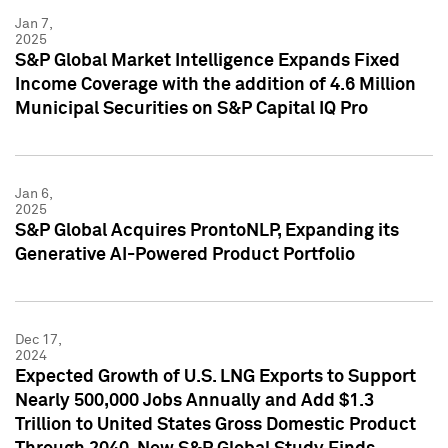
Jan 7,
2025
S&P Global Market Intelligence Expands Fixed
Income Coverage with the addition of 4.6 Million
Municipal Securities on S&P Capital IQ Pro
Jan 6,
2025
S&P Global Acquires ProntoNLP, Expanding its
Generative AI-Powered Product Portfolio
Dec 17,
2024
Expected Growth of U.S. LNG Exports to Support
Nearly 500,000 Jobs Annually and Add $1.3
Trillion to United States Gross Domestic Product