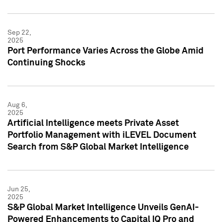
Sep 22,
2025
Port Performance Varies Across the Globe Amid
Continuing Shocks
Aug 6,
2025
Artificial Intelligence meets Private Asset
Portfolio Management with iLEVEL Document
Search from S&P Global Market Intelligence
Jun 25,
2025
S&P Global Market Intelligence Unveils GenAI-
Powered Enhancements to Capital IQ Pro and