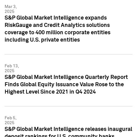
Mar 3,
2025
S&P Global Market Intelligence expands
RiskGauge and Credit Analytics solutions
coverage to 400 million corporate entities
including U.S. private entities
Feb 13,
2025
S&P Global Market Intelligence Quarterly Report
Finds Global Equity Issuance Value Rose to the
Highest Level Since 2021 in Q4 2024
Feb 5,
2025
S&P Global Market Intelligence releases inaugural
deposit rankings for U.S. community banks