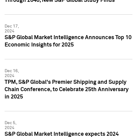
Through 2040, New S&P Global Study Finds
Dec 17,
2024
S&P Global Market Intelligence Announces Top 10
Economic Insights for 2025
Dec 16,
2024
TPM, S&P Global's Premier Shipping and Supply
Chain Conference, to Celebrate 25th Anniversary
in 2025
Dec 5,
2024
S&P Global Market Intelligence expects 2024