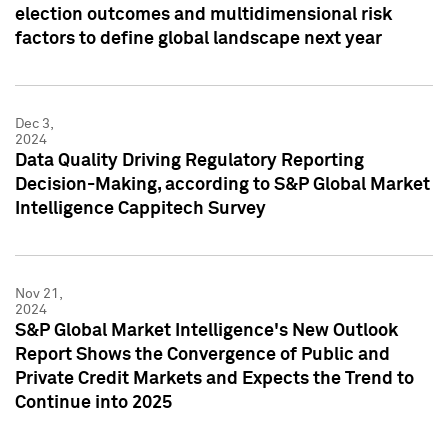
election outcomes and multidimensional risk
factors to define global landscape next year
Dec 3,
2024
Data Quality Driving Regulatory Reporting
Decision-Making, according to S&P Global Market
Intelligence Cappitech Survey
Nov 21,
2024
S&P Global Market Intelligence's New Outlook
Report Shows the Convergence of Public and
Private Credit Markets and Expects the Trend to
Continue into 2025