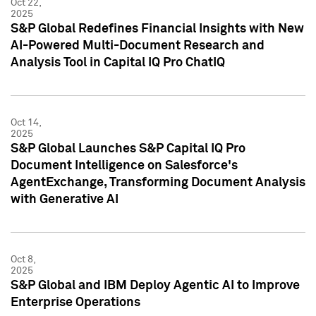
Oct 22,
2025
S&P Global Redefines Financial Insights with New
AI-Powered Multi-Document Research and
Analysis Tool in Capital IQ Pro ChatIQ
Oct 14,
2025
S&P Global Launches S&P Capital IQ Pro
Document Intelligence on Salesforce's
AgentExchange, Transforming Document Analysis
with Generative AI
Oct 8,
2025
S&P Global and IBM Deploy Agentic AI to Improve
Enterprise Operations