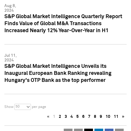
Aug 8,
2024
S&P Global Market Intelligence Quarterly Report
Finds Value of Global M&A Transactions
Increased Nearly 12% Year-Over-Year in H1
Jul 11,
2024
S&P Global Market Intelligence Unveils its
Inaugural European Bank Ranking revealing
Hungary's OTP Bank as the top performer
50
Show
per page
«
1
2
3
4
5
6
7
8
9
10
11
»