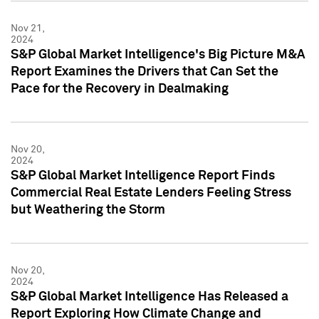
Nov 21,
2024
S&P Global Market Intelligence's Big Picture M&A
Report Examines the Drivers that Can Set the
Pace for the Recovery in Dealmaking
Nov 20,
2024
S&P Global Market Intelligence Report Finds
Commercial Real Estate Lenders Feeling Stress
but Weathering the Storm
Nov 20,
2024
S&P Global Market Intelligence Has Released a
Report Exploring How Climate Change and