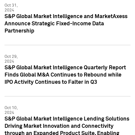
Oct 31,
2024
S&P Global Market Intelligence and MarketAxess
Announce Strategic Fixed-Income Data
Partnership
Oct 29,
2024
S&P Global Market Intelligence Quarterly Report
Finds Global M&A Continues to Rebound while
IPO Activity Continues to Falter in Q3
Oct 10,
2024
S&P Global Market Intelligence Lending Solutions
Driving Market Innovation and Connectivity
through an Expanded Product Suite, Enabling