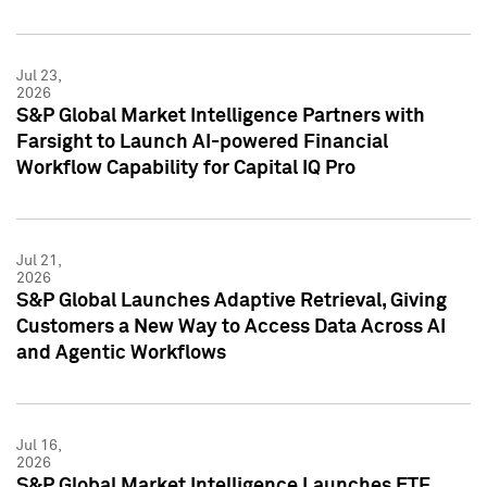
Jul 23,
2026
S&P Global Market Intelligence Partners with
Farsight to Launch AI-powered Financial
Workflow Capability for Capital IQ Pro
Jul 21,
2026
S&P Global Launches Adaptive Retrieval, Giving
Customers a New Way to Access Data Across AI
and Agentic Workflows
Jul 16,
2026
S&P Global Market Intelligence Launches ETF