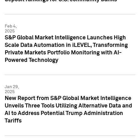
Feb 4,
2025
S&P Global Market Intelligence Launches High
Scale Data Automation in iLEVEL, Transforming
Private Markets Portfolio Monitoring with AI-
Powered Technology
Jan 29,
2025
New Report from S&P Global Market Intelligence
Unveils Three Tools Utilizing Alternative Data and
AI to Address Potential Trump Administration
Tariffs