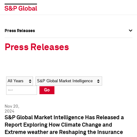
Press Releases
Press Overview
Press Overview
Press Releases
Press Releases
Press Releases
Media Contacts
Media Contacts
Year
Category
Keywords
Social Media Directory
Social Media Directory
Go
Press Kit
Press Kit
Nov 20,
2024
S&P Global Market Intelligence Has Released a
Report Exploring How Climate Change and
Extreme weather are Reshaping the Insurance