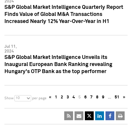
2024
S&P Global Market Intelligence Quarterly Report
Finds Value of Global M&A Transactions
Increased Nearly 12% Year-Over-Year in H1
Jul 11,
2024
S&P Global Market Intelligence Unveils its
Inaugural European Bank Ranking revealing
Hungary's OTP Bank as the top performer
«
1
2
3
4
5
6
7
8
9
…
51
»
10
Show
per page