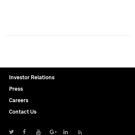
Investor Relations
Press
Careers
Contact Us