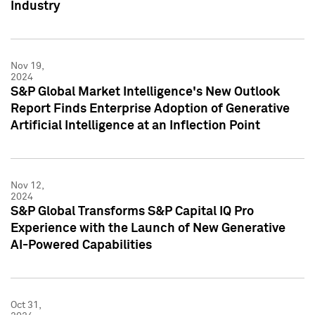
Industry
Nov 19,
2024
S&P Global Market Intelligence's New Outlook
Report Finds Enterprise Adoption of Generative
Artificial Intelligence at an Inflection Point
Nov 12,
2024
S&P Global Transforms S&P Capital IQ Pro
Experience with the Launch of New Generative
AI-Powered Capabilities
Oct 31,