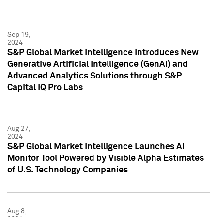
Sep 19,
2024
S&P Global Market Intelligence Introduces New
Generative Artificial Intelligence (GenAI) and
Advanced Analytics Solutions through S&P
Capital IQ Pro Labs
Aug 27,
2024
S&P Global Market Intelligence Launches AI
Monitor Tool Powered by Visible Alpha Estimates
of U.S. Technology Companies
Aug 8,