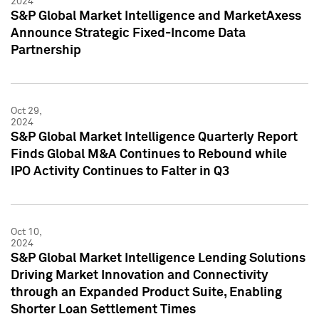
2024
S&P Global Market Intelligence and MarketAxess
Announce Strategic Fixed-Income Data
Partnership
Oct 29,
2024
S&P Global Market Intelligence Quarterly Report
Finds Global M&A Continues to Rebound while
IPO Activity Continues to Falter in Q3
Oct 10,
2024
S&P Global Market Intelligence Lending Solutions
Driving Market Innovation and Connectivity
through an Expanded Product Suite, Enabling
Shorter Loan Settlement Times