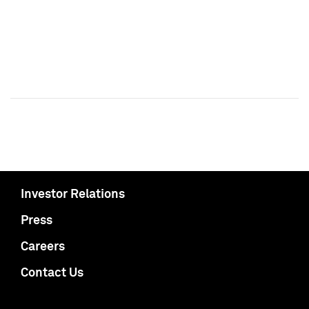
Investor Relations
Press
Careers
Contact Us