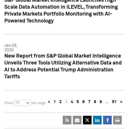
S&P Global Market Intelligence Launches High
Scale Data Automation in iLEVEL, Transforming
Private Markets Portfolio Monitoring with AI-
Powered Technology
Jan 29,
2025
New Report from S&P Global Market Intelligence
Unveils Three Tools Utilizing Alternative Data and
AI to Address Potential Trump Administration
Tariffs
«
1
2
3
4
5
6
7
8
9
…
51
»
10
Show
per page