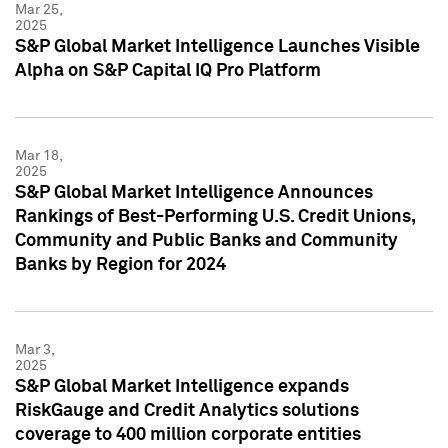
Mar 25,
2025
S&P Global Market Intelligence Launches Visible
Alpha on S&P Capital IQ Pro Platform
Mar 18,
2025
S&P Global Market Intelligence Announces
Rankings of Best-Performing U.S. Credit Unions,
Community and Public Banks and Community
Banks by Region for 2024
Mar 3,
2025
S&P Global Market Intelligence expands
RiskGauge and Credit Analytics solutions
coverage to 400 million corporate entities