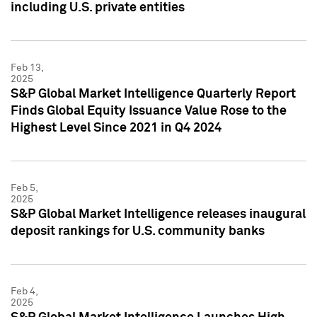
including U.S. private entities
Feb 13,
2025
S&P Global Market Intelligence Quarterly Report
Finds Global Equity Issuance Value Rose to the
Highest Level Since 2021 in Q4 2024
Feb 5,
2025
S&P Global Market Intelligence releases inaugural
deposit rankings for U.S. community banks
Feb 4,
2025