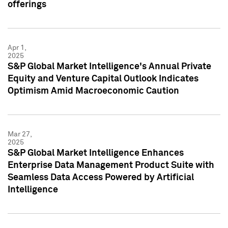
offerings
Apr 1,
2025
S&P Global Market Intelligence's Annual Private
Equity and Venture Capital Outlook Indicates
Optimism Amid Macroeconomic Caution
Mar 27,
2025
S&P Global Market Intelligence Enhances
Enterprise Data Management Product Suite with
Seamless Data Access Powered by Artificial
Intelligence