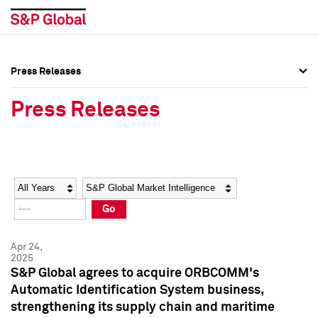
Press Releases
Press Overview
Press Overview
Press Releases
Press Releases
Press Releases
Media Contacts
Media Contacts
Year
Category
Keywords
Social Media Directory
Social Media Directory
Go
Press Kit
Press Kit
Apr 24,
2025
S&P Global agrees to acquire ORBCOMM's
Automatic Identification System business,
strengthening its supply chain and maritime