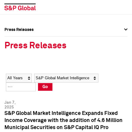
Press Releases
Press Overview
Press Overview
Press Releases
Press Releases
Press Releases
Media Contacts
Media Contacts
Year
Category
Keywords
Social Media Directory
Social Media Directory
Go
Press Kit
Press Kit
Jan 7,
2025
S&P Global Market Intelligence Expands Fixed
Income Coverage with the addition of 4.6 Million
Municipal Securities on S&P Capital IQ Pro