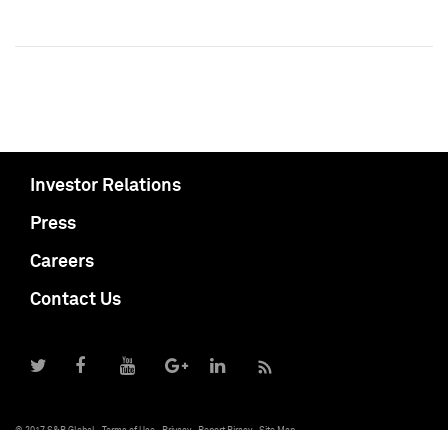
Investor Relations
Press
Careers
Contact Us
© 2017 S&P Global
Terms of Use
Privacy
Report Piracy
Site Map