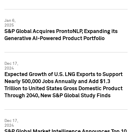
Jan 6,
2025
S&P Global Acquires ProntoNLP, Expanding its
Generative AI-Powered Product Portfolio
Dec 17,
2024
Expected Growth of U.S. LNG Exports to Support
Nearly 500,000 Jobs Annually and Add $1.3
Trillion to United States Gross Domestic Product
Through 2040, New S&P Global Study Finds
Dec 17,
2024
S&P Global Market Intelligence Announces Top 10