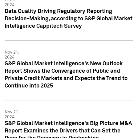
2024
Data Quality Driving Regulatory Reporting
Decision-Making, according to S&P Global Market
Intelligence Cappitech Survey
Nov 21,
2024
S&P Global Market Intelligence's New Outlook
Report Shows the Convergence of Public and
Private Credit Markets and Expects the Trend to
Continue into 2025
Nov 21,
2024
S&P Global Market Intelligence's Big Picture M&A
Report Examines the Drivers that Can Set the