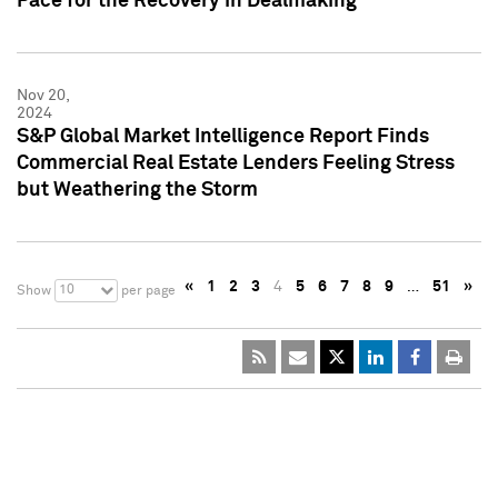
Pace for the Recovery in Dealmaking
Nov 20,
2024
S&P Global Market Intelligence Report Finds
Commercial Real Estate Lenders Feeling Stress
but Weathering the Storm
«
1
2
3
4
5
6
7
8
9
…
51
»
10
Show
per page