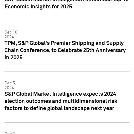
Economic Insights for 2025
Dec 16,
2024
TPM, S&P Global's Premier Shipping and Supply
Chain Conference, to Celebrate 25th Anniversary
in 2025
Dec 5,
2024
S&P Global Market Intelligence expects 2024
election outcomes and multidimensional risk
factors to define global landscape next year
Dec 3,