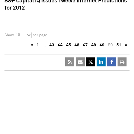
S&P Capital IQ Issues Twelve Internet Predictions
for 2012
10
Show
per page
«
1
…
43
44
45
46
47
48
49
50
51
»