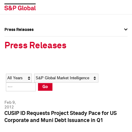
Press Releases
Press Overview
Press Overview
Press Releases
Press Releases
Press Releases
Media Contacts
Media Contacts
Year
Category
Keywords
Social Media Directory
Social Media Directory
Go
Press Kit
Press Kit
Feb 9,
2012
CUSIP ID Requests Project Steady Pace for US
Corporate and Muni Debt Issuance in Q1