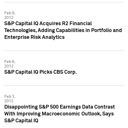
Feb 9,
2012
S&P Capital IQ Acquires R2 Financial
Technologies, Adding Capabilities in Portfolio and
Enterprise Risk Analytics
Feb 6,
2012
S&P Capital IQ Picks CBS Corp.
Feb 3,
2012
Disappointing S&P 500 Earnings Data Contrast
With Improving Macroeconomic Outlook, Says
S&P Capital IQ