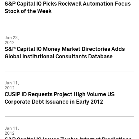
S&P Capital IQ Picks Rockwell Automation Focus
Stock of the Week
Jan 23,
2012
S&P Capital IQ Money Market Directories Adds
Global Institutional Consultants Database
Jan 11,
2012
CUSIP ID Requests Project High Volume US
Corporate Debt Issuance in Early 2012
Jan 11,
2012