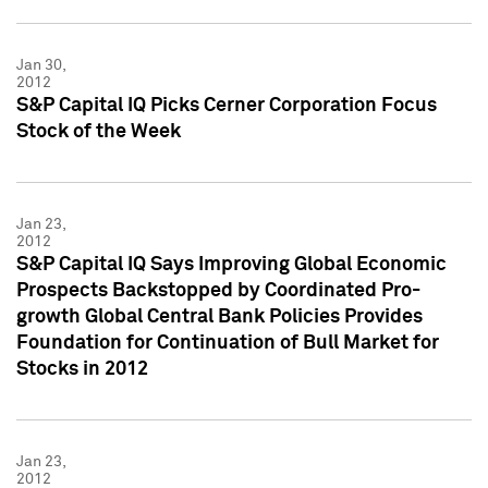
Jan 30,
2012
S&P Capital IQ Picks Cerner Corporation Focus
Stock of the Week
Jan 23,
2012
S&P Capital IQ Says Improving Global Economic
Prospects Backstopped by Coordinated Pro-
growth Global Central Bank Policies Provides
Foundation for Continuation of Bull Market for
Stocks in 2012
Jan 23,
2012