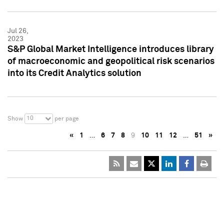
Jul 26,
2023
S&P Global Market Intelligence introduces library
of macroeconomic and geopolitical risk scenarios
into its Credit Analytics solution
10
Show
per page
«
1
…
6
7
8
9
10
11
12
…
51
»