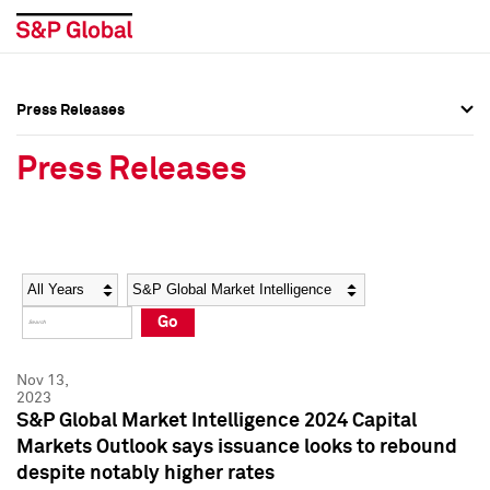
Press Releases
Press Overview
Press Overview
Press Releases
Press Releases
Press Releases
Media Contacts
Media Contacts
Year
Category
Keywords
Social Media Directory
Social Media Directory
Go
Press Kit
Press Kit
Nov 13,
2023
S&P Global Market Intelligence 2024 Capital
Markets Outlook says issuance looks to rebound
despite notably higher rates