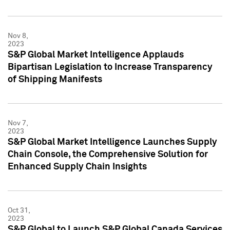
Nov 8,
2023
S&P Global Market Intelligence Applauds
Bipartisan Legislation to Increase Transparency
of Shipping Manifests
Nov 7,
2023
S&P Global Market Intelligence Launches Supply
Chain Console, the Comprehensive Solution for
Enhanced Supply Chain Insights
Oct 31,
2023
S&P Global to Launch S&P Global Canada Services