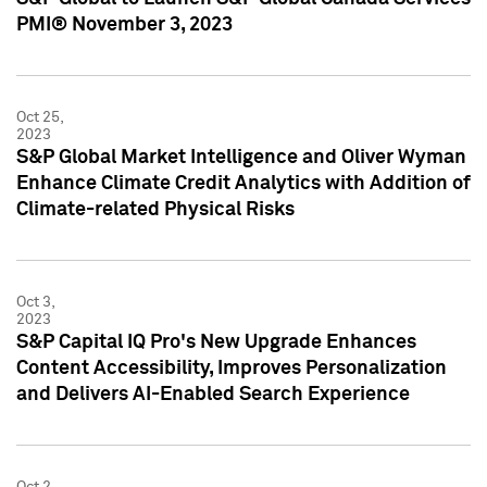
PMI® November 3, 2023
Oct 25,
2023
S&P Global Market Intelligence and Oliver Wyman
Enhance Climate Credit Analytics with Addition of
Climate-related Physical Risks
Oct 3,
2023
S&P Capital IQ Pro's New Upgrade Enhances
Content Accessibility, Improves Personalization
and Delivers AI-Enabled Search Experience
Oct 2,