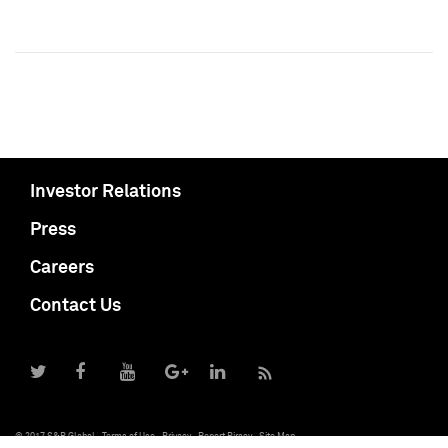
Investor Relations
Press
Careers
Contact Us
© 2017 S&P Global
Terms of Use
Privacy
Report Piracy
Site Map