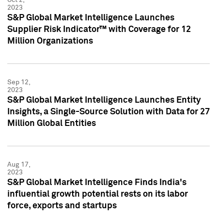
2023
S&P Global Market Intelligence Launches
Supplier Risk Indicator™ with Coverage for 12
Million Organizations
Sep 12,
2023
S&P Global Market Intelligence Launches Entity
Insights, a Single-Source Solution with Data for 27
Million Global Entities
Aug 17,
2023
S&P Global Market Intelligence Finds India's
influential growth potential rests on its labor
force, exports and startups