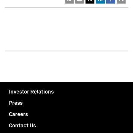
Investor Relations
Press
Careers
Contact Us