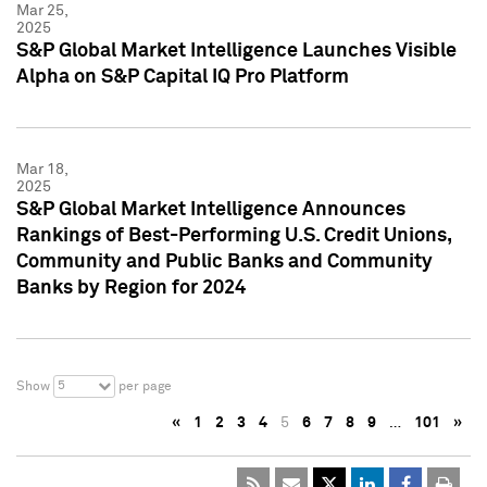
Mar 25,
2025
S&P Global Market Intelligence Launches Visible
Alpha on S&P Capital IQ Pro Platform
Mar 18,
2025
S&P Global Market Intelligence Announces
Rankings of Best-Performing U.S. Credit Unions,
Community and Public Banks and Community
Banks by Region for 2024
5
Show
per page
«
1
2
3
4
5
6
7
8
9
…
101
»