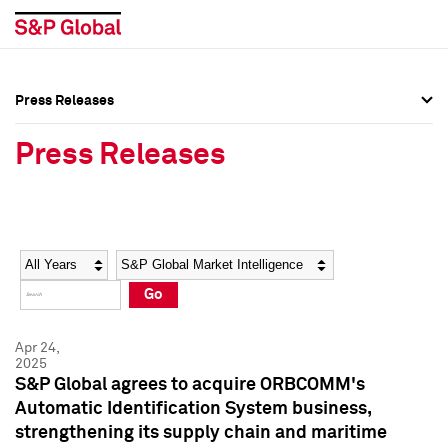
Press Releases
Press Overview
Press Overview
Press Releases
Press Releases
Press Releases
Media Contacts
Media Contacts
Year
Category
Keywords
Social Media Directory
Social Media Directory
Go
Press Kit
Press Kit
Apr 24,
2025
S&P Global agrees to acquire ORBCOMM's
Automatic Identification System business,
strengthening its supply chain and maritime