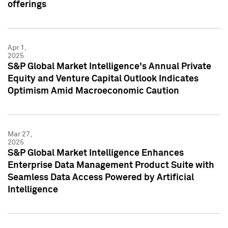
offerings
Apr 1,
2025
S&P Global Market Intelligence's Annual Private
Equity and Venture Capital Outlook Indicates
Optimism Amid Macroeconomic Caution
Mar 27,
2025
S&P Global Market Intelligence Enhances
Enterprise Data Management Product Suite with
Seamless Data Access Powered by Artificial
Intelligence