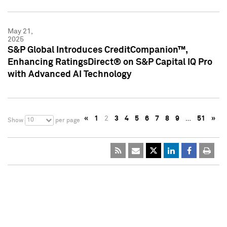
May 21,
2025
S&P Global Introduces CreditCompanion™,
Enhancing RatingsDirect® on S&P Capital IQ Pro
with Advanced AI Technology
«
1
2
3
4
5
6
7
8
9
…
51
»
10
Show
per page