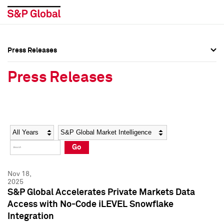
Press Releases
Press Overview
Press Overview
Press Releases
Press Releases
Press Releases
Media Contacts
Media Contacts
Year
Category
Keywords
Social Media Directory
Social Media Directory
Go
Press Kit
Press Kit
Nov 18,
2025
S&P Global Accelerates Private Markets Data
Access with No-Code iLEVEL Snowflake
Integration