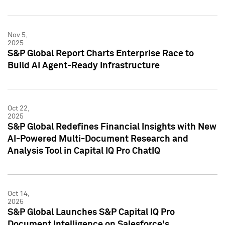
Nov 5,
2025
S&P Global Report Charts Enterprise Race to
Build AI Agent-Ready Infrastructure
Oct 22,
2025
S&P Global Redefines Financial Insights with New
AI-Powered Multi-Document Research and
Analysis Tool in Capital IQ Pro ChatIQ
Oct 14,
2025
S&P Global Launches S&P Capital IQ Pro
Document Intelligence on Salesforce's