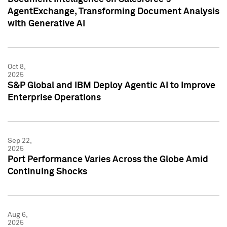
AgentExchange, Transforming Document Analysis
with Generative AI
Oct 8,
2025
S&P Global and IBM Deploy Agentic AI to Improve
Enterprise Operations
Sep 22,
2025
Port Performance Varies Across the Globe Amid
Continuing Shocks
Aug 6,
2025