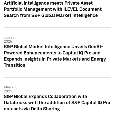
Artificial Intelligence meets Private Asset
Portfolio Management with iLEVEL Document
Search from S&P Global Market Intelligence
Jun 25,
2025
S&P Global Market Intelligence Unveils GenAI-
Powered Enhancements to Capital IQ Pro and
Expands Insights in Private Markets and Energy
Transition
May 28,
2025
S&P Global Expands Collaboration with
Databricks with the addition of S&P Capital IQ Pro
datasets via Delta Sharing