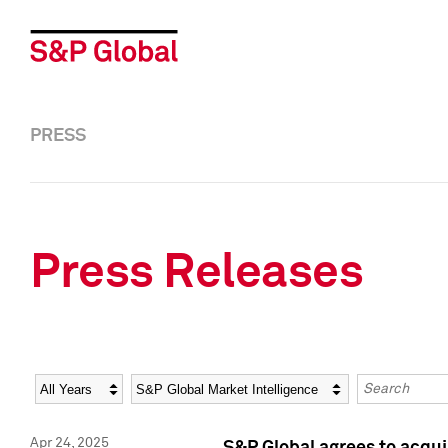
PRESS
Press Releases
Year
Category
Keywords
Apr 24, 2025