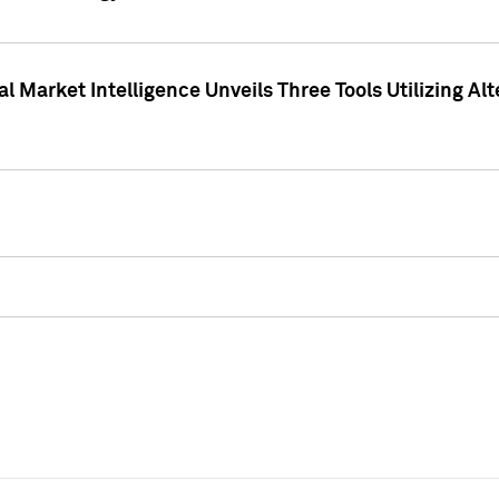
 Market Intelligence Unveils Three Tools Utilizing Al