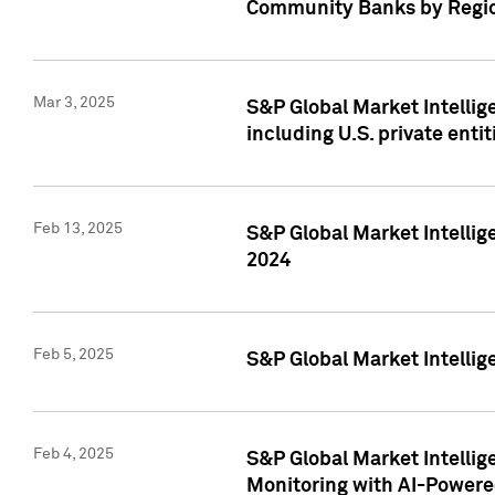
Community Banks by Regio
Mar 3, 2025
S&P Global Market Intellig
including U.S. private entit
Feb 13, 2025
S&P Global Market Intellig
2024
Feb 5, 2025
S&P Global Market Intellig
Feb 4, 2025
S&P Global Market Intellig
Monitoring with AI-Power