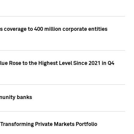
 coverage to 400 million corporate entities
lue Rose to the Highest Level Since 2021 in Q4
mmunity banks
Transforming Private Markets Portfolio