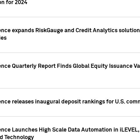
n for 2024
ence expands RiskGauge and Credit Analytics solutions
ies
ence Quarterly Report Finds Global Equity Issuance Va
ence releases inaugural deposit rankings for U.S. co
ence Launches High Scale Data Automation in iLEVEL, 
ed Technology