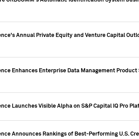
ire ORBCOMM's Automatic Identification System busin
gence's Annual Private Equity and Venture Capital O
gence Enhances Enterprise Data Management Product 
ence Launches Visible Alpha on S&P Capital IQ Pro Pla
gence Announces Rankings of Best-Performing U.S. Cr