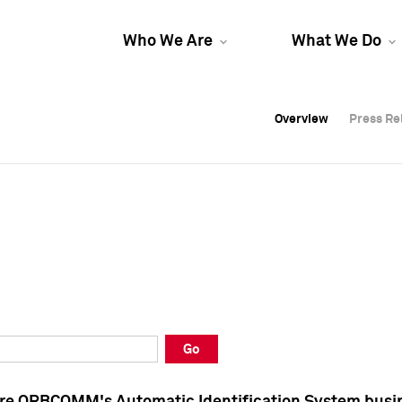
Who We Are
What We Do
Overview
Overview
Press Re
Press Re
Overview
Press Re
Go