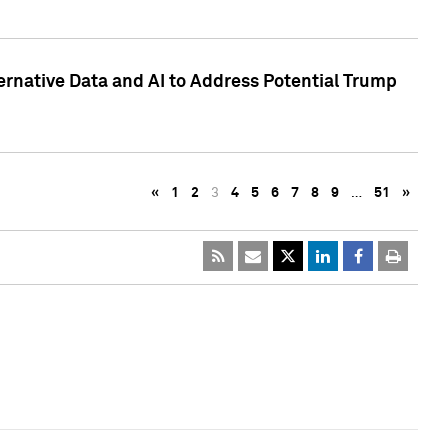
ternative Data and AI to Address Potential Trump
«
1
2
3
4
5
6
7
8
9
…
51
»