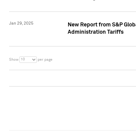
Jan 29, 2025
New Report from S&P Global
Administration Tariffs
10
Show
per page