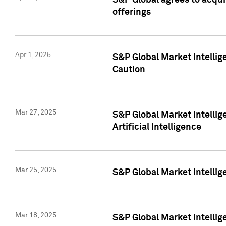
S&P Global agrees to acqu
offerings
Apr 1, 2025
S&P Global Market Intelli
Caution
Mar 27, 2025
S&P Global Market Intelli
Artificial Intelligence
Mar 25, 2025
S&P Global Market Intellig
Mar 18, 2025
S&P Global Market Intelli