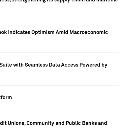
ess, strengthening its supply chain and maritime
utlook Indicates Optimism Amid Macroeconomic
Suite with Seamless Data Access Powered by
tform
edit Unions, Community and Public Banks and