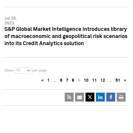
Jul 26,
2023
S&P Global Market Intelligence introduces library
of macroeconomic and geopolitical risk scenarios
into its Credit Analytics solution
10
Show
per page
«
1
…
6
7
8
9
10
11
12
…
51
»