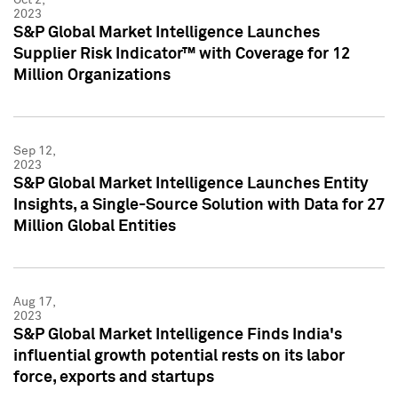
2023
S&P Global Market Intelligence Launches
Supplier Risk Indicator™ with Coverage for 12
Million Organizations
Sep 12,
2023
S&P Global Market Intelligence Launches Entity
Insights, a Single-Source Solution with Data for 27
Million Global Entities
Aug 17,
2023
S&P Global Market Intelligence Finds India's
influential growth potential rests on its labor
force, exports and startups