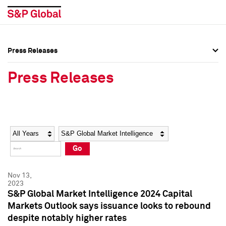
Press Releases
Press Overview
Press Overview
Press Releases
Press Releases
Press Releases
Media Contacts
Media Contacts
Year
Category
Keywords
Social Media Directory
Social Media Directory
Go
Press Kit
Press Kit
Nov 13,
2023
S&P Global Market Intelligence 2024 Capital
Markets Outlook says issuance looks to rebound
despite notably higher rates