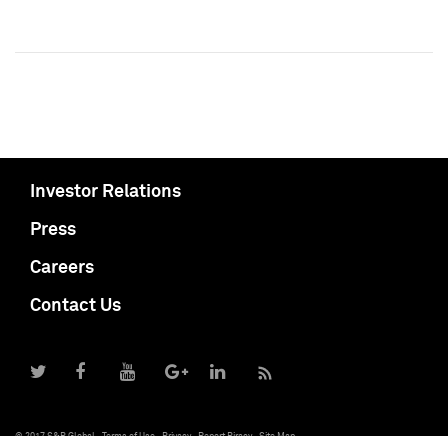
Investor Relations
Press
Careers
Contact Us
© 2017 S&P Global
Terms of Use
Privacy
Report Piracy
Site Map