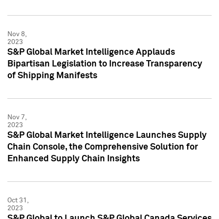
Nov 8,
2023
S&P Global Market Intelligence Applauds
Bipartisan Legislation to Increase Transparency
of Shipping Manifests
Nov 7,
2023
S&P Global Market Intelligence Launches Supply
Chain Console, the Comprehensive Solution for
Enhanced Supply Chain Insights
Oct 31,
2023
S&P Global to Launch S&P Global Canada Services