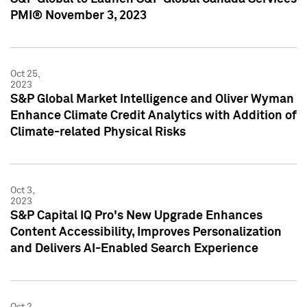
PMI® November 3, 2023
Oct 25,
2023
S&P Global Market Intelligence and Oliver Wyman
Enhance Climate Credit Analytics with Addition of
Climate-related Physical Risks
Oct 3,
2023
S&P Capital IQ Pro's New Upgrade Enhances
Content Accessibility, Improves Personalization
and Delivers AI-Enabled Search Experience
Oct 2,