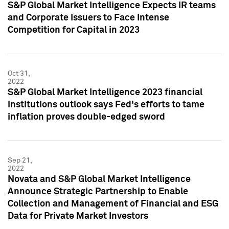
S&P Global Market Intelligence Expects IR teams
and Corporate Issuers to Face Intense
Competition for Capital in 2023
Oct 31,
2022
S&P Global Market Intelligence 2023 financial
institutions outlook says Fed's efforts to tame
inflation proves double-edged sword
Sep 21,
2022
Novata and S&P Global Market Intelligence
Announce Strategic Partnership to Enable
Collection and Management of Financial and ESG
Data for Private Market Investors