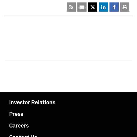
Investor Relations
Press
Careers