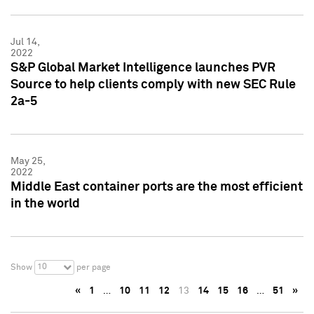
Jul 14,
2022
S&P Global Market Intelligence launches PVR
Source to help clients comply with new SEC Rule
2a-5
May 25,
2022
Middle East container ports are the most efficient
in the world
10
Show
per page
«
1
…
10
11
12
13
14
15
16
…
51
»