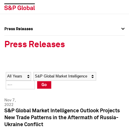
Press Releases
Press Overview
Press Overview
Press Releases
Press Releases
Press Releases
Media Contacts
Media Contacts
Year
Category
Keywords
Social Media Directory
Social Media Directory
Go
Press Kit
Press Kit
Nov 7,
2022
S&P Global Market Intelligence Outlook Projects
New Trade Patterns in the Aftermath of Russia-
Ukraine Conflict