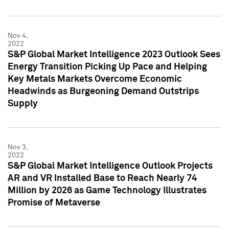
Nov 4,
2022
S&P Global Market Intelligence 2023 Outlook Sees
Energy Transition Picking Up Pace and Helping
Key Metals Markets Overcome Economic
Headwinds as Burgeoning Demand Outstrips
Supply
Nov 3,
2022
S&P Global Market Intelligence Outlook Projects
AR and VR Installed Base to Reach Nearly 74
Million by 2026 as Game Technology Illustrates
Promise of Metaverse