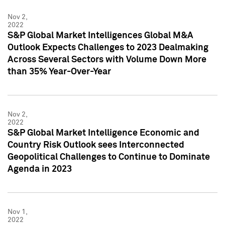
Nov 2,
2022
S&P Global Market Intelligences Global M&A
Outlook Expects Challenges to 2023 Dealmaking
Across Several Sectors with Volume Down More
than 35% Year-Over-Year
Nov 2,
2022
S&P Global Market Intelligence Economic and
Country Risk Outlook sees Interconnected
Geopolitical Challenges to Continue to Dominate
Agenda in 2023
Nov 1,
2022