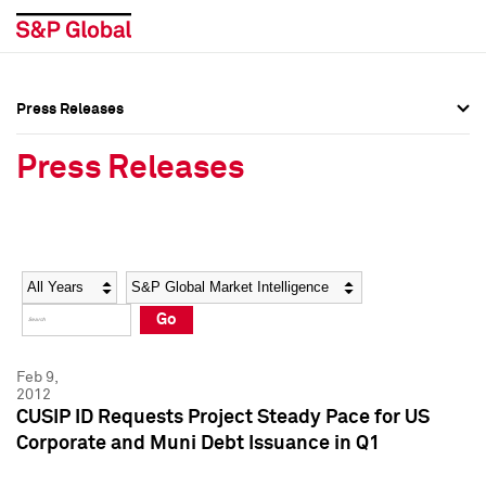
Press Releases
Press Overview
Press Overview
Press Releases
Press Releases
Press Releases
Media Contacts
Media Contacts
Year
Category
Keywords
Social Media Directory
Social Media Directory
Go
Press Kit
Press Kit
Feb 9,
2012
CUSIP ID Requests Project Steady Pace for US
Corporate and Muni Debt Issuance in Q1