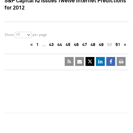
S&P Capital IQ Issues Twelve Internet Predictions
for 2012
10
Show
per page
«
1
…
43
44
45
46
47
48
49
50
51
»