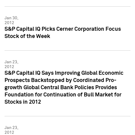
Jan 30,
2012
S&P Capital IQ Picks Cerner Corporation Focus
Stock of the Week
Jan 23,
2012
S&P Capital IQ Says Improving Global Economic
Prospects Backstopped by Coordinated Pro-
growth Global Central Bank Policies Provides
Foundation for Continuation of Bull Market for
Stocks in 2012
Jan 23,
2012