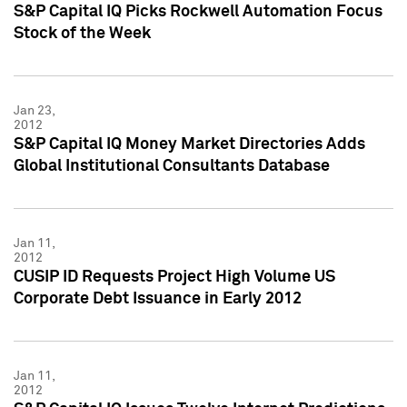
S&P Capital IQ Picks Rockwell Automation Focus
Stock of the Week
Jan 23,
2012
S&P Capital IQ Money Market Directories Adds
Global Institutional Consultants Database
Jan 11,
2012
CUSIP ID Requests Project High Volume US
Corporate Debt Issuance in Early 2012
Jan 11,
2012