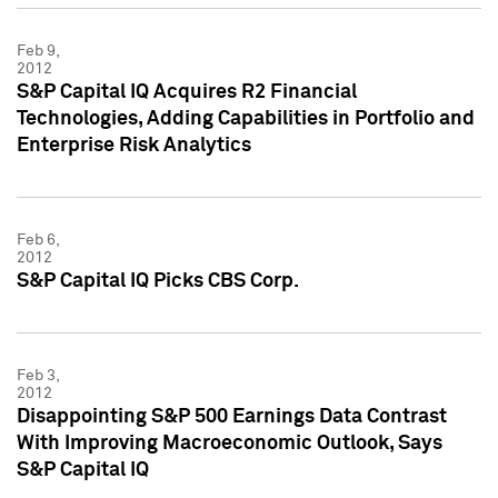
Feb 9,
2012
S&P Capital IQ Acquires R2 Financial
Technologies, Adding Capabilities in Portfolio and
Enterprise Risk Analytics
Feb 6,
2012
S&P Capital IQ Picks CBS Corp.
Feb 3,
2012
Disappointing S&P 500 Earnings Data Contrast
With Improving Macroeconomic Outlook, Says
S&P Capital IQ