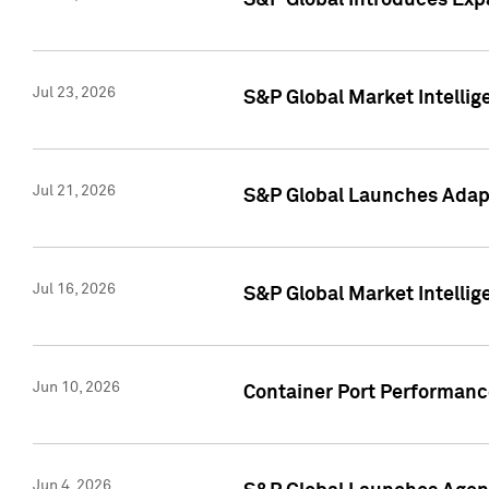
S&P Global Introduces Expa
Jul 23, 2026
S&P Global Market Intellig
Jul 21, 2026
S&P Global Launches Adapt
Jul 16, 2026
S&P Global Market Intellig
Jun 10, 2026
Container Port Performance
Jun 4, 2026