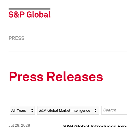
PRESS
Press Releases
Year
Category
Keywords
Jul 29, 2026