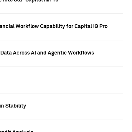
 into S&P Capital IQ Pro
ncial Workflow Capability for Capital IQ Pro
 Data Across AI and Agentic Workflows
n Stability