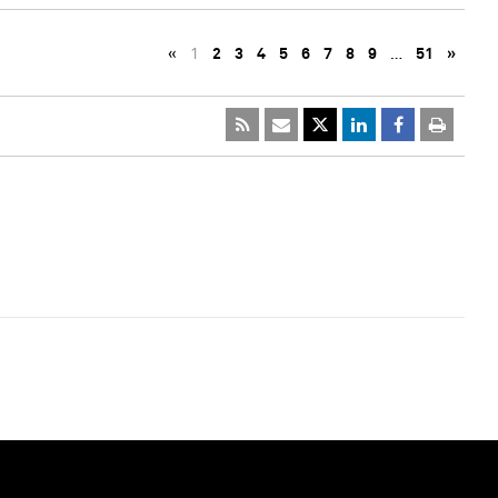
«
1
2
3
4
5
6
7
8
9
…
51
»