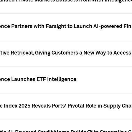
nded Private Markets Datasets from With Intelligence
ence Partners with Farsight to Launch AI-powered Fina
ive Retrieval, Giving Customers a New Way to Access
ence Launches ETF Intelligence
 Index 2025 Reveals Ports' Pivotal Role in Supply Chai