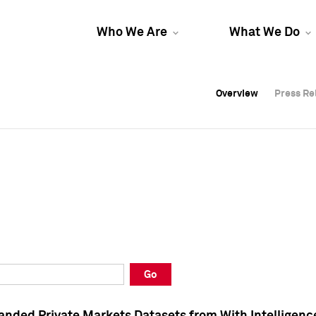
Who We Are
What We Do
Overview
Overview
Press Re
Press Re
Overview
Press Re
Go