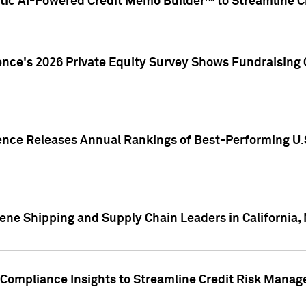
ic AI-Powered Credit Memo Builder™ to Streamline Cr
ence's 2026 Private Equity Survey Shows Fundraising 
gence Releases Annual Rankings of Best-Performing U
ene Shipping and Supply Chain Leaders in California,
Compliance Insights to Streamline Credit Risk Mana