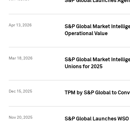
S&P Global Launches Agent
Apr 13, 2026
S&P Global Market Intellig
Operational Value
Mar 18, 2026
S&P Global Market Intelli
Unions for 2025
Dec 15, 2025
TPM by S&P Global to Conv
Nov 20, 2025
S&P Global Launches WSO 