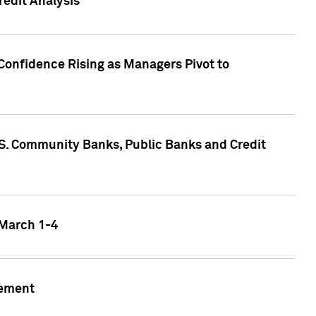
edit Analysis
Confidence Rising as Managers Pivot to
.S. Community Banks, Public Banks and Credit
 March 1-4
gement