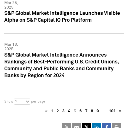
Mar 25,
2025
S&P Global Market Intelligence Launches Visible
Alpha on S&P Capital IQ Pro Platform
Mar 18,
2025
S&P Global Market Intelligence Announces
Rankings of Best-Performing U.S. Credit Unions,
Community and Public Banks and Community
Banks by Region for 2024
5
Show
per page
«
1
2
3
4
5
6
7
8
9
…
101
»