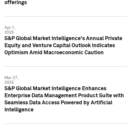
offerings
Apr 1,
2025
S&P Global Market Intelligence's Annual Private
Equity and Venture Capital Outlook Indicates
Optimism Amid Macroeconomic Caution
Mar 27,
2025
S&P Global Market Intelligence Enhances
Enterprise Data Management Product Suite with
Seamless Data Access Powered by Artificial
Intelligence