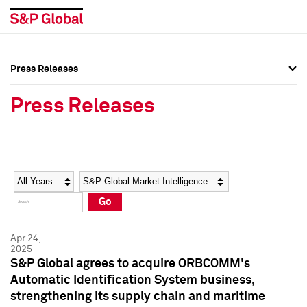
Press Releases
Press Overview
Press Overview
Press Releases
Press Releases
Press Releases
Media Contacts
Media Contacts
Year
Category
Keywords
Social Media Directory
Social Media Directory
Go
Press Kit
Press Kit
Apr 24,
2025
S&P Global agrees to acquire ORBCOMM's
Automatic Identification System business,
strengthening its supply chain and maritime