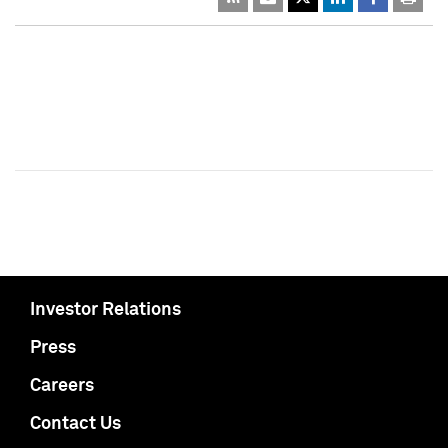
Investor Relations
Press
Careers
Contact Us