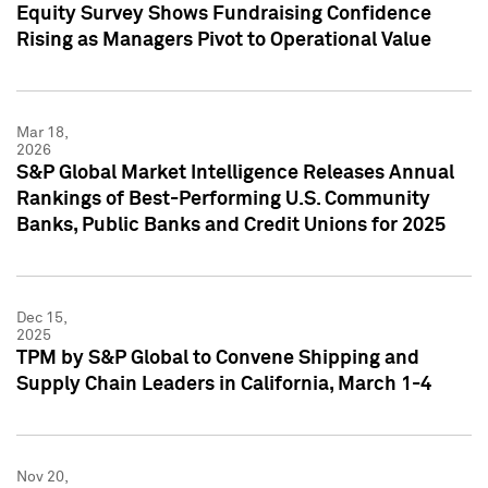
Equity Survey Shows Fundraising Confidence
Rising as Managers Pivot to Operational Value
Mar 18,
2026
S&P Global Market Intelligence Releases Annual
Rankings of Best-Performing U.S. Community
Banks, Public Banks and Credit Unions for 2025
Dec 15,
2025
TPM by S&P Global to Convene Shipping and
Supply Chain Leaders in California, March 1-4
Nov 20,