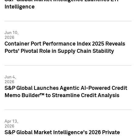
Intelligence
Jun 10,
2026
Container Port Performance Index 2025 Reveals
Ports' Pivotal Role in Supply Chain Stability
Jun 4,
2026
S&P Global Launches Agentic AI-Powered Credit
Memo Builder™ to Streamline Credit Analysis
Apr 13,
2026
S&P Global Market Intelligence's 2026 Private