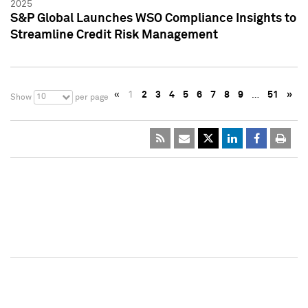
2025
S&P Global Launches WSO Compliance Insights to
Streamline Credit Risk Management
«
1
2
3
4
5
6
7
8
9
…
51
»
10
Show
per page