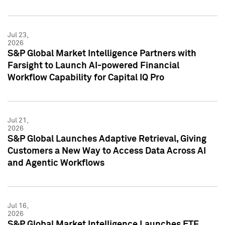
Jul 23,
2026
S&P Global Market Intelligence Partners with
Farsight to Launch AI-powered Financial
Workflow Capability for Capital IQ Pro
Jul 21,
2026
S&P Global Launches Adaptive Retrieval, Giving
Customers a New Way to Access Data Across AI
and Agentic Workflows
Jul 16,
2026
S&P Global Market Intelligence Launches ETF