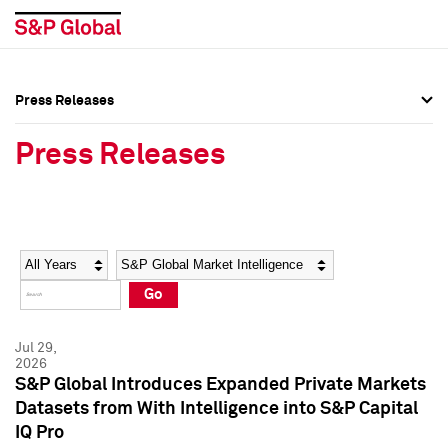
Press Releases
Press Overview
Press Overview
Press Releases
Press Releases
Press Releases
Media Contacts
Media Contacts
Year
Category
Keywords
Social Media Directory
Social Media Directory
Go
Press Kit
Press Kit
Jul 29,
2026
S&P Global Introduces Expanded Private Markets
Datasets from With Intelligence into S&P Capital
IQ Pro