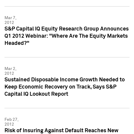
Mar 7,
2012
S&P Capital IQ Equity Research Group Announces
Q1 2012 Webinar: "Where Are The Equity Markets
Headed?"
Mar 2,
2012
Sustained Disposable Income Growth Needed to
Keep Economic Recovery on Track, Says S&P
Capital IQ Lookout Report
Feb 27,
2012
Risk of Insuring Against Default Reaches New