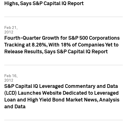
Highs, Says S&P Capital IQ Report
Feb 21,
2012
Fourth-Quarter Growth for S&P 500 Corporations
Tracking at 8.26%, With 18% of Companies Yet to
Release Results, Says S&P Capital IQ Report
Feb 16,
2012
S&P Capital IQ Leveraged Commentary and Data
(LCD) Launches Website Dedicated to Leveraged
Loan and High Yield Bond Market News, Analysis
and Data