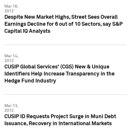
Mar 16,
2012
Despite New Market Highs, Street Sees Overall
Earnings Decline for 6 out of 10 Sectors, say S&P
Capital IQ Analysts
Mar 14,
2012
CUSIP Global Services' (CGS) New & Unique
Identifiers Help Increase Transparency in the
Hedge Fund Industry
Mar 13,
2012
CUSIP ID Requests Project Surge in Muni Debt
Issuance, Recovery in International Markets