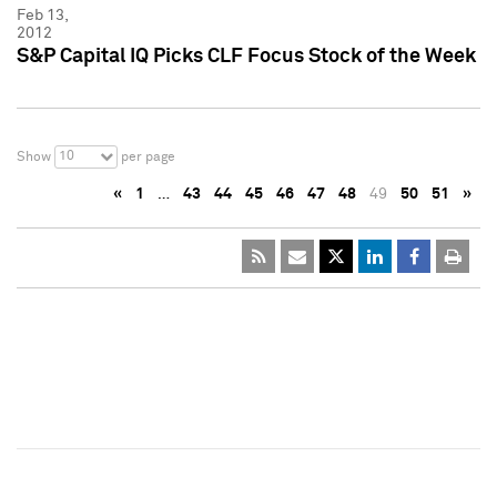
Feb 13,
2012
S&P Capital IQ Picks CLF Focus Stock of the Week
10
Show
per page
«
1
…
43
44
45
46
47
48
49
50
51
»