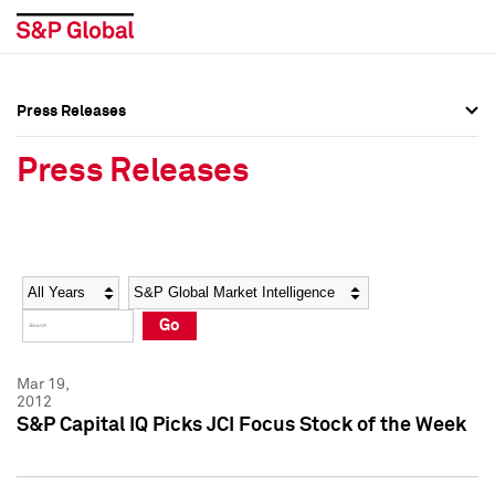
Press Releases
Press Overview
Press Overview
Press Releases
Press Releases
Press Releases
Media Contacts
Media Contacts
Year
Category
Keywords
Social Media Directory
Social Media Directory
Go
Press Kit
Press Kit
Mar 19,
2012
S&P Capital IQ Picks JCI Focus Stock of the Week