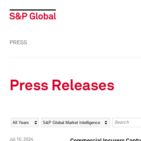
PRESS
Press Releases
Year
Category
Keywords
Jul 10, 2024