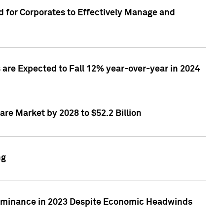
 for Corporates to Effectively Manage and
are Expected to Fall 12% year-over-year in 2024
re Market by 2028 to $52.2 Billion
ng
Dominance in 2023 Despite Economic Headwinds