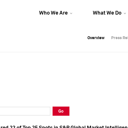
Who We Are
What We Do
Overview
Overview
Press Re
Press Re
Overview
Press Re
Go