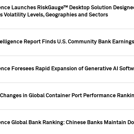
gence Launches RiskGauge™ Desktop Solution Designed
s Volatility Levels, Geographies and Sectors
elligence Report Finds U.S. Community Bank Earnings 
ence Foresees Rapid Expansion of Generative AI Softwa
e Changes in Global Container Port Performance Ranki
gence Global Bank Ranking: Chinese Banks Maintain 