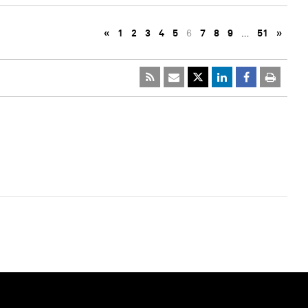
«
1
2
3
4
5
6
7
8
9
…
51
»