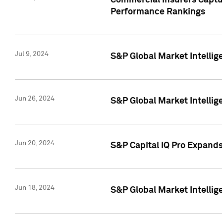
Commercial Insurers Captur
Performance Rankings
Jul 9, 2024
S&P Global Market Intellig
Jun 26, 2024
S&P Global Market Intelli
Jun 20, 2024
S&P Capital IQ Pro Expand
Jun 18, 2024
S&P Global Market Intellig