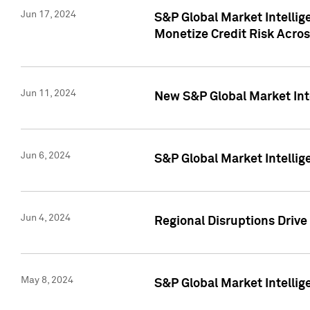
Jun 17, 2024
S&P Global Market Intelli
Monetize Credit Risk Acros
Jun 11, 2024
New S&P Global Market Int
Jun 6, 2024
S&P Global Market Intellig
Jun 4, 2024
Regional Disruptions Driv
May 8, 2024
S&P Global Market Intelli