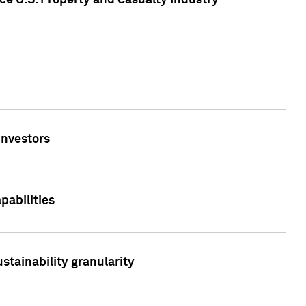
ce U.S. Property and Casualty Industry
Investors
abilities
stainability granularity