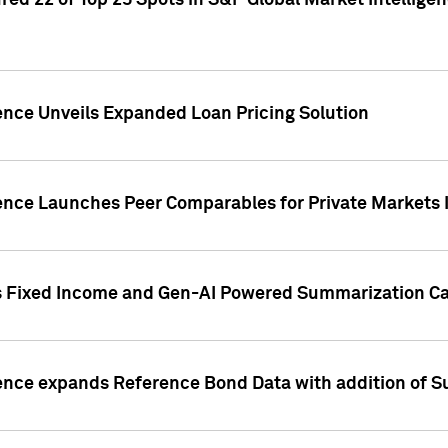
ed 22 of Top 25 Spots in S&P Global Market Intelligen
ence Unveils Expanded Loan Pricing Solution
gence Launches Peer Comparables for Private Markets 
s Fixed Income and Gen-AI Powered Summarization Cap
ence expands Reference Bond Data with addition of Su