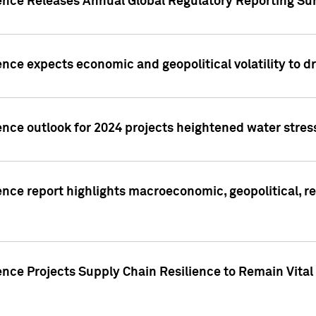
gence Releases Annual Global Regulatory Reporting Su
ence expects economic and geopolitical volatility to d
ence outlook for 2024 projects heightened water stres
ence report highlights macroeconomic, geopolitical, re
nce Projects Supply Chain Resilience to Remain Vital in