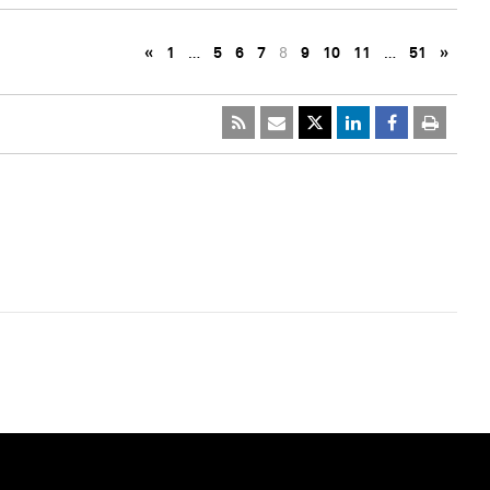
«
1
…
5
6
7
8
9
10
11
…
51
»