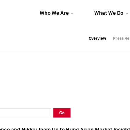
Who We Are
What We Do
Overview
Overview
Press Re
Press Re
Overview
Press Re
Go