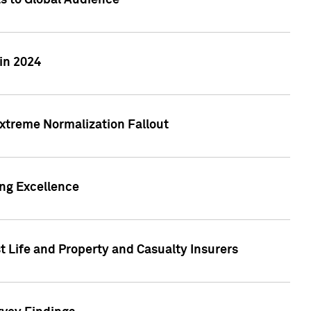
ts to Global Audience
in 2024
xtreme Normalization Fallout
ing Excellence
t Life and Property and Casualty Insurers