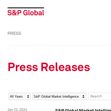
PRESS
Press Releases
Year
Category
Keywords
Jan 22, 2024