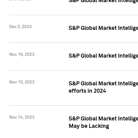
S&P Global Market Intelli
Dec 5, 2023
S&P Global Market Intellig
Nov 16, 2023
S&P Global Market Intellig
Nov 15, 2023
S&P Global Market Intellig
efforts in 2024
Nov 14, 2023
S&P Global Market Intellige
May be Lacking