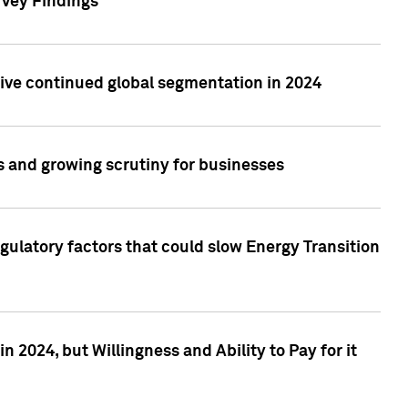
rvey Findings
rive continued global segmentation in 2024
s and growing scrutiny for businesses
gulatory factors that could slow Energy Transition
 2024, but Willingness and Ability to Pay for it