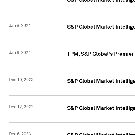
S&P Global Market Intellig
Jan 9, 2024
S&P Global Market Intellig
Jan 8, 2024
TPM, S&P Global's Premier
Dec 19, 2023
S&P Global Market Intellig
Dec 12, 2023
S&P Global Market Intellig
Dec 6, 2023