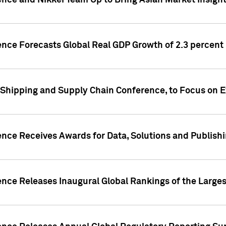
ence and Nikkei Team Up to Bring Asian Market Insigh
ence Forecasts Global Real GDP Growth of 2.3 percent 
 Shipping and Supply Chain Conference, to Focus on E
ence Receives Awards for Data, Solutions and Publish
ence Releases Inaugural Global Rankings of the Larges