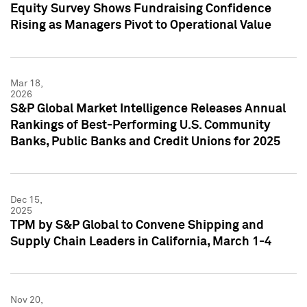
Equity Survey Shows Fundraising Confidence
Rising as Managers Pivot to Operational Value
Mar 18,
2026
S&P Global Market Intelligence Releases Annual
Rankings of Best-Performing U.S. Community
Banks, Public Banks and Credit Unions for 2025
Dec 15,
2025
TPM by S&P Global to Convene Shipping and
Supply Chain Leaders in California, March 1-4
Nov 20,