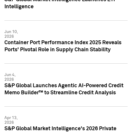
Intelligence
Jun 10,
2026
Container Port Performance Index 2025 Reveals
Ports' Pivotal Role in Supply Chain Stability
Jun 4,
2026
S&P Global Launches Agentic AI-Powered Credit
Memo Builder™ to Streamline Credit Analysis
Apr 13,
2026
S&P Global Market Intelligence's 2026 Private