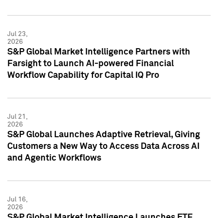
Jul 23,
2026
S&P Global Market Intelligence Partners with
Farsight to Launch AI-powered Financial
Workflow Capability for Capital IQ Pro
Jul 21,
2026
S&P Global Launches Adaptive Retrieval, Giving
Customers a New Way to Access Data Across AI
and Agentic Workflows
Jul 16,
2026
S&P Global Market Intelligence Launches ETF