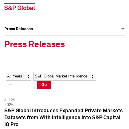
Press Releases
Press Overview
Press Overview
Press Releases
Press Releases
Press Releases
Media Contacts
Media Contacts
Year
Category
Keywords
Social Media Directory
Social Media Directory
Go
Press Kit
Press Kit
Jul 29,
2026
S&P Global Introduces Expanded Private Markets
Datasets from With Intelligence into S&P Capital
IQ Pro