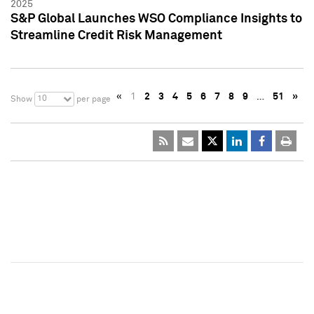
2025
S&P Global Launches WSO Compliance Insights to
Streamline Credit Risk Management
«
1
2
3
4
5
6
7
8
9
…
51
»
10
Show
per page