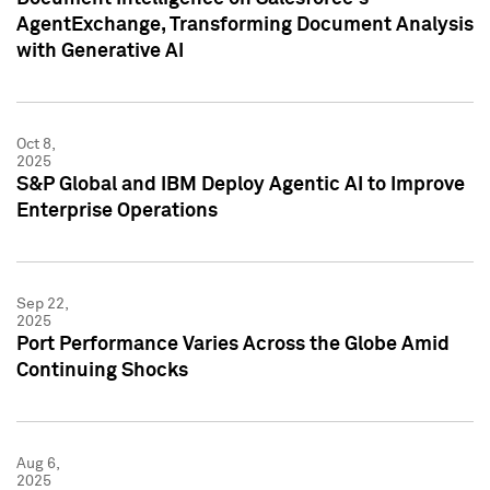
AgentExchange, Transforming Document Analysis
with Generative AI
Oct 8,
2025
S&P Global and IBM Deploy Agentic AI to Improve
Enterprise Operations
Sep 22,
2025
Port Performance Varies Across the Globe Amid
Continuing Shocks
Aug 6,
2025