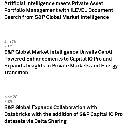
Artificial Intelligence meets Private Asset
Portfolio Management with iLEVEL Document
Search from S&P Global Market Intelligence
Jun 25,
2025
S&P Global Market Intelligence Unveils GenAI-
Powered Enhancements to Capital IQ Pro and
Expands Insights in Private Markets and Energy
Transition
May 28,
2025
S&P Global Expands Collaboration with
Databricks with the addition of S&P Capital IQ Pro
datasets via Delta Sharing