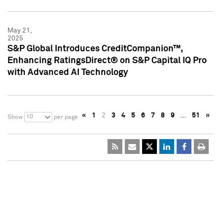
May 21,
2025
S&P Global Introduces CreditCompanion™,
Enhancing RatingsDirect® on S&P Capital IQ Pro
with Advanced AI Technology
«
1
2
3
4
5
6
7
8
9
…
51
»
10
Show
per page