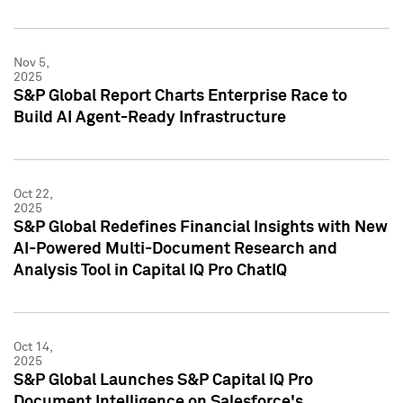
Nov 5,
2025
S&P Global Report Charts Enterprise Race to
Build AI Agent-Ready Infrastructure
Oct 22,
2025
S&P Global Redefines Financial Insights with New
AI-Powered Multi-Document Research and
Analysis Tool in Capital IQ Pro ChatIQ
Oct 14,
2025
S&P Global Launches S&P Capital IQ Pro
Document Intelligence on Salesforce's