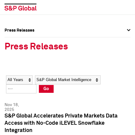
Press Releases
Press Overview
Press Overview
Press Releases
Press Releases
Press Releases
Media Contacts
Media Contacts
Year
Category
Keywords
Social Media Directory
Social Media Directory
Go
Press Kit
Press Kit
Nov 18,
2025
S&P Global Accelerates Private Markets Data
Access with No-Code iLEVEL Snowflake
Integration