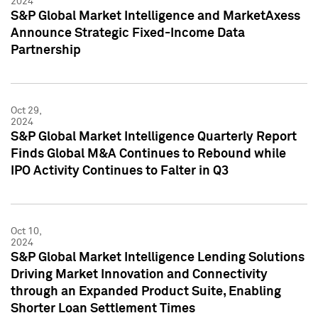
2024
S&P Global Market Intelligence and MarketAxess
Announce Strategic Fixed-Income Data
Partnership
Oct 29,
2024
S&P Global Market Intelligence Quarterly Report
Finds Global M&A Continues to Rebound while
IPO Activity Continues to Falter in Q3
Oct 10,
2024
S&P Global Market Intelligence Lending Solutions
Driving Market Innovation and Connectivity
through an Expanded Product Suite, Enabling
Shorter Loan Settlement Times