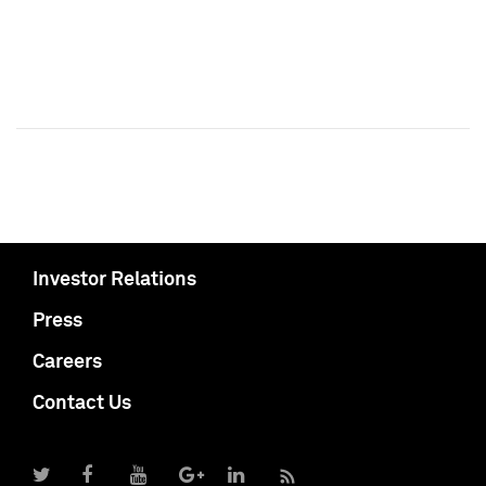
Investor Relations
Press
Careers
Contact Us