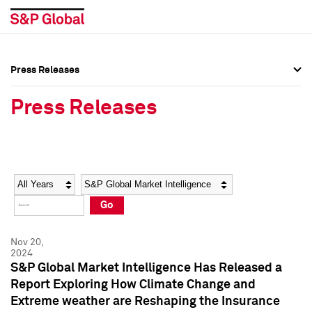
Press Releases
Press Overview
Press Overview
Press Releases
Press Releases
Press Releases
Media Contacts
Media Contacts
Year
Category
Keywords
Social Media Directory
Social Media Directory
Go
Press Kit
Press Kit
Nov 20,
2024
S&P Global Market Intelligence Has Released a
Report Exploring How Climate Change and
Extreme weather are Reshaping the Insurance