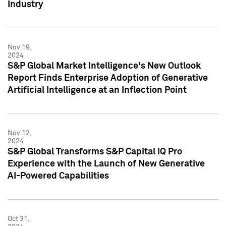
Industry
Nov 19,
2024
S&P Global Market Intelligence's New Outlook
Report Finds Enterprise Adoption of Generative
Artificial Intelligence at an Inflection Point
Nov 12,
2024
S&P Global Transforms S&P Capital IQ Pro
Experience with the Launch of New Generative
AI-Powered Capabilities
Oct 31,