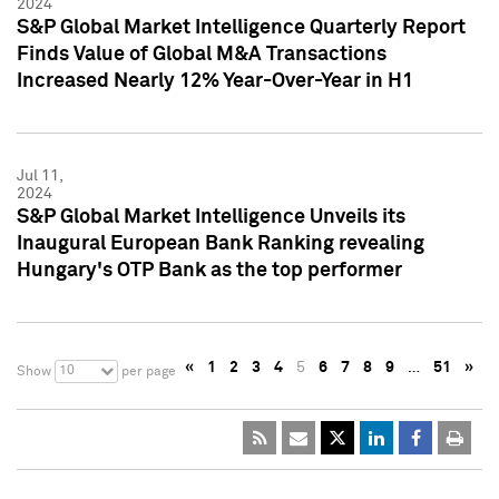
2024
S&P Global Market Intelligence Quarterly Report
Finds Value of Global M&A Transactions
Increased Nearly 12% Year-Over-Year in H1
Jul 11,
2024
S&P Global Market Intelligence Unveils its
Inaugural European Bank Ranking revealing
Hungary's OTP Bank as the top performer
«
1
2
3
4
5
6
7
8
9
…
51
»
10
Show
per page