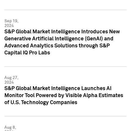
Sep 19,
2024
S&P Global Market Intelligence Introduces New
Generative Artificial Intelligence (GenAI) and
Advanced Analytics Solutions through S&P
Capital IQ Pro Labs
Aug 27,
2024
S&P Global Market Intelligence Launches AI
Monitor Tool Powered by Visible Alpha Estimates
of U.S. Technology Companies
Aug 8,