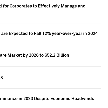
 for Corporates to Effectively Manage and
are Expected to Fall 12% year-over-year in 2024
re Market by 2028 to $52.2 Billion
ng
Dominance in 2023 Despite Economic Headwinds