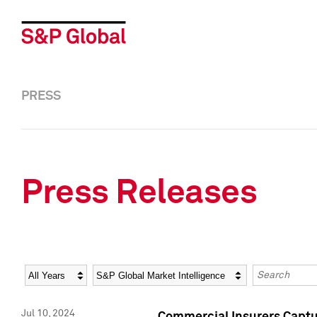
PRESS
Press Releases
Year
Category
Keywords
Jul 10, 2024