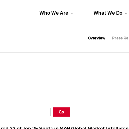
Who We Are
What We Do
Overview
Overview
Press Re
Press Re
Overview
Press Re
Go