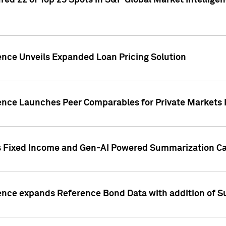
ed 22 of Top 25 Spots in S&P Global Market Intelligen
ence Unveils Expanded Loan Pricing Solution
gence Launches Peer Comparables for Private Markets 
s Fixed Income and Gen-AI Powered Summarization Cap
ence expands Reference Bond Data with addition of Su