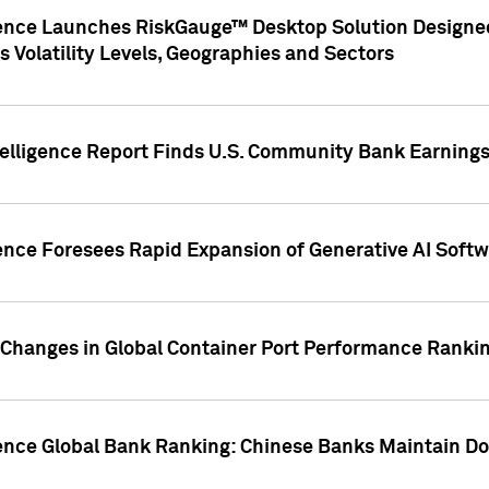
gence Launches RiskGauge™ Desktop Solution Designed
s Volatility Levels, Geographies and Sectors
elligence Report Finds U.S. Community Bank Earnings 
ence Foresees Rapid Expansion of Generative AI Softwa
e Changes in Global Container Port Performance Ranki
gence Global Bank Ranking: Chinese Banks Maintain 