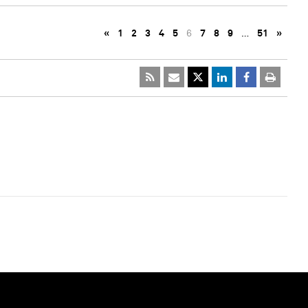
«
1
2
3
4
5
6
7
8
9
…
51
»