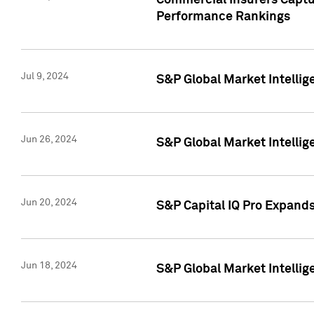
Commercial Insurers Captur
Performance Rankings
Jul 9, 2024
S&P Global Market Intellig
Jun 26, 2024
S&P Global Market Intelli
Jun 20, 2024
S&P Capital IQ Pro Expand
Jun 18, 2024
S&P Global Market Intellig