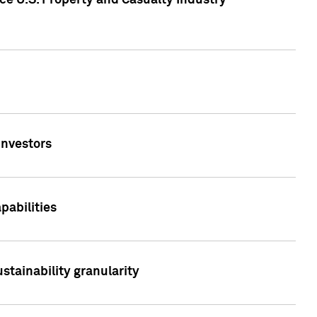
ce U.S. Property and Casualty Industry
Investors
abilities
stainability granularity