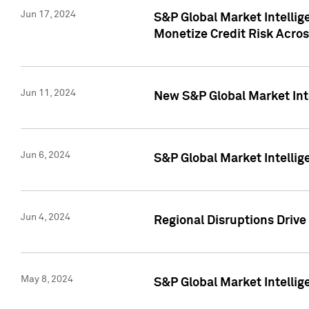
Jun 17, 2024
S&P Global Market Intelli
Monetize Credit Risk Acros
Jun 11, 2024
New S&P Global Market Int
Jun 6, 2024
S&P Global Market Intellig
Jun 4, 2024
Regional Disruptions Driv
May 8, 2024
S&P Global Market Intelli