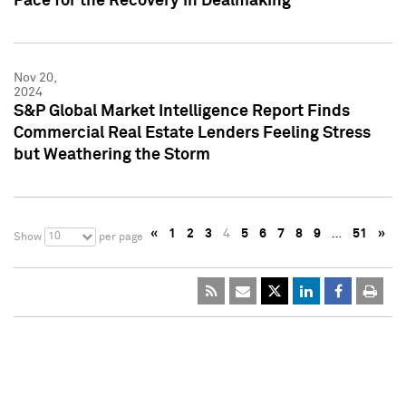
Pace for the Recovery in Dealmaking
Nov 20,
2024
S&P Global Market Intelligence Report Finds
Commercial Real Estate Lenders Feeling Stress
but Weathering the Storm
«
1
2
3
4
5
6
7
8
9
…
51
»
10
Show
per page