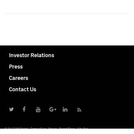
Investor Relations
Press
Careers
Contact Us
© 2017 S&P Global
Terms of Use
Privacy
Report Piracy
Site Map