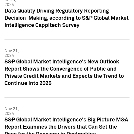
2024
Data Quality Driving Regulatory Reporting
Decision-Making, according to S&P Global Market
Intelligence Cappitech Survey
Nov 21,
2024
S&P Global Market Intelligence's New Outlook
Report Shows the Convergence of Public and
Private Credit Markets and Expects the Trend to
Continue into 2025
Nov 21,
2024
S&P Global Market Intelligence's Big Picture M&A
Report Examines the Drivers that Can Set the