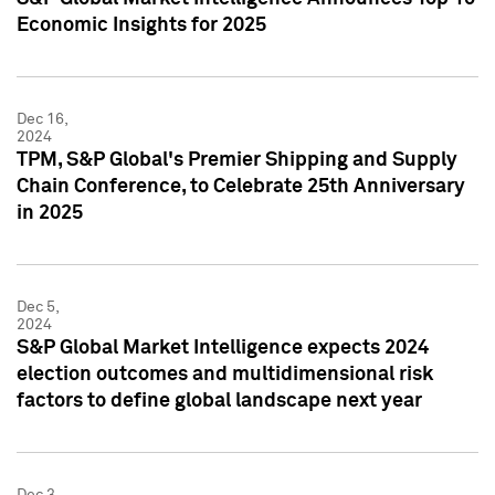
Economic Insights for 2025
Dec 16,
2024
TPM, S&P Global's Premier Shipping and Supply
Chain Conference, to Celebrate 25th Anniversary
in 2025
Dec 5,
2024
S&P Global Market Intelligence expects 2024
election outcomes and multidimensional risk
factors to define global landscape next year
Dec 3,