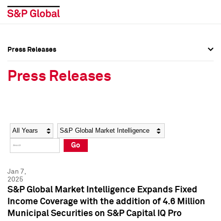
Press Releases
Press Overview
Press Overview
Press Releases
Press Releases
Press Releases
Media Contacts
Media Contacts
Year
Category
Keywords
Social Media Directory
Social Media Directory
Go
Press Kit
Press Kit
Jan 7,
2025
S&P Global Market Intelligence Expands Fixed
Income Coverage with the addition of 4.6 Million
Municipal Securities on S&P Capital IQ Pro