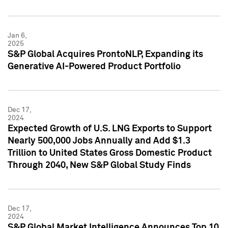
Jan 6,
2025
S&P Global Acquires ProntoNLP, Expanding its
Generative AI-Powered Product Portfolio
Dec 17,
2024
Expected Growth of U.S. LNG Exports to Support
Nearly 500,000 Jobs Annually and Add $1.3
Trillion to United States Gross Domestic Product
Through 2040, New S&P Global Study Finds
Dec 17,
2024
S&P Global Market Intelligence Announces Top 10