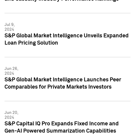
Jul 9,
2024
S&P Global Market Intelligence Unveils Expanded
Loan Pricing Solution
Jun 26,
2024
S&P Global Market Intelligence Launches Peer
Comparables for Private Markets Investors
Jun 20,
2024
S&P Capital IQ Pro Expands Fixed Income and
Gen-AI Powered Summarization Capabilities