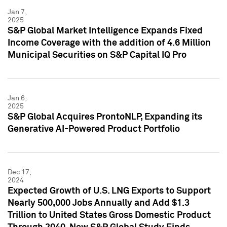
Jan 7,
2025
S&P Global Market Intelligence Expands Fixed
Income Coverage with the addition of 4.6 Million
Municipal Securities on S&P Capital IQ Pro
Jan 6,
2025
S&P Global Acquires ProntoNLP, Expanding its
Generative AI-Powered Product Portfolio
Dec 17,
2024
Expected Growth of U.S. LNG Exports to Support
Nearly 500,000 Jobs Annually and Add $1.3
Trillion to United States Gross Domestic Product