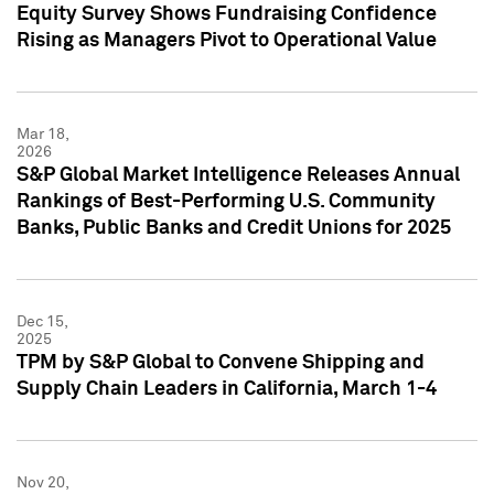
Equity Survey Shows Fundraising Confidence
Rising as Managers Pivot to Operational Value
Mar 18,
2026
S&P Global Market Intelligence Releases Annual
Rankings of Best-Performing U.S. Community
Banks, Public Banks and Credit Unions for 2025
Dec 15,
2025
TPM by S&P Global to Convene Shipping and
Supply Chain Leaders in California, March 1-4
Nov 20,