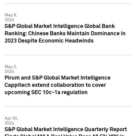
May 8,
2024
S&P Global Market Intelligence Global Bank
Ranking: Chinese Banks Maintain Dominance in
2023 Despite Economic Headwinds
May 2,
2024
Pirum and S&P Global Market Intelligence
Cappitech extend collaboration to cover
upcoming SEC 10c-1a regulation
Apr 30,
2024
S&P Global Market Intelligence Quarterly Report