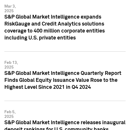
Mar 3,
2025
S&P Global Market Intelligence expands
RiskGauge and Credit Analytics solutions
coverage to 400 million corporate entities
including U.S. private entities
Feb 13,
2025
S&P Global Market Intelligence Quarterly Report
Finds Global Equity Issuance Value Rose to the
Highest Level Since 2021 in Q4 2024
Feb 5,
2025
S&P Global Market Intelligence releases inaugural
deposit rankings for U.S. community banks