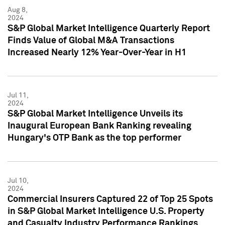
Aug 8,
2024
S&P Global Market Intelligence Quarterly Report
Finds Value of Global M&A Transactions
Increased Nearly 12% Year-Over-Year in H1
Jul 11,
2024
S&P Global Market Intelligence Unveils its
Inaugural European Bank Ranking revealing
Hungary's OTP Bank as the top performer
Jul 10,
2024
Commercial Insurers Captured 22 of Top 25 Spots
in S&P Global Market Intelligence U.S. Property
and Casualty Industry Performance Rankings