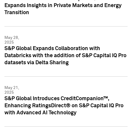
Expands Insights in Private Markets and Energy
Transition
May 28,
2025
S&P Global Expands Collaboration with
Databricks with the addition of S&P Capital IQ Pro
datasets via Delta Sharing
May 21,
2025
S&P Global Introduces CreditCompanion™,
Enhancing RatingsDirect® on S&P Capital IQ Pro
with Advanced AI Technology