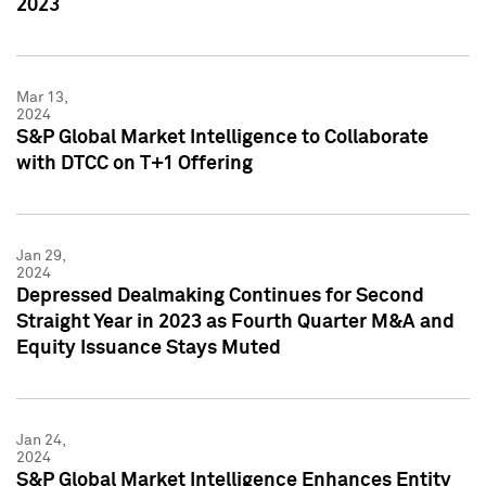
2023
Mar 13,
2024
S&P Global Market Intelligence to Collaborate
with DTCC on T+1 Offering
Jan 29,
2024
Depressed Dealmaking Continues for Second
Straight Year in 2023 as Fourth Quarter M&A and
Equity Issuance Stays Muted
Jan 24,
2024
S&P Global Market Intelligence Enhances Entity