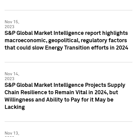
Nov 15,
2023
S&P Global Market Intelligence report highlights
macroeconomic, geopolitical, regulatory factors
that could slow Energy Transition efforts in 2024
Nov 14,
2023
S&P Global Market Intelligence Projects Supply
Chain Resilience to Remain Vital in 2024, but
Willingness and Ability to Pay for it May be
Lacking
Nov 13,