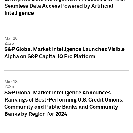
Seamless Data Access Powered by Artificial
Intelligence
Mar 25,
2025
S&P Global Market Intelligence Launches Visible
Alpha on S&P Capital IQ Pro Platform
Mar 18,
2025
S&P Global Market Intelligence Announces
Rankings of Best-Performing U.S. Credit Unions,
Community and Public Banks and Community
Banks by Region for 2024