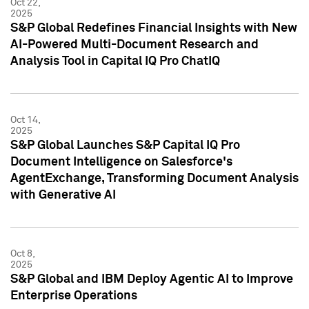
Oct 22,
2025
S&P Global Redefines Financial Insights with New
AI-Powered Multi-Document Research and
Analysis Tool in Capital IQ Pro ChatIQ
Oct 14,
2025
S&P Global Launches S&P Capital IQ Pro
Document Intelligence on Salesforce's
AgentExchange, Transforming Document Analysis
with Generative AI
Oct 8,
2025
S&P Global and IBM Deploy Agentic AI to Improve
Enterprise Operations