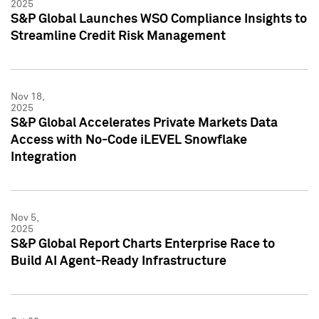
2025
S&P Global Launches WSO Compliance Insights to
Streamline Credit Risk Management
Nov 18,
2025
S&P Global Accelerates Private Markets Data
Access with No-Code iLEVEL Snowflake
Integration
Nov 5,
2025
S&P Global Report Charts Enterprise Race to
Build AI Agent-Ready Infrastructure