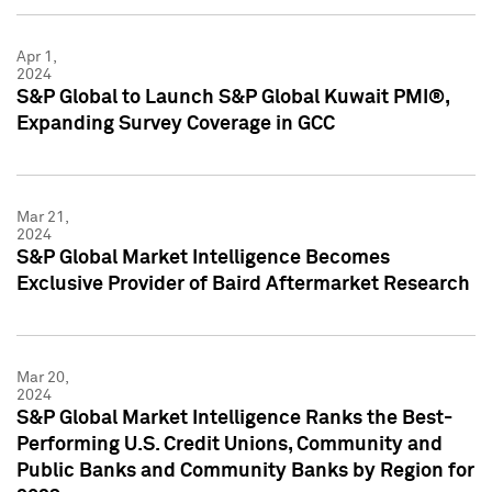
Apr 1,
2024
S&P Global to Launch S&P Global Kuwait PMI®,
Expanding Survey Coverage in GCC
Mar 21,
2024
S&P Global Market Intelligence Becomes
Exclusive Provider of Baird Aftermarket Research
Mar 20,
2024
S&P Global Market Intelligence Ranks the Best-
Performing U.S. Credit Unions, Community and
Public Banks and Community Banks by Region for