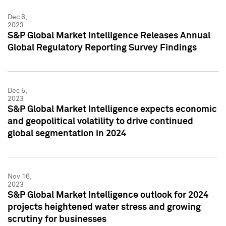
Dec 6,
2023
S&P Global Market Intelligence Releases Annual
Global Regulatory Reporting Survey Findings
Dec 5,
2023
S&P Global Market Intelligence expects economic
and geopolitical volatility to drive continued
global segmentation in 2024
Nov 16,
2023
S&P Global Market Intelligence outlook for 2024
projects heightened water stress and growing
scrutiny for businesses