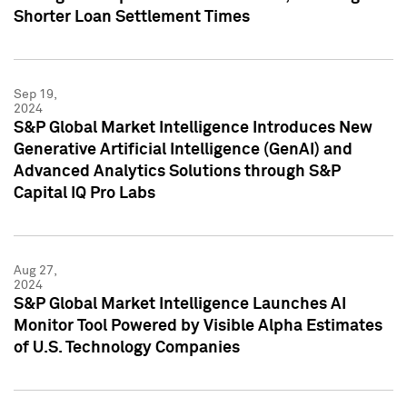
Shorter Loan Settlement Times
Sep 19,
2024
S&P Global Market Intelligence Introduces New
Generative Artificial Intelligence (GenAI) and
Advanced Analytics Solutions through S&P
Capital IQ Pro Labs
Aug 27,
2024
S&P Global Market Intelligence Launches AI
Monitor Tool Powered by Visible Alpha Estimates
of U.S. Technology Companies