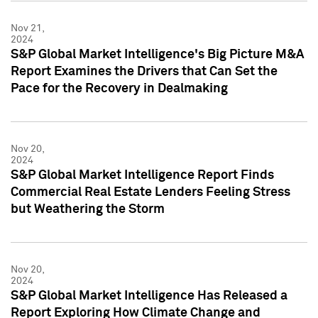
Nov 21,
2024
S&P Global Market Intelligence's Big Picture M&A
Report Examines the Drivers that Can Set the
Pace for the Recovery in Dealmaking
Nov 20,
2024
S&P Global Market Intelligence Report Finds
Commercial Real Estate Lenders Feeling Stress
but Weathering the Storm
Nov 20,
2024
S&P Global Market Intelligence Has Released a
Report Exploring How Climate Change and