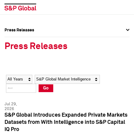
Press Releases
Press Overview
Press Overview
Press Releases
Press Releases
Press Releases
Media Contacts
Media Contacts
Year
Category
Keywords
Social Media Directory
Social Media Directory
Go
Press Kit
Press Kit
Jul 29,
2026
S&P Global Introduces Expanded Private Markets
Datasets from With Intelligence into S&P Capital
IQ Pro