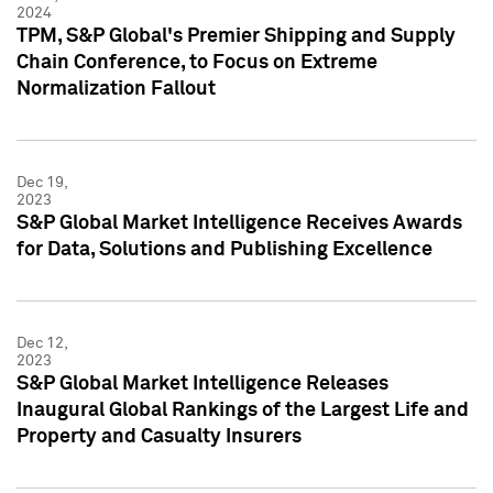
2024
TPM, S&P Global's Premier Shipping and Supply
Chain Conference, to Focus on Extreme
Normalization Fallout
Dec 19,
2023
S&P Global Market Intelligence Receives Awards
for Data, Solutions and Publishing Excellence
Dec 12,
2023
S&P Global Market Intelligence Releases
Inaugural Global Rankings of the Largest Life and
Property and Casualty Insurers