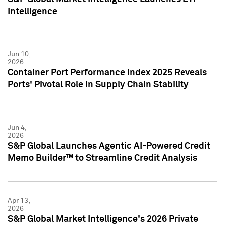
Intelligence
Jun 10,
2026
Container Port Performance Index 2025 Reveals
Ports' Pivotal Role in Supply Chain Stability
Jun 4,
2026
S&P Global Launches Agentic AI-Powered Credit
Memo Builder™ to Streamline Credit Analysis
Apr 13,
2026
S&P Global Market Intelligence's 2026 Private