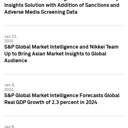
Insights Solution with Addition of Sanctions and
Adverse Media Screening Data
Jan 22,
2024
S&P Global Market Intelligence and Nikkei Team
Up to Bring Asian Market Insights to Global
Audience
Jan 9,
2024
S&P Global Market Intelligence Forecasts Global
Real GDP Growth of 2.3 percent in 2024
Jan 8,