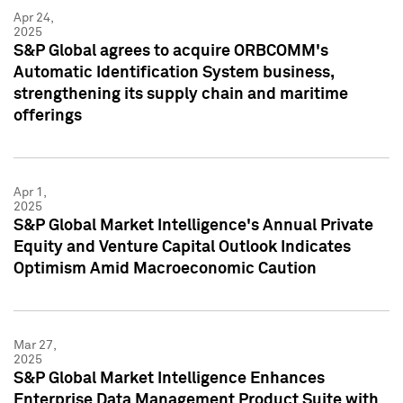
Apr 24,
2025
S&P Global agrees to acquire ORBCOMM's
Automatic Identification System business,
strengthening its supply chain and maritime
offerings
Apr 1,
2025
S&P Global Market Intelligence's Annual Private
Equity and Venture Capital Outlook Indicates
Optimism Amid Macroeconomic Caution
Mar 27,
2025
S&P Global Market Intelligence Enhances
Enterprise Data Management Product Suite with