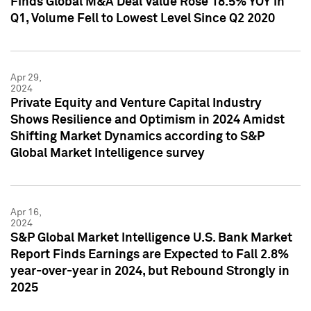
Finds Global M&A Deal Value Rose 18.5% YOY in
Q1, Volume Fell to Lowest Level Since Q2 2020
Apr 29,
2024
Private Equity and Venture Capital Industry
Shows Resilience and Optimism in 2024 Amidst
Shifting Market Dynamics according to S&P
Global Market Intelligence survey
Apr 16,
2024
S&P Global Market Intelligence U.S. Bank Market
Report Finds Earnings are Expected to Fall 2.8%
year-over-year in 2024, but Rebound Strongly in
2025