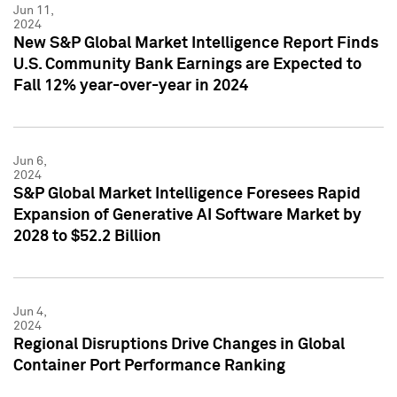
Jun 11,
2024
New S&P Global Market Intelligence Report Finds
U.S. Community Bank Earnings are Expected to
Fall 12% year-over-year in 2024
Jun 6,
2024
S&P Global Market Intelligence Foresees Rapid
Expansion of Generative AI Software Market by
2028 to $52.2 Billion
Jun 4,
2024
Regional Disruptions Drive Changes in Global
Container Port Performance Ranking