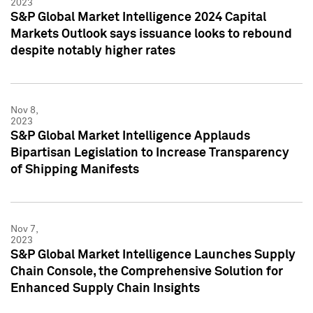
2023
S&P Global Market Intelligence 2024 Capital
Markets Outlook says issuance looks to rebound
despite notably higher rates
Nov 8,
2023
S&P Global Market Intelligence Applauds
Bipartisan Legislation to Increase Transparency
of Shipping Manifests
Nov 7,
2023
S&P Global Market Intelligence Launches Supply
Chain Console, the Comprehensive Solution for
Enhanced Supply Chain Insights