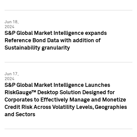
Jun 18,
2024
S&P Global Market Intelligence expands
Reference Bond Data with addition of
Sustainability granularity
Jun 17,
2024
S&P Global Market Intelligence Launches
RiskGauge™ Desktop Solution Designed for
Corporates to Effectively Manage and Monetize
Credit Risk Across Volatility Levels, Geographies
and Sectors