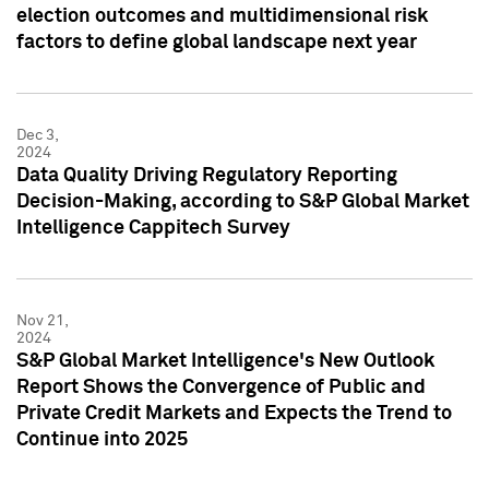
election outcomes and multidimensional risk
factors to define global landscape next year
Dec 3,
2024
Data Quality Driving Regulatory Reporting
Decision-Making, according to S&P Global Market
Intelligence Cappitech Survey
Nov 21,
2024
S&P Global Market Intelligence's New Outlook
Report Shows the Convergence of Public and
Private Credit Markets and Expects the Trend to
Continue into 2025