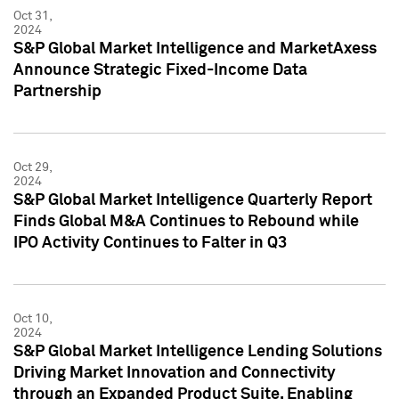
Oct 31,
2024
S&P Global Market Intelligence and MarketAxess
Announce Strategic Fixed-Income Data
Partnership
Oct 29,
2024
S&P Global Market Intelligence Quarterly Report
Finds Global M&A Continues to Rebound while
IPO Activity Continues to Falter in Q3
Oct 10,
2024
S&P Global Market Intelligence Lending Solutions
Driving Market Innovation and Connectivity
through an Expanded Product Suite, Enabling