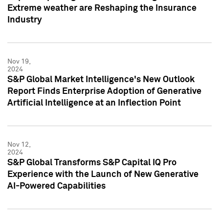
Extreme weather are Reshaping the Insurance
Industry
Nov 19,
2024
S&P Global Market Intelligence's New Outlook
Report Finds Enterprise Adoption of Generative
Artificial Intelligence at an Inflection Point
Nov 12,
2024
S&P Global Transforms S&P Capital IQ Pro
Experience with the Launch of New Generative
AI-Powered Capabilities