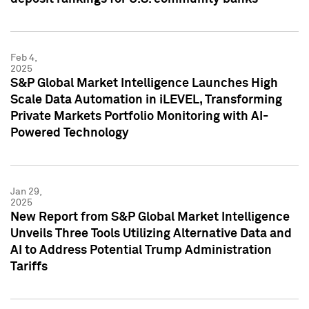
Feb 4,
2025
S&P Global Market Intelligence Launches High
Scale Data Automation in iLEVEL, Transforming
Private Markets Portfolio Monitoring with AI-
Powered Technology
Jan 29,
2025
New Report from S&P Global Market Intelligence
Unveils Three Tools Utilizing Alternative Data and
AI to Address Potential Trump Administration
Tariffs