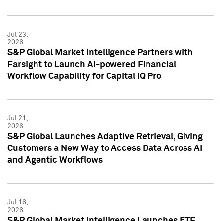
Jul 23,
2026
S&P Global Market Intelligence Partners with
Farsight to Launch AI-powered Financial
Workflow Capability for Capital IQ Pro
Jul 21,
2026
S&P Global Launches Adaptive Retrieval, Giving
Customers a New Way to Access Data Across AI
and Agentic Workflows
Jul 16,
2026
S&P Global Market Intelligence Launches ETF