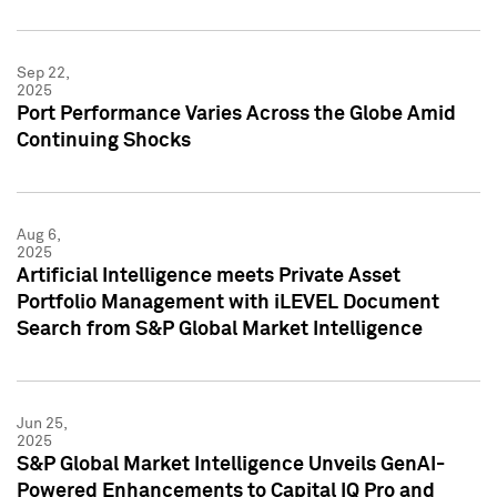
Sep 22,
2025
Port Performance Varies Across the Globe Amid
Continuing Shocks
Aug 6,
2025
Artificial Intelligence meets Private Asset
Portfolio Management with iLEVEL Document
Search from S&P Global Market Intelligence
Jun 25,
2025
S&P Global Market Intelligence Unveils GenAI-
Powered Enhancements to Capital IQ Pro and