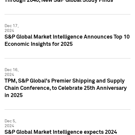
Through 2040, New S&P Global Study Finds
Dec 17,
2024
S&P Global Market Intelligence Announces Top 10
Economic Insights for 2025
Dec 16,
2024
TPM, S&P Global's Premier Shipping and Supply
Chain Conference, to Celebrate 25th Anniversary
in 2025
Dec 5,
2024
S&P Global Market Intelligence expects 2024