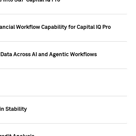
 into S&P Capital IQ Pro
ncial Workflow Capability for Capital IQ Pro
 Data Across AI and Agentic Workflows
n Stability