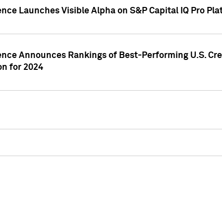
ence Launches Visible Alpha on S&P Capital IQ Pro Pla
gence Announces Rankings of Best-Performing U.S. Cr
n for 2024