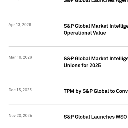
S&P Global Launches Agent
Apr 13, 2026
S&P Global Market Intellig
Operational Value
Mar 18, 2026
S&P Global Market Intelli
Unions for 2025
Dec 15, 2025
TPM by S&P Global to Conv
Nov 20, 2025
S&P Global Launches WSO 