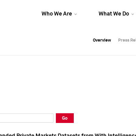
Who We Are
What We Do
Overview
Overview
Press Re
Press Re
Overview
Press Re
Go