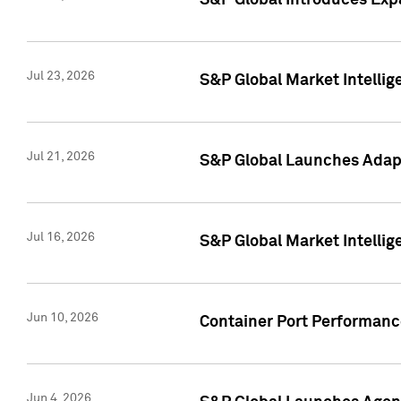
S&P Global Introduces Expa
Jul 23, 2026
S&P Global Market Intellig
Jul 21, 2026
S&P Global Launches Adapt
Jul 16, 2026
S&P Global Market Intellig
Jun 10, 2026
Container Port Performance
Jun 4, 2026