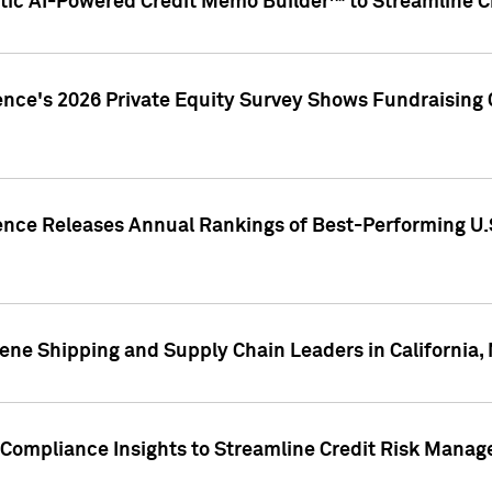
ic AI-Powered Credit Memo Builder™ to Streamline Cr
ence's 2026 Private Equity Survey Shows Fundraising 
gence Releases Annual Rankings of Best-Performing U
ene Shipping and Supply Chain Leaders in California,
Compliance Insights to Streamline Credit Risk Mana