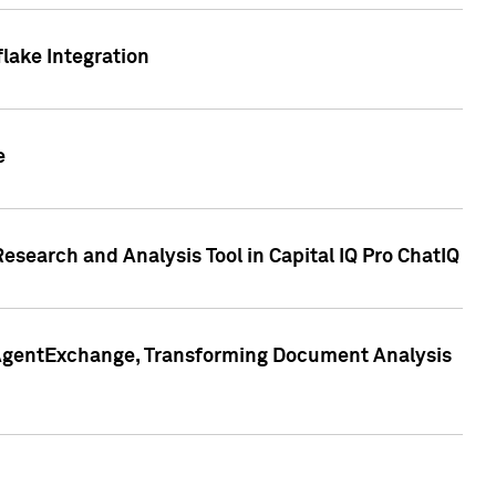
lake Integration
e
search and Analysis Tool in Capital IQ Pro ChatIQ
s AgentExchange, Transforming Document Analysis