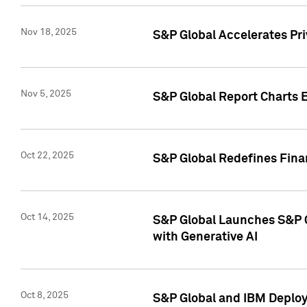
Nov 18, 2025
S&P Global Accelerates Pr
Nov 5, 2025
S&P Global Report Charts E
Oct 22, 2025
S&P Global Redefines Finan
Oct 14, 2025
S&P Global Launches S&P C
with Generative AI
Oct 8, 2025
S&P Global and IBM Deploy 