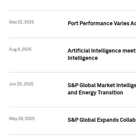
Sep 22, 2025
Port Performance Varies A
Aug 6, 2025
Artificial Intelligence m
Intelligence
Jun 25, 2025
S&P Global Market Intellig
and Energy Transition
May 28, 2025
S&P Global Expands Collabo