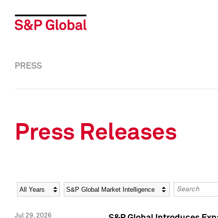
PRESS
Press Releases
Year
Category
Keywords
Jul 29, 2026