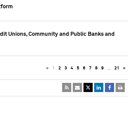
tform
edit Unions, Community and Public Banks and
«
1
2
3
4
5
6
7
8
9
…
21
»