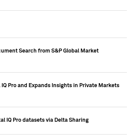
Document Search from S&P Global Market
IQ Pro and Expands Insights in Private Markets
l IQ Pro datasets via Delta Sharing