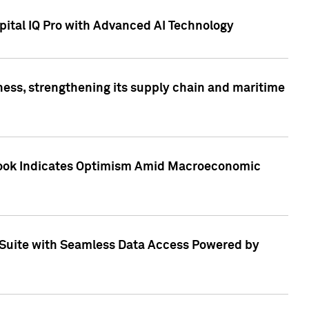
ital IQ Pro with Advanced AI Technology
ess, strengthening its supply chain and maritime
utlook Indicates Optimism Amid Macroeconomic
Suite with Seamless Data Access Powered by