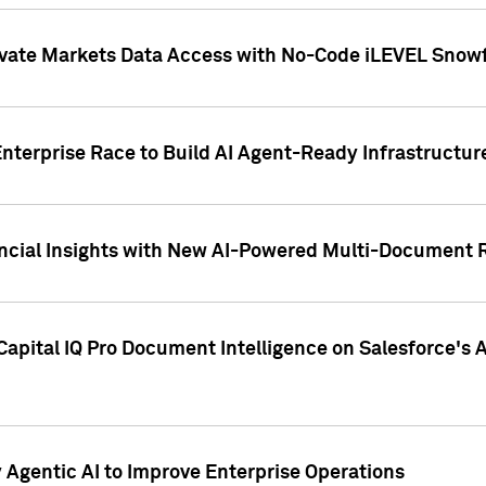
ivate Markets Data Access with No-Code iLEVEL Snowf
nterprise Race to Build AI Agent-Ready Infrastructur
cial Insights with New AI-Powered Multi-Document Re
apital IQ Pro Document Intelligence on Salesforce'
Agentic AI to Improve Enterprise Operations