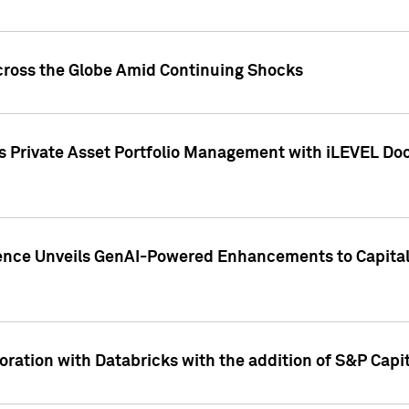
cross the Globe Amid Continuing Shocks
eets Private Asset Portfolio Management with iLEVEL 
ence Unveils GenAI-Powered Enhancements to Capital 
ration with Databricks with the addition of S&P Capita