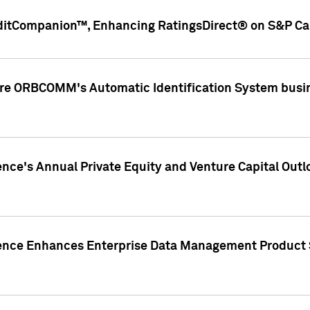
ditCompanion™, Enhancing RatingsDirect® on S&P Cap
ire ORBCOMM's Automatic Identification System busin
gence's Annual Private Equity and Venture Capital O
gence Enhances Enterprise Data Management Product 