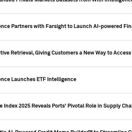
nded Private Markets Datasets from With Intelligence
ence Partners with Farsight to Launch AI-powered Fina
ive Retrieval, Giving Customers a New Way to Access
ence Launches ETF Intelligence
 Index 2025 Reveals Ports' Pivotal Role in Supply Chai