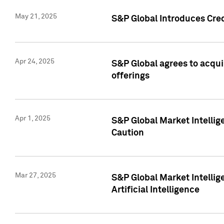
May 21, 2025
S&P Global Introduces Cre
Apr 24, 2025
S&P Global agrees to acqu
offerings
Apr 1, 2025
S&P Global Market Intelli
Caution
Mar 27, 2025
S&P Global Market Intelli
Artificial Intelligence