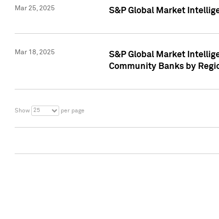
Mar 25, 2025
S&P Global Market Intellig
Mar 18, 2025
S&P Global Market Intelli
Community Banks by Regio
25
Show
per page