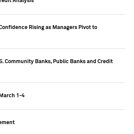
edit Analysis
Confidence Rising as Managers Pivot to
.S. Community Banks, Public Banks and Credit
 March 1-4
gement