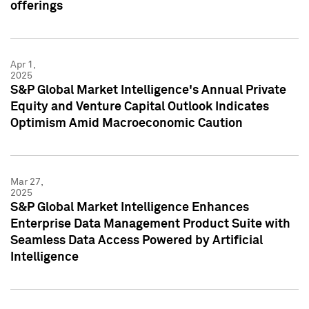
offerings
Apr 1,
2025
S&P Global Market Intelligence's Annual Private
Equity and Venture Capital Outlook Indicates
Optimism Amid Macroeconomic Caution
Mar 27,
2025
S&P Global Market Intelligence Enhances
Enterprise Data Management Product Suite with
Seamless Data Access Powered by Artificial
Intelligence