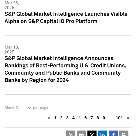
Mar 25,
2025
S&P Global Market Intelligence Launches Visible
Alpha on S&P Capital IQ Pro Platform
Mar 18,
2025
S&P Global Market Intelligence Announces
Rankings of Best-Performing U.S. Credit Unions,
Community and Public Banks and Community
Banks by Region for 2024
5
Show
per page
«
1
2
3
4
5
6
7
8
9
…
101
»