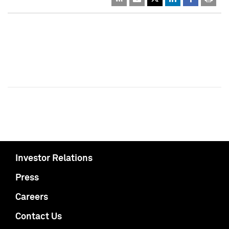
Investor Relations
Press
Careers
Contact Us