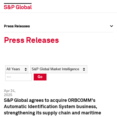
Press Releases
Press Overview
Press Overview
Press Releases
Press Releases
Press Releases
Media Contacts
Media Contacts
Year
Category
Keywords
Social Media Directory
Social Media Directory
Go
Press Kit
Press Kit
Apr 24,
2025
S&P Global agrees to acquire ORBCOMM's
Automatic Identification System business,
strengthening its supply chain and maritime