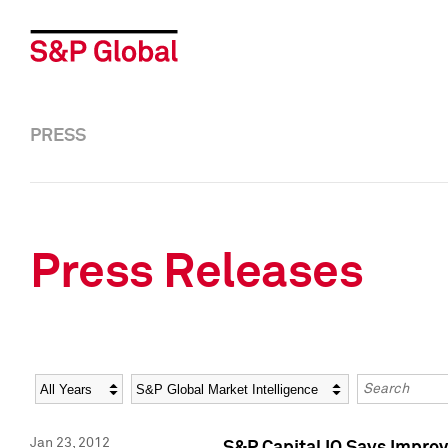
PRESS
Press Releases
Year
Category
Keywords
Jan 23, 2012