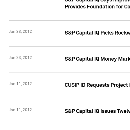
S&P Capital IQ Says Impro
Provides Foundation for Co
Jan 23, 2012
S&P Capital IQ Picks Rock
Jan 23, 2012
S&P Capital IQ Money Marke
Jan 11, 2012
CUSIP ID Requests Project 
Jan 11, 2012
S&P Capital IQ Issues Twelv