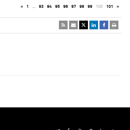
«
1
…
93
94
95
96
97
98
99
100
101
»