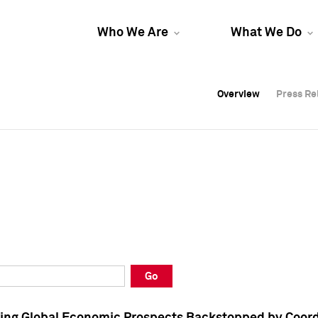
Who We Are
What We Do
Overview
Overview
Press Re
Press Re
Overview
Press Re
Go