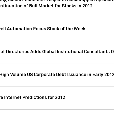
ving Global Economic Prospects Backstopped by Coord
ntinuation of Bull Market for Stocks in 2012
well Automation Focus Stock of the Week
t Directories Adds Global Institutional Consultants 
High Volume US Corporate Debt Issuance in Early 201
e Internet Predictions for 2012