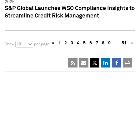
2025
S&P Global Launches WSO Compliance Insights to
Streamline Credit Risk Management
«
1
2
3
4
5
6
7
8
9
…
51
»
10
Show
per page