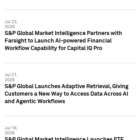
Jul 23,
2026
S&P Global Market Intelligence Partners with
Farsight to Launch AI-powered Financial
Workflow Capability for Capital IQ Pro
Jul 21,
2026
S&P Global Launches Adaptive Retrieval, Giving
Customers a New Way to Access Data Across AI
and Agentic Workflows
Jul 16,
2026
S&P Global Market Intelligence Launches ETF