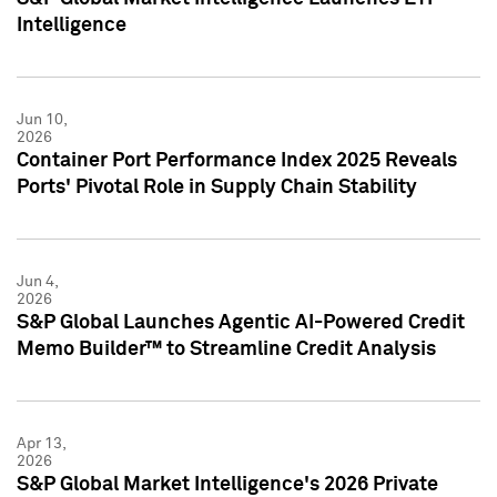
Intelligence
Jun 10,
2026
Container Port Performance Index 2025 Reveals
Ports' Pivotal Role in Supply Chain Stability
Jun 4,
2026
S&P Global Launches Agentic AI-Powered Credit
Memo Builder™ to Streamline Credit Analysis
Apr 13,
2026
S&P Global Market Intelligence's 2026 Private