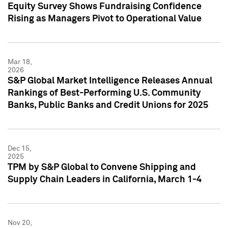
Equity Survey Shows Fundraising Confidence
Rising as Managers Pivot to Operational Value
Mar 18,
2026
S&P Global Market Intelligence Releases Annual
Rankings of Best-Performing U.S. Community
Banks, Public Banks and Credit Unions for 2025
Dec 15,
2025
TPM by S&P Global to Convene Shipping and
Supply Chain Leaders in California, March 1-4
Nov 20,