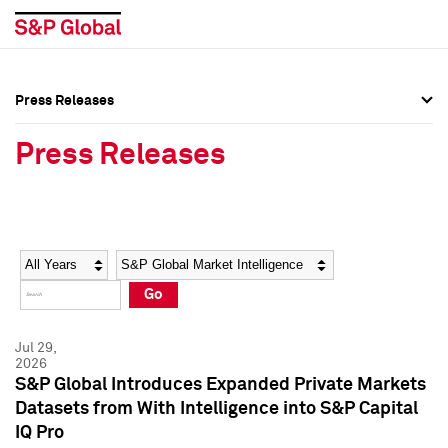
Press Releases
Press Overview
Press Overview
Press Releases
Press Releases
Press Releases
Media Contacts
Media Contacts
Year
Category
Keywords
Social Media Directory
Social Media Directory
Go
Press Kit
Press Kit
Jul 29,
2026
S&P Global Introduces Expanded Private Markets
Datasets from With Intelligence into S&P Capital
IQ Pro