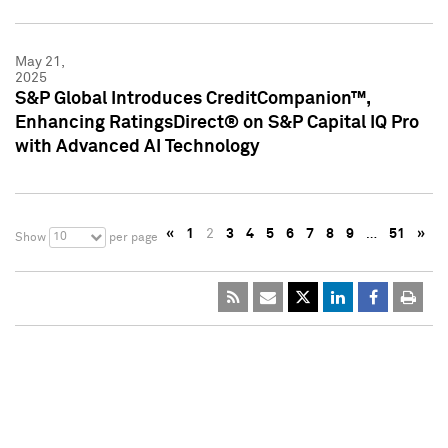
May 21,
2025
S&P Global Introduces CreditCompanion™,
Enhancing RatingsDirect® on S&P Capital IQ Pro
with Advanced AI Technology
«
1
2
3
4
5
6
7
8
9
…
51
»
10
Show
per page