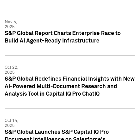
Nov 5,
2025
S&P Global Report Charts Enterprise Race to
Build AI Agent-Ready Infrastructure
Oct 22,
2025
S&P Global Redefines Financial Insights with New
AI-Powered Multi-Document Research and
Analysis Tool in Capital IQ Pro ChatIQ
Oct 14,
2025
S&P Global Launches S&P Capital IQ Pro
Document Intelligence on Salesforce's