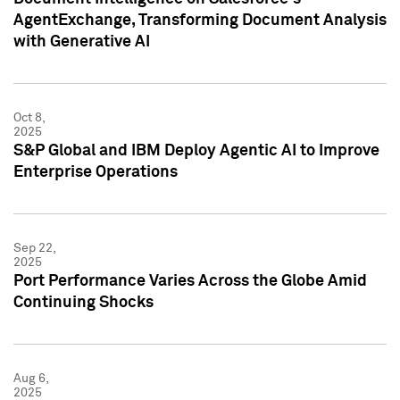
AgentExchange, Transforming Document Analysis
with Generative AI
Oct 8,
2025
S&P Global and IBM Deploy Agentic AI to Improve
Enterprise Operations
Sep 22,
2025
Port Performance Varies Across the Globe Amid
Continuing Shocks
Aug 6,
2025