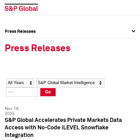
Press Releases
Press Overview
Press Overview
Press Releases
Press Releases
Press Releases
Media Contacts
Media Contacts
Year
Category
Keywords
Social Media Directory
Social Media Directory
Go
Press Kit
Press Kit
Nov 18,
2025
S&P Global Accelerates Private Markets Data
Access with No-Code iLEVEL Snowflake
Integration