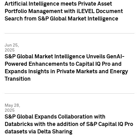
Artificial Intelligence meets Private Asset
Portfolio Management with iLEVEL Document
Search from S&P Global Market Intelligence
Jun 25,
2025
S&P Global Market Intelligence Unveils GenAI-
Powered Enhancements to Capital IQ Pro and
Expands Insights in Private Markets and Energy
Transition
May 28,
2025
S&P Global Expands Collaboration with
Databricks with the addition of S&P Capital IQ Pro
datasets via Delta Sharing