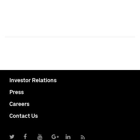
Investor Relations
Press
Careers
Contact Us