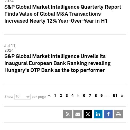
2024
S&P Global Market Intelligence Quarterly Report
Finds Value of Global M&A Transactions
Increased Nearly 12% Year-Over-Year in H1
Jul 11,
2024
S&P Global Market Intelligence Unveils its
Inaugural European Bank Ranking revealing
Hungary's OTP Bank as the top performer
«
1
2
3
4
5
6
7
8
9
…
51
»
10
Show
per page