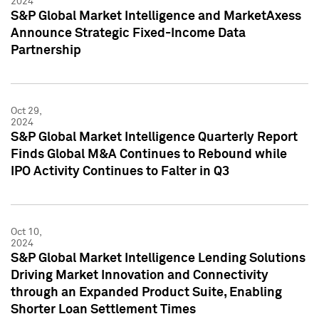
2024
S&P Global Market Intelligence and MarketAxess
Announce Strategic Fixed-Income Data
Partnership
Oct 29,
2024
S&P Global Market Intelligence Quarterly Report
Finds Global M&A Continues to Rebound while
IPO Activity Continues to Falter in Q3
Oct 10,
2024
S&P Global Market Intelligence Lending Solutions
Driving Market Innovation and Connectivity
through an Expanded Product Suite, Enabling
Shorter Loan Settlement Times