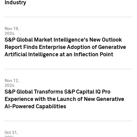
Industry
Nov 19,
2024
S&P Global Market Intelligence's New Outlook
Report Finds Enterprise Adoption of Generative
Artificial Intelligence at an Inflection Point
Nov 12,
2024
S&P Global Transforms S&P Capital IQ Pro
Experience with the Launch of New Generative
AI-Powered Capabilities
Oct 31,