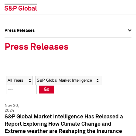
Press Releases
Press Overview
Press Overview
Press Releases
Press Releases
Press Releases
Media Contacts
Media Contacts
Year
Category
Keywords
Social Media Directory
Social Media Directory
Go
Press Kit
Press Kit
Nov 20,
2024
S&P Global Market Intelligence Has Released a
Report Exploring How Climate Change and
Extreme weather are Reshaping the Insurance