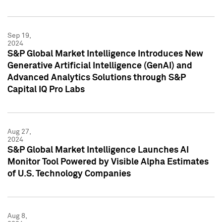
Sep 19,
2024
S&P Global Market Intelligence Introduces New
Generative Artificial Intelligence (GenAI) and
Advanced Analytics Solutions through S&P
Capital IQ Pro Labs
Aug 27,
2024
S&P Global Market Intelligence Launches AI
Monitor Tool Powered by Visible Alpha Estimates
of U.S. Technology Companies
Aug 8,