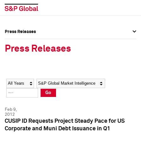
Press Releases
Press Overview
Press Overview
Press Releases
Press Releases
Press Releases
Media Contacts
Media Contacts
Year
Category
Keywords
Social Media Directory
Social Media Directory
Go
Press Kit
Press Kit
Feb 9,
2012
CUSIP ID Requests Project Steady Pace for US
Corporate and Muni Debt Issuance in Q1