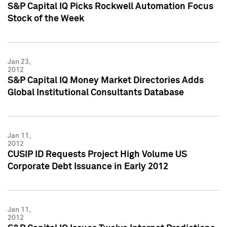
S&P Capital IQ Picks Rockwell Automation Focus
Stock of the Week
Jan 23,
2012
S&P Capital IQ Money Market Directories Adds
Global Institutional Consultants Database
Jan 11,
2012
CUSIP ID Requests Project High Volume US
Corporate Debt Issuance in Early 2012
Jan 11,
2012