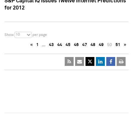
S&P Capital IQ Issues Twelve Internet Predictions
for 2012
10
Show
per page
«
1
…
43
44
45
46
47
48
49
50
51
»