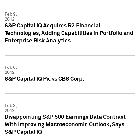
Feb 9,
2012
S&P Capital IQ Acquires R2 Financial
Technologies, Adding Capabilities in Portfolio and
Enterprise Risk Analytics
Feb 6,
2012
S&P Capital IQ Picks CBS Corp.
Feb 3,
2012
Disappointing S&P 500 Earnings Data Contrast
With Improving Macroeconomic Outlook, Says
S&P Capital IQ