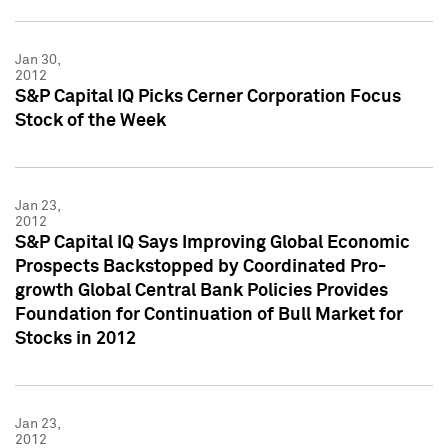
Jan 30,
2012
S&P Capital IQ Picks Cerner Corporation Focus
Stock of the Week
Jan 23,
2012
S&P Capital IQ Says Improving Global Economic
Prospects Backstopped by Coordinated Pro-
growth Global Central Bank Policies Provides
Foundation for Continuation of Bull Market for
Stocks in 2012
Jan 23,
2012