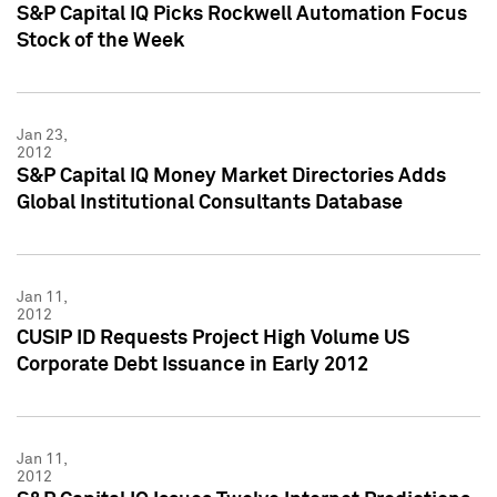
S&P Capital IQ Picks Rockwell Automation Focus
Stock of the Week
Jan 23,
2012
S&P Capital IQ Money Market Directories Adds
Global Institutional Consultants Database
Jan 11,
2012
CUSIP ID Requests Project High Volume US
Corporate Debt Issuance in Early 2012
Jan 11,
2012