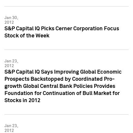
Jan 30,
2012
S&P Capital IQ Picks Cerner Corporation Focus
Stock of the Week
Jan 23,
2012
S&P Capital IQ Says Improving Global Economic
Prospects Backstopped by Coordinated Pro-
growth Global Central Bank Policies Provides
Foundation for Continuation of Bull Market for
Stocks in 2012
Jan 23,
2012