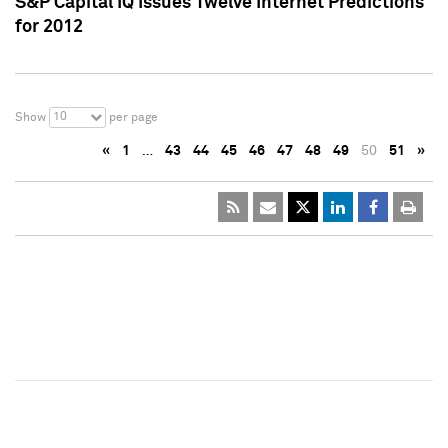
S&P Capital IQ Issues Twelve Internet Predictions
for 2012
10
Show
per page
«
1
…
43
44
45
46
47
48
49
50
51
»