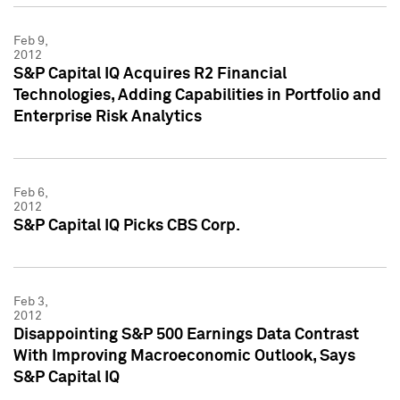
Feb 9,
2012
S&P Capital IQ Acquires R2 Financial
Technologies, Adding Capabilities in Portfolio and
Enterprise Risk Analytics
Feb 6,
2012
S&P Capital IQ Picks CBS Corp.
Feb 3,
2012
Disappointing S&P 500 Earnings Data Contrast
With Improving Macroeconomic Outlook, Says
S&P Capital IQ