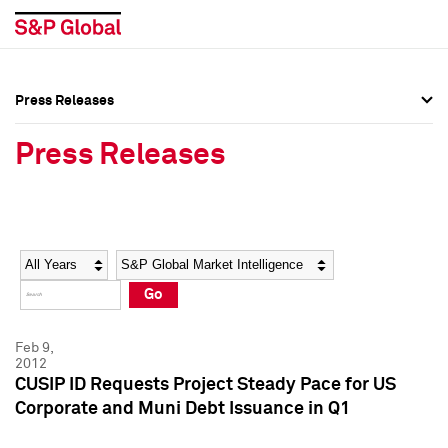
Press Releases
Press Overview
Press Overview
Press Releases
Press Releases
Press Releases
Media Contacts
Media Contacts
Year
Category
Keywords
Social Media Directory
Social Media Directory
Go
Press Kit
Press Kit
Feb 9,
2012
CUSIP ID Requests Project Steady Pace for US
Corporate and Muni Debt Issuance in Q1