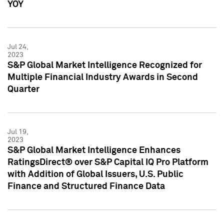
YOY
Jul 24,
2023
S&P Global Market Intelligence Recognized for
Multiple Financial Industry Awards in Second
Quarter
Jul 19,
2023
S&P Global Market Intelligence Enhances
RatingsDirect® over S&P Capital IQ Pro Platform
with Addition of Global Issuers, U.S. Public
Finance and Structured Finance Data