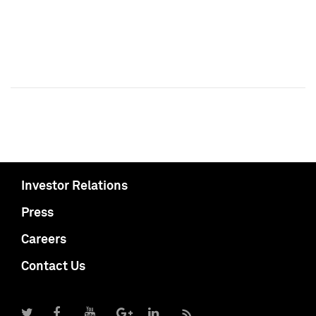
Investor Relations
Press
Careers
Contact Us