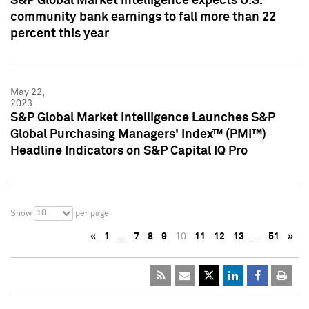
S&P Global Market Intelligence expects U.S.
community bank earnings to fall more than 22
percent this year
May 22,
2023
S&P Global Market Intelligence Launches S&P
Global Purchasing Managers' Index™ (PMI™)
Headline Indicators on S&P Capital IQ Pro
10
Show
per page
«
1
…
7
8
9
10
11
12
13
…
51
»