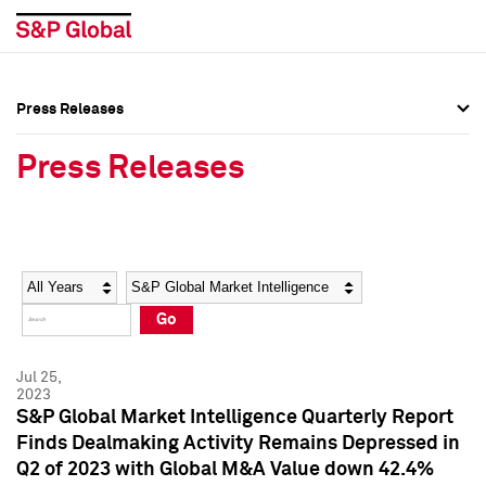
Press Releases
Press Overview
Press Overview
Press Releases
Press Releases
Press Releases
Media Contacts
Media Contacts
Year
Category
Keywords
Social Media Directory
Social Media Directory
Go
Press Kit
Press Kit
Jul 25,
2023
S&P Global Market Intelligence Quarterly Report
Finds Dealmaking Activity Remains Depressed in
Q2 of 2023 with Global M&A Value down 42.4%