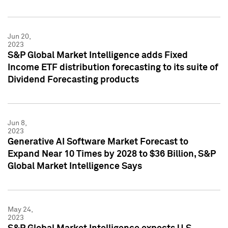
Jun 20,
2023
S&P Global Market Intelligence adds Fixed
Income ETF distribution forecasting to its suite of
Dividend Forecasting products
Jun 8,
2023
Generative AI Software Market Forecast to
Expand Near 10 Times by 2028 to $36 Billion, S&P
Global Market Intelligence Says
May 24,
2023