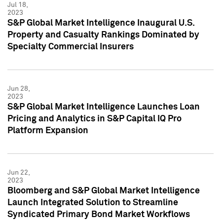
Jul 18,
2023
S&P Global Market Intelligence Inaugural U.S.
Property and Casualty Rankings Dominated by
Specialty Commercial Insurers
Jun 28,
2023
S&P Global Market Intelligence Launches Loan
Pricing and Analytics in S&P Capital IQ Pro
Platform Expansion
Jun 22,
2023
Bloomberg and S&P Global Market Intelligence
Launch Integrated Solution to Streamline
Syndicated Primary Bond Market Workflows