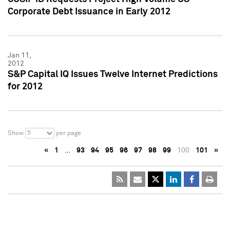
Corporate Debt Issuance in Early 2012
Jan 11,
2012
S&P Capital IQ Issues Twelve Internet Predictions
for 2012
5
Show
per page
«
1
…
93
94
95
96
97
98
99
100
101
»