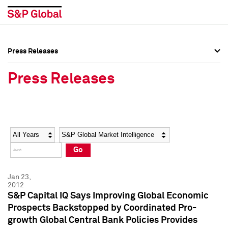
Press Releases
Press Overview
Press Overview
Press Releases
Press Releases
Press Releases
Media Contacts
Media Contacts
Year
Category
Keywords
Social Media Directory
Social Media Directory
Go
Press Kit
Press Kit
Jan 23,
2012
S&P Capital IQ Says Improving Global Economic
Prospects Backstopped by Coordinated Pro-
growth Global Central Bank Policies Provides