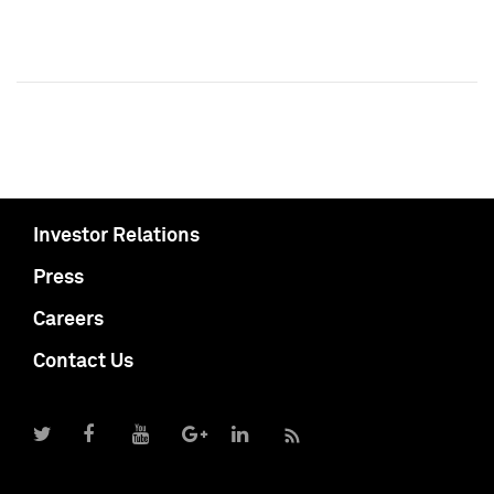
Investor Relations
Press
Careers
Contact Us