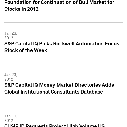
Foundation for Continuation of Bull Market for
Stocks in 2012
Jan 23,
2012
S&P Capital IQ Picks Rockwell Automation Focus
Stock of the Week
Jan 23,
2012
S&P Capital IQ Money Market Directories Adds
Global Institutional Consultants Database
Jan 11,
2012
CUSIP ID Requests Project High Volume US