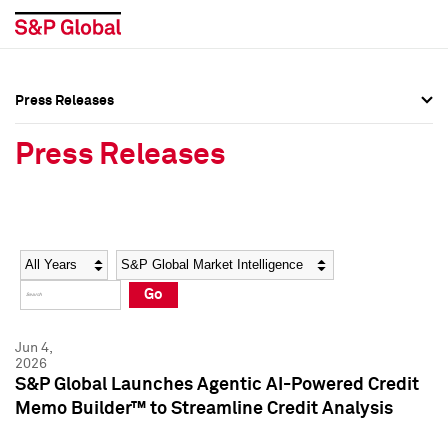
Press Releases
Press Overview
Press Overview
Press Releases
Press Releases
Press Releases
Media Contacts
Media Contacts
Year
Category
Keywords
Social Media Directory
Social Media Directory
Go
Press Kit
Press Kit
Jun 4,
2026
S&P Global Launches Agentic AI-Powered Credit
Memo Builder™ to Streamline Credit Analysis