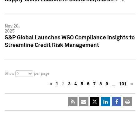
Nov 20,
2025
S&P Global Launches WSO Compliance Insights to
Streamline Credit Risk Management
5
Show
per page
«
1
2
3
4
5
6
7
8
9
…
101
»