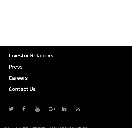
Investor Relations
Press
Careers
Contact Us
© 2017 S&P Global
Terms of Use
Privacy
Report Piracy
Site Map