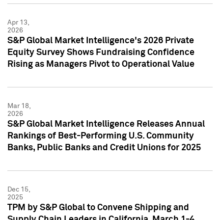
Apr 13,
2026
S&P Global Market Intelligence's 2026 Private
Equity Survey Shows Fundraising Confidence
Rising as Managers Pivot to Operational Value
Mar 18,
2026
S&P Global Market Intelligence Releases Annual
Rankings of Best-Performing U.S. Community
Banks, Public Banks and Credit Unions for 2025
Dec 15,
2025
TPM by S&P Global to Convene Shipping and
Supply Chain Leaders in California, March 1-4