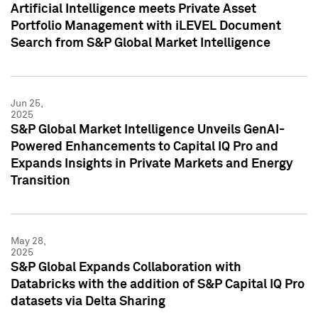
Artificial Intelligence meets Private Asset
Portfolio Management with iLEVEL Document
Search from S&P Global Market Intelligence
Jun 25,
2025
S&P Global Market Intelligence Unveils GenAI-
Powered Enhancements to Capital IQ Pro and
Expands Insights in Private Markets and Energy
Transition
May 28,
2025
S&P Global Expands Collaboration with
Databricks with the addition of S&P Capital IQ Pro
datasets via Delta Sharing