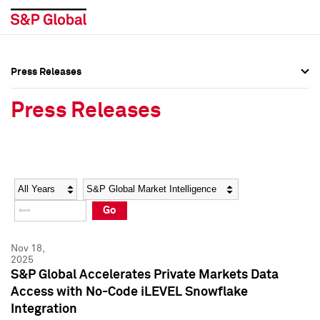
Press Releases
Press Overview
Press Overview
Press Releases
Press Releases
Press Releases
Media Contacts
Media Contacts
Year
Category
Keywords
Social Media Directory
Social Media Directory
Go
Press Kit
Press Kit
Nov 18,
2025
S&P Global Accelerates Private Markets Data
Access with No-Code iLEVEL Snowflake
Integration