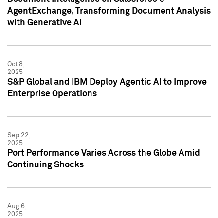
AgentExchange, Transforming Document Analysis
with Generative AI
Oct 8,
2025
S&P Global and IBM Deploy Agentic AI to Improve
Enterprise Operations
Sep 22,
2025
Port Performance Varies Across the Globe Amid
Continuing Shocks
Aug 6,
2025