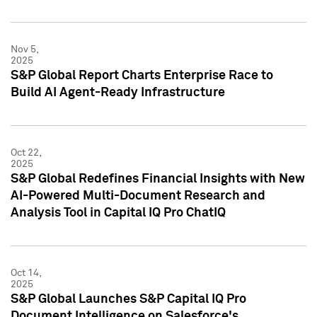
Nov 5,
2025
S&P Global Report Charts Enterprise Race to
Build AI Agent-Ready Infrastructure
Oct 22,
2025
S&P Global Redefines Financial Insights with New
AI-Powered Multi-Document Research and
Analysis Tool in Capital IQ Pro ChatIQ
Oct 14,
2025
S&P Global Launches S&P Capital IQ Pro
Document Intelligence on Salesforce's