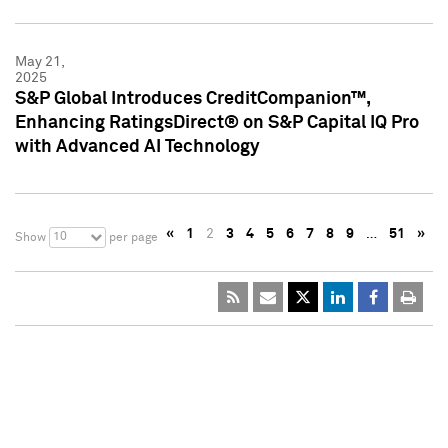
May 21,
2025
S&P Global Introduces CreditCompanion™,
Enhancing RatingsDirect® on S&P Capital IQ Pro
with Advanced AI Technology
«
1
2
3
4
5
6
7
8
9
…
51
»
10
Show
per page