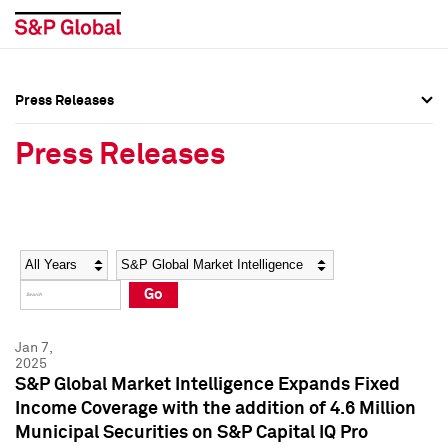
Press Releases
Press Overview
Press Overview
Press Releases
Press Releases
Press Releases
Media Contacts
Media Contacts
Year
Category
Keywords
Social Media Directory
Social Media Directory
Go
Press Kit
Press Kit
Jan 7,
2025
S&P Global Market Intelligence Expands Fixed
Income Coverage with the addition of 4.6 Million
Municipal Securities on S&P Capital IQ Pro