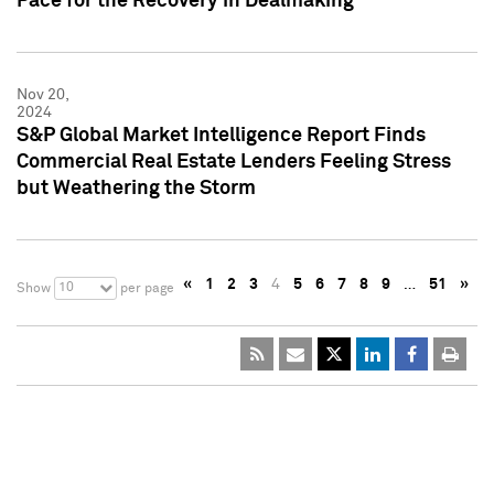
Pace for the Recovery in Dealmaking
Nov 20,
2024
S&P Global Market Intelligence Report Finds
Commercial Real Estate Lenders Feeling Stress
but Weathering the Storm
«
1
2
3
4
5
6
7
8
9
…
51
»
10
Show
per page