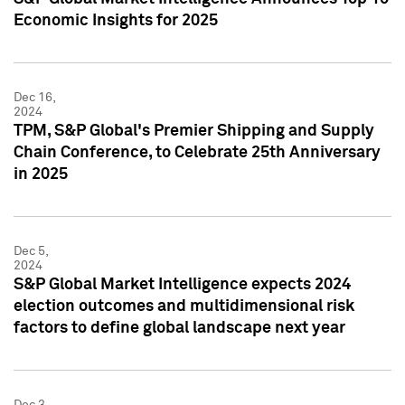
Economic Insights for 2025
Dec 16,
2024
TPM, S&P Global's Premier Shipping and Supply
Chain Conference, to Celebrate 25th Anniversary
in 2025
Dec 5,
2024
S&P Global Market Intelligence expects 2024
election outcomes and multidimensional risk
factors to define global landscape next year
Dec 3,