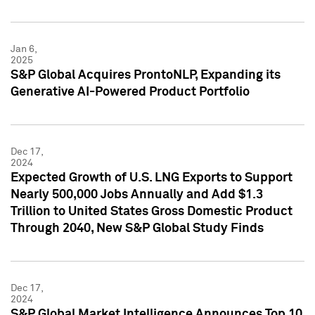
Jan 6,
2025
S&P Global Acquires ProntoNLP, Expanding its
Generative AI-Powered Product Portfolio
Dec 17,
2024
Expected Growth of U.S. LNG Exports to Support
Nearly 500,000 Jobs Annually and Add $1.3
Trillion to United States Gross Domestic Product
Through 2040, New S&P Global Study Finds
Dec 17,
2024
S&P Global Market Intelligence Announces Top 10