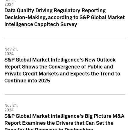
2024
Data Quality Driving Regulatory Reporting
Decision-Making, according to S&P Global Market
Intelligence Cappitech Survey
Nov 21,
2024
S&P Global Market Intelligence's New Outlook
Report Shows the Convergence of Public and
Private Credit Markets and Expects the Trend to
Continue into 2025
Nov 21,
2024
S&P Global Market Intelligence's Big Picture M&A
Report Examines the Drivers that Can Set the