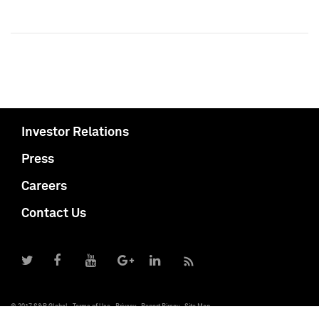
Investor Relations
Press
Careers
Contact Us
© 2017 S&P Global
Terms of Use
Privacy
Report Piracy
Site Map