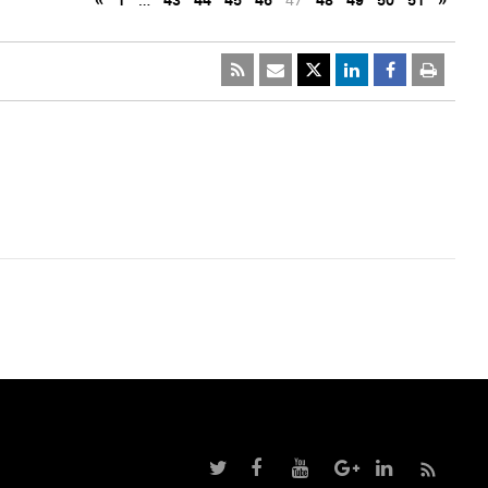
«
1
…
43
44
45
46
47
48
49
50
51
»