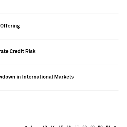
Offering
ate Credit Risk
wdown in International Markets