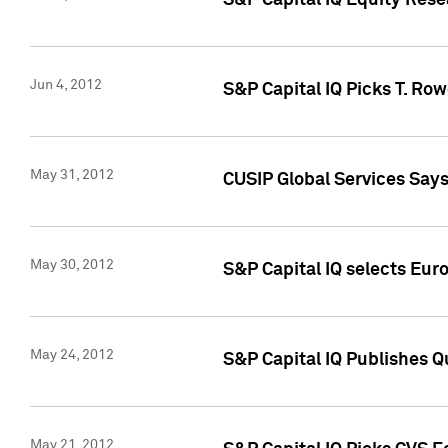
S&P Capital IQ Equity Res
Jun 4, 2012
S&P Capital IQ Picks T. Ro
May 31, 2012
CUSIP Global Services Say
May 30, 2012
S&P Capital IQ selects Euro
May 24, 2012
S&P Capital IQ Publishes Qu
May 21, 2012