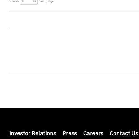
10
Show
per page
Investor Relations
Press
Careers
Contact Us