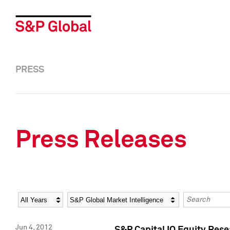
PRESS
Press Releases
Year
Category
Keywords
Jun 4, 2012