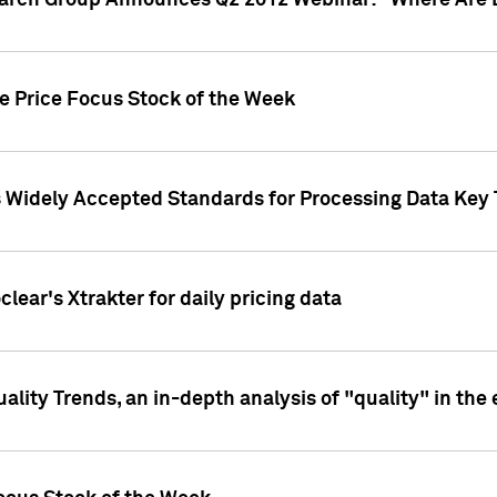
earch Group Announces Q2 2012 Webinar: "Where Are 
we Price Focus Stock of the Week
s Widely Accepted Standards for Processing Data Key 
clear's Xtrakter for daily pricing data
ality Trends, an in-depth analysis of "quality" in the