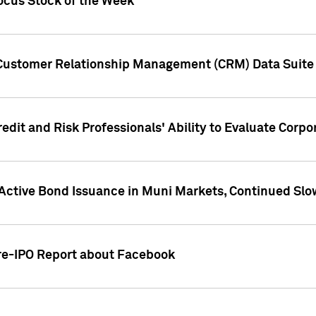
ocus Stock of the Week
 Customer Relationship Management (CRM) Data Suite 
dit and Risk Professionals' Ability to Evaluate Corpor
 Active Bond Issuance in Muni Markets, Continued Slo
Pre-IPO Report about Facebook