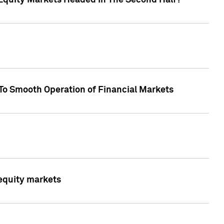
Equity Markets Headed In The Second Half?"
To Smooth Operation of Financial Markets
 equity markets