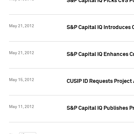
S&P Capital IQ Picks CVS F
May 21, 2012
S&P Capital IQ Introduces
May 21, 2012
S&P Capital IQ Enhances Cre
May 15, 2012
CUSIP ID Requests Project
May 11, 2012
S&P Capital IQ Publishes 