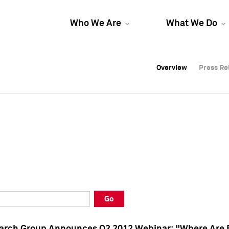
Who We Are
What We Do
Overview
Overview
Press Re
Press Re
Overview
Press Re
Go