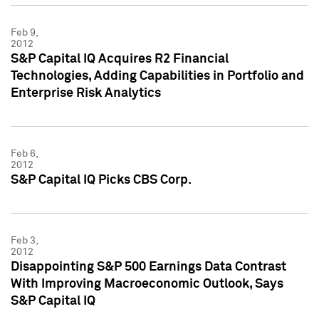
Feb 9,
2012
S&P Capital IQ Acquires R2 Financial
Technologies, Adding Capabilities in Portfolio and
Enterprise Risk Analytics
Feb 6,
2012
S&P Capital IQ Picks CBS Corp.
Feb 3,
2012
Disappointing S&P 500 Earnings Data Contrast
With Improving Macroeconomic Outlook, Says
S&P Capital IQ