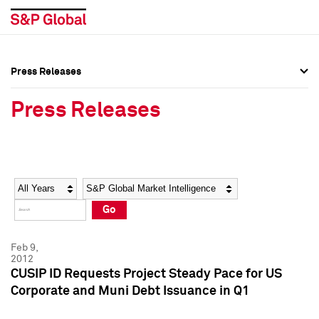
Press Releases
Press Overview
Press Overview
Press Releases
Press Releases
Press Releases
Media Contacts
Media Contacts
Year
Category
Keywords
Social Media Directory
Social Media Directory
Go
Press Kit
Press Kit
Feb 9,
2012
CUSIP ID Requests Project Steady Pace for US
Corporate and Muni Debt Issuance in Q1