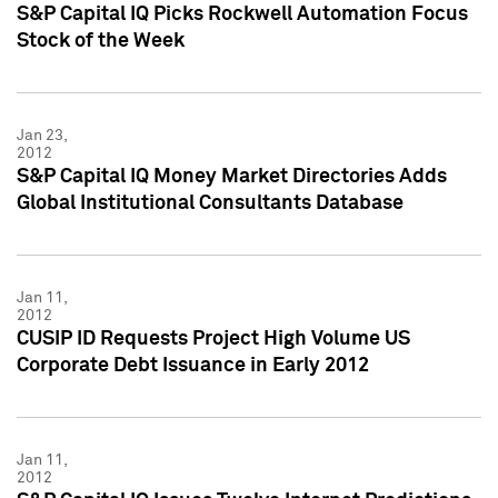
S&P Capital IQ Picks Rockwell Automation Focus
Stock of the Week
Jan 23,
2012
S&P Capital IQ Money Market Directories Adds
Global Institutional Consultants Database
Jan 11,
2012
CUSIP ID Requests Project High Volume US
Corporate Debt Issuance in Early 2012
Jan 11,
2012