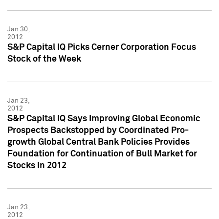
Jan 30,
2012
S&P Capital IQ Picks Cerner Corporation Focus
Stock of the Week
Jan 23,
2012
S&P Capital IQ Says Improving Global Economic
Prospects Backstopped by Coordinated Pro-
growth Global Central Bank Policies Provides
Foundation for Continuation of Bull Market for
Stocks in 2012
Jan 23,
2012