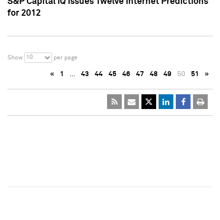
S&P Capital IQ Issues Twelve Internet Predictions
for 2012
10
Show
per page
«
1
…
43
44
45
46
47
48
49
50
51
»