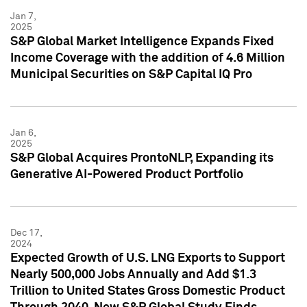
Jan 7,
2025
S&P Global Market Intelligence Expands Fixed
Income Coverage with the addition of 4.6 Million
Municipal Securities on S&P Capital IQ Pro
Jan 6,
2025
S&P Global Acquires ProntoNLP, Expanding its
Generative AI-Powered Product Portfolio
Dec 17,
2024
Expected Growth of U.S. LNG Exports to Support
Nearly 500,000 Jobs Annually and Add $1.3
Trillion to United States Gross Domestic Product