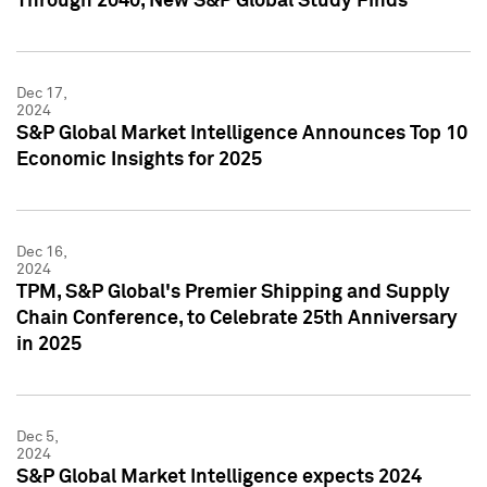
Through 2040, New S&P Global Study Finds
Dec 17,
2024
S&P Global Market Intelligence Announces Top 10
Economic Insights for 2025
Dec 16,
2024
TPM, S&P Global's Premier Shipping and Supply
Chain Conference, to Celebrate 25th Anniversary
in 2025
Dec 5,
2024
S&P Global Market Intelligence expects 2024