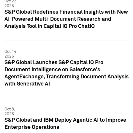
Oct 22,
2025
S&P Global Redefines Financial Insights with New
AI-Powered Multi-Document Research and
Analysis Tool in Capital IQ Pro ChatIQ
Oct 14,
2025
S&P Global Launches S&P Capital IQ Pro
Document Intelligence on Salesforce's
AgentExchange, Transforming Document Analysis
with Generative AI
Oct 8,
2025
S&P Global and IBM Deploy Agentic AI to Improve
Enterprise Operations