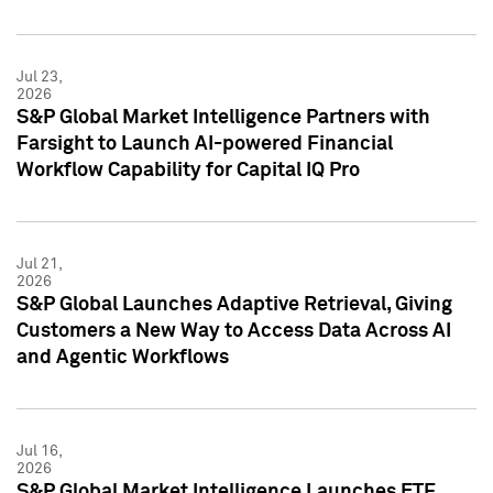
Jul 23,
2026
S&P Global Market Intelligence Partners with
Farsight to Launch AI-powered Financial
Workflow Capability for Capital IQ Pro
Jul 21,
2026
S&P Global Launches Adaptive Retrieval, Giving
Customers a New Way to Access Data Across AI
and Agentic Workflows
Jul 16,
2026
S&P Global Market Intelligence Launches ETF