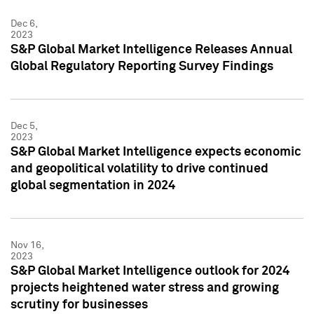
Dec 6,
2023
S&P Global Market Intelligence Releases Annual
Global Regulatory Reporting Survey Findings
Dec 5,
2023
S&P Global Market Intelligence expects economic
and geopolitical volatility to drive continued
global segmentation in 2024
Nov 16,
2023
S&P Global Market Intelligence outlook for 2024
projects heightened water stress and growing
scrutiny for businesses