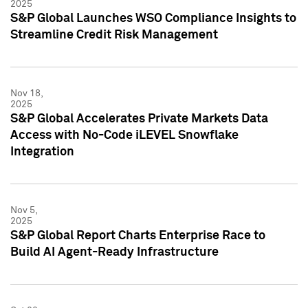
2025
S&P Global Launches WSO Compliance Insights to
Streamline Credit Risk Management
Nov 18,
2025
S&P Global Accelerates Private Markets Data
Access with No-Code iLEVEL Snowflake
Integration
Nov 5,
2025
S&P Global Report Charts Enterprise Race to
Build AI Agent-Ready Infrastructure