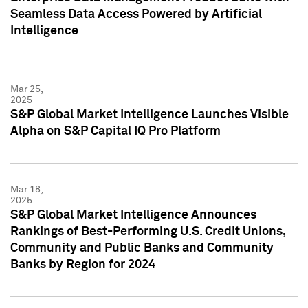
Seamless Data Access Powered by Artificial
Intelligence
Mar 25,
2025
S&P Global Market Intelligence Launches Visible
Alpha on S&P Capital IQ Pro Platform
Mar 18,
2025
S&P Global Market Intelligence Announces
Rankings of Best-Performing U.S. Credit Unions,
Community and Public Banks and Community
Banks by Region for 2024