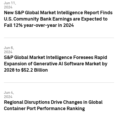
Jun 11,
2024
New S&P Global Market Intelligence Report Finds
U.S. Community Bank Earnings are Expected to
Fall 12% year-over-year in 2024
Jun 6,
2024
S&P Global Market Intelligence Foresees Rapid
Expansion of Generative AI Software Market by
2028 to $52.2 Billion
Jun 4,
2024
Regional Disruptions Drive Changes in Global
Container Port Performance Ranking