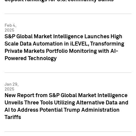
Feb 4,
2025
S&P Global Market Intelligence Launches High
Scale Data Automation in iLEVEL, Transforming
Private Markets Portfolio Monitoring with AI-
Powered Technology
Jan 29,
2025
New Report from S&P Global Market Intelligence
Unveils Three Tools Utilizing Alternative Data and
AI to Address Potential Trump Administration
Tariffs