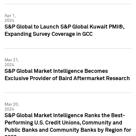
Apr 1,
2024
S&P Global to Launch S&P Global Kuwait PMI®,
Expanding Survey Coverage in GCC
Mar 21,
2024
S&P Global Market Intelligence Becomes
Exclusive Provider of Baird Aftermarket Research
Mar 20,
2024
S&P Global Market Intelligence Ranks the Best-
Performing U.S. Credit Unions, Community and
Public Banks and Community Banks by Region for