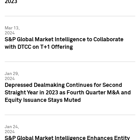
2023
Mar 13,
2024
S&P Global Market Intelligence to Collaborate
with DTCC on T+1 Offering
Jan 29,
2024
Depressed Dealmaking Continues for Second
Straight Year in 2023 as Fourth Quarter M&A and
Equity Issuance Stays Muted
Jan 24,
2024
S&P Global Market Intelligence Enhances Entity