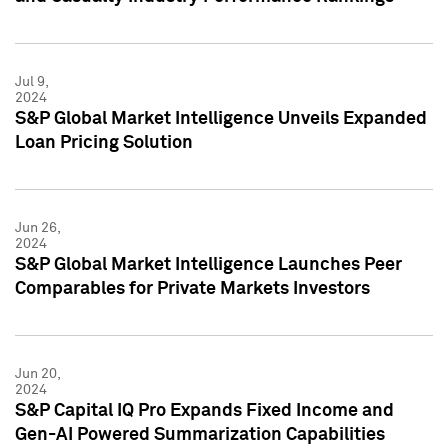
Jul 9,
2024
S&P Global Market Intelligence Unveils Expanded
Loan Pricing Solution
Jun 26,
2024
S&P Global Market Intelligence Launches Peer
Comparables for Private Markets Investors
Jun 20,
2024
S&P Capital IQ Pro Expands Fixed Income and
Gen-AI Powered Summarization Capabilities