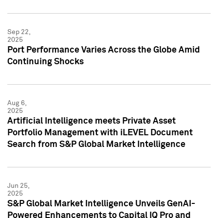
Sep 22,
2025
Port Performance Varies Across the Globe Amid
Continuing Shocks
Aug 6,
2025
Artificial Intelligence meets Private Asset
Portfolio Management with iLEVEL Document
Search from S&P Global Market Intelligence
Jun 25,
2025
S&P Global Market Intelligence Unveils GenAI-
Powered Enhancements to Capital IQ Pro and