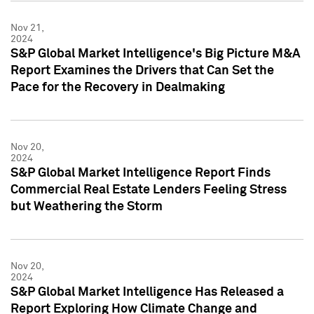
Nov 21,
2024
S&P Global Market Intelligence's Big Picture M&A
Report Examines the Drivers that Can Set the
Pace for the Recovery in Dealmaking
Nov 20,
2024
S&P Global Market Intelligence Report Finds
Commercial Real Estate Lenders Feeling Stress
but Weathering the Storm
Nov 20,
2024
S&P Global Market Intelligence Has Released a
Report Exploring How Climate Change and