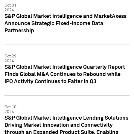
Oct 31,
2024
S&P Global Market Intelligence and MarketAxess
Announce Strategic Fixed-Income Data
Partnership
Oct 29,
2024
S&P Global Market Intelligence Quarterly Report
Finds Global M&A Continues to Rebound while
IPO Activity Continues to Falter in Q3
Oct 10,
2024
S&P Global Market Intelligence Lending Solutions
Driving Market Innovation and Connectivity
through an Expanded Product Suite, Enabling