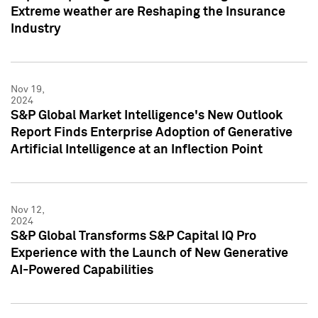
Extreme weather are Reshaping the Insurance
Industry
Nov 19,
2024
S&P Global Market Intelligence's New Outlook
Report Finds Enterprise Adoption of Generative
Artificial Intelligence at an Inflection Point
Nov 12,
2024
S&P Global Transforms S&P Capital IQ Pro
Experience with the Launch of New Generative
AI-Powered Capabilities