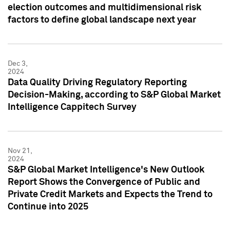
election outcomes and multidimensional risk
factors to define global landscape next year
Dec 3,
2024
Data Quality Driving Regulatory Reporting
Decision-Making, according to S&P Global Market
Intelligence Cappitech Survey
Nov 21,
2024
S&P Global Market Intelligence's New Outlook
Report Shows the Convergence of Public and
Private Credit Markets and Expects the Trend to
Continue into 2025