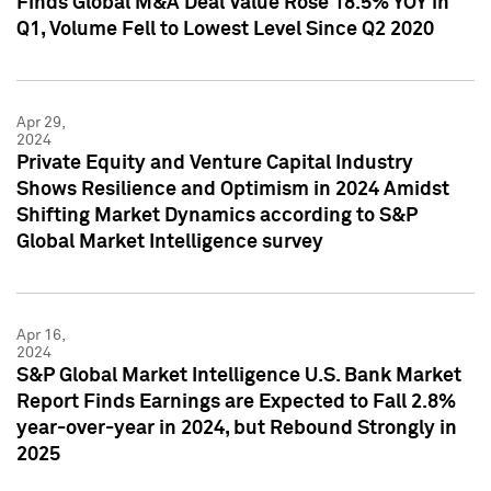
Finds Global M&A Deal Value Rose 18.5% YOY in
Q1, Volume Fell to Lowest Level Since Q2 2020
Apr 29,
2024
Private Equity and Venture Capital Industry
Shows Resilience and Optimism in 2024 Amidst
Shifting Market Dynamics according to S&P
Global Market Intelligence survey
Apr 16,
2024
S&P Global Market Intelligence U.S. Bank Market
Report Finds Earnings are Expected to Fall 2.8%
year-over-year in 2024, but Rebound Strongly in
2025