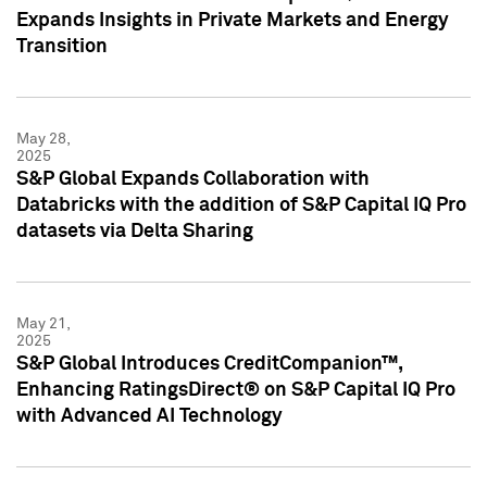
Expands Insights in Private Markets and Energy
Transition
May 28,
2025
S&P Global Expands Collaboration with
Databricks with the addition of S&P Capital IQ Pro
datasets via Delta Sharing
May 21,
2025
S&P Global Introduces CreditCompanion™,
Enhancing RatingsDirect® on S&P Capital IQ Pro
with Advanced AI Technology