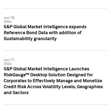
Jun 18,
2024
S&P Global Market Intelligence expands
Reference Bond Data with addition of
Sustainability granularity
Jun 17,
2024
S&P Global Market Intelligence Launches
RiskGauge™ Desktop Solution Designed for
Corporates to Effectively Manage and Monetize
Credit Risk Across Volatility Levels, Geographies
and Sectors