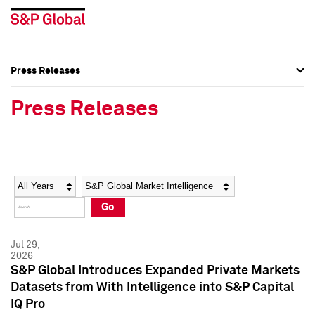
Press Releases
Press Overview
Press Overview
Press Releases
Press Releases
Press Releases
Media Contacts
Media Contacts
Year
Category
Keywords
Social Media Directory
Social Media Directory
Go
Press Kit
Press Kit
Jul 29,
2026
S&P Global Introduces Expanded Private Markets
Datasets from With Intelligence into S&P Capital
IQ Pro