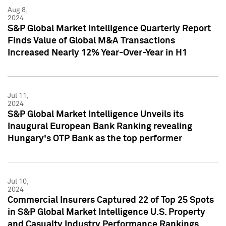
Aug 8,
2024
S&P Global Market Intelligence Quarterly Report
Finds Value of Global M&A Transactions
Increased Nearly 12% Year-Over-Year in H1
Jul 11,
2024
S&P Global Market Intelligence Unveils its
Inaugural European Bank Ranking revealing
Hungary's OTP Bank as the top performer
Jul 10,
2024
Commercial Insurers Captured 22 of Top 25 Spots
in S&P Global Market Intelligence U.S. Property
and Casualty Industry Performance Rankings