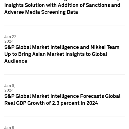
Insights Solution with Addition of Sanctions and
Adverse Media Screening Data
Jan 22,
2024
S&P Global Market Intelligence and Nikkei Team
Up to Bring Asian Market Insights to Global
Audience
Jan 9,
2024
S&P Global Market Intelligence Forecasts Global
Real GDP Growth of 2.3 percent in 2024
Jan 8,