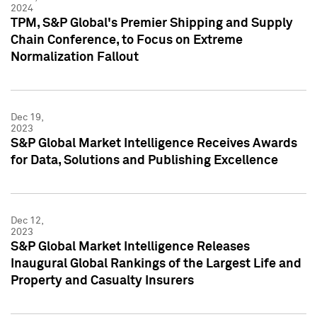
2024
TPM, S&P Global's Premier Shipping and Supply
Chain Conference, to Focus on Extreme
Normalization Fallout
Dec 19,
2023
S&P Global Market Intelligence Receives Awards
for Data, Solutions and Publishing Excellence
Dec 12,
2023
S&P Global Market Intelligence Releases
Inaugural Global Rankings of the Largest Life and
Property and Casualty Insurers