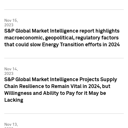
Nov 15,
2023
S&P Global Market Intelligence report highlights
macroeconomic, geopolitical, regulatory factors
that could slow Energy Transition efforts in 2024
Nov 14,
2023
S&P Global Market Intelligence Projects Supply
Chain Resilience to Remain Vital in 2024, but
Willingness and Ability to Pay for it May be
Lacking
Nov 13,