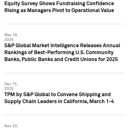
Equity Survey Shows Fundraising Confidence
Rising as Managers Pivot to Operational Value
Mar 18,
2026
S&P Global Market Intelligence Releases Annual
Rankings of Best-Performing U.S. Community
Banks, Public Banks and Credit Unions for 2025
Dec 15,
2025
TPM by S&P Global to Convene Shipping and
Supply Chain Leaders in California, March 1-4
Nov 20,