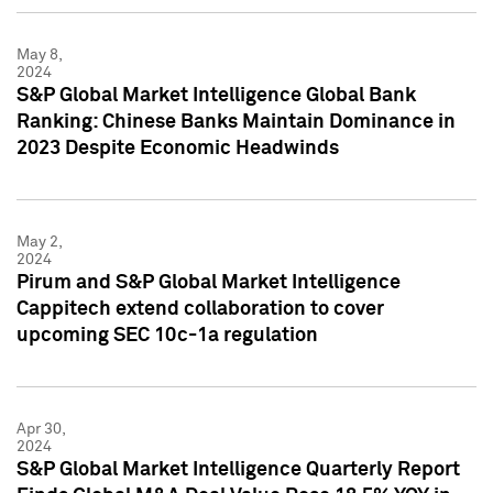
May 8,
2024
S&P Global Market Intelligence Global Bank
Ranking: Chinese Banks Maintain Dominance in
2023 Despite Economic Headwinds
May 2,
2024
Pirum and S&P Global Market Intelligence
Cappitech extend collaboration to cover
upcoming SEC 10c-1a regulation
Apr 30,
2024
S&P Global Market Intelligence Quarterly Report