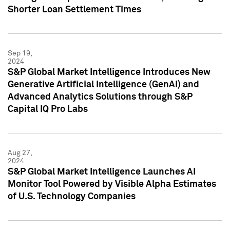
Shorter Loan Settlement Times
Sep 19,
2024
S&P Global Market Intelligence Introduces New
Generative Artificial Intelligence (GenAI) and
Advanced Analytics Solutions through S&P
Capital IQ Pro Labs
Aug 27,
2024
S&P Global Market Intelligence Launches AI
Monitor Tool Powered by Visible Alpha Estimates
of U.S. Technology Companies