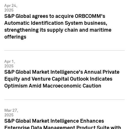
Apr 24,
2025
S&P Global agrees to acquire ORBCOMM's
Automatic Identification System business,
strengthening its supply chain and maritime
offerings
Apr 1,
2025
S&P Global Market Intelligence's Annual Private
Equity and Venture Capital Outlook Indicates
Optimism Amid Macroeconomic Caution
Mar 27,
2025
S&P Global Market Intelligence Enhances
Enterprise Data Management Product Suite with