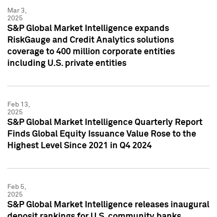
Mar 3,
2025
S&P Global Market Intelligence expands
RiskGauge and Credit Analytics solutions
coverage to 400 million corporate entities
including U.S. private entities
Feb 13,
2025
S&P Global Market Intelligence Quarterly Report
Finds Global Equity Issuance Value Rose to the
Highest Level Since 2021 in Q4 2024
Feb 5,
2025
S&P Global Market Intelligence releases inaugural
deposit rankings for U.S. community banks