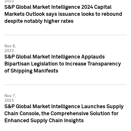
2023
S&P Global Market Intelligence 2024 Capital
Markets Outlook says issuance looks to rebound
despite notably higher rates
Nov 8,
2023
S&P Global Market Intelligence Applauds
Bipartisan Legislation to Increase Transparency
of Shipping Manifests
Nov 7,
2023
S&P Global Market Intelligence Launches Supply
Chain Console, the Comprehensive Solution for
Enhanced Supply Chain Insights