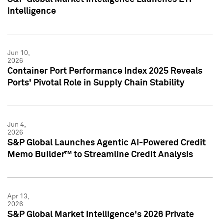
Intelligence
Jun 10,
2026
Container Port Performance Index 2025 Reveals
Ports' Pivotal Role in Supply Chain Stability
Jun 4,
2026
S&P Global Launches Agentic AI-Powered Credit
Memo Builder™ to Streamline Credit Analysis
Apr 13,
2026
S&P Global Market Intelligence's 2026 Private