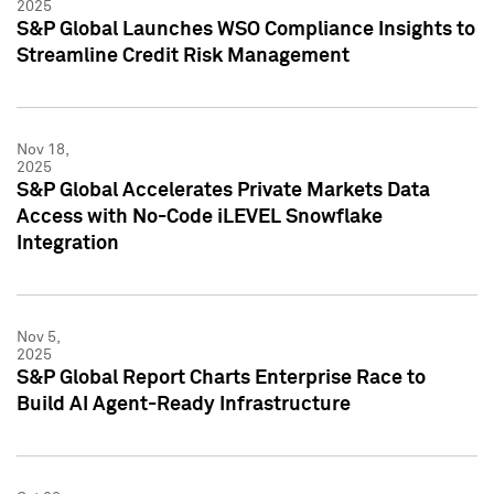
2025
S&P Global Launches WSO Compliance Insights to
Streamline Credit Risk Management
Nov 18,
2025
S&P Global Accelerates Private Markets Data
Access with No-Code iLEVEL Snowflake
Integration
Nov 5,
2025
S&P Global Report Charts Enterprise Race to
Build AI Agent-Ready Infrastructure