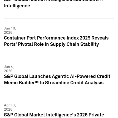
Intelligence
Jun 10,
2026
Container Port Performance Index 2025 Reveals
Ports' Pivotal Role in Supply Chain Stability
Jun 4,
2026
S&P Global Launches Agentic AI-Powered Credit
Memo Builder™ to Streamline Credit Analysis
Apr 13,
2026
S&P Global Market Intelligence's 2026 Private