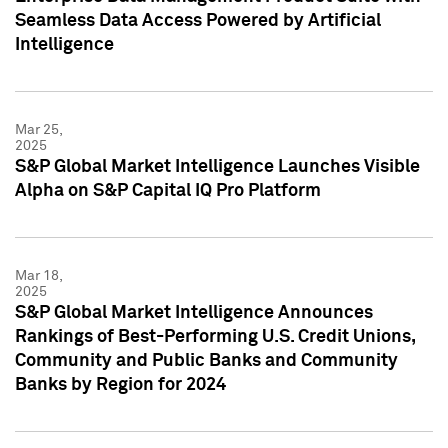
Seamless Data Access Powered by Artificial
Intelligence
Mar 25,
2025
S&P Global Market Intelligence Launches Visible
Alpha on S&P Capital IQ Pro Platform
Mar 18,
2025
S&P Global Market Intelligence Announces
Rankings of Best-Performing U.S. Credit Unions,
Community and Public Banks and Community
Banks by Region for 2024