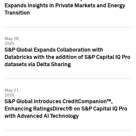
Expands Insights in Private Markets and Energy
Transition
May 28,
2025
S&P Global Expands Collaboration with
Databricks with the addition of S&P Capital IQ Pro
datasets via Delta Sharing
May 21,
2025
S&P Global Introduces CreditCompanion™,
Enhancing RatingsDirect® on S&P Capital IQ Pro
with Advanced AI Technology