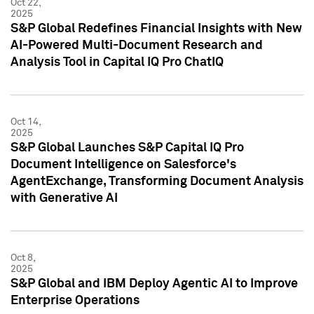
Oct 22,
2025
S&P Global Redefines Financial Insights with New
AI-Powered Multi-Document Research and
Analysis Tool in Capital IQ Pro ChatIQ
Oct 14,
2025
S&P Global Launches S&P Capital IQ Pro
Document Intelligence on Salesforce's
AgentExchange, Transforming Document Analysis
with Generative AI
Oct 8,
2025
S&P Global and IBM Deploy Agentic AI to Improve
Enterprise Operations