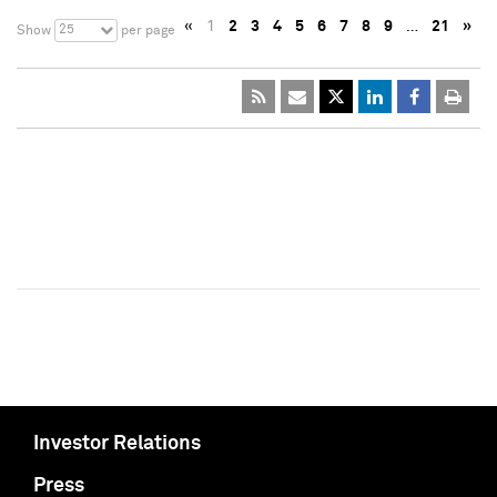
«
1
2
3
4
5
6
7
8
9
…
21
»
25
Show
per page
Investor Relations
Press