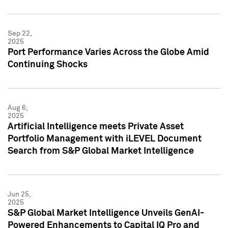
Sep 22,
2025
Port Performance Varies Across the Globe Amid
Continuing Shocks
Aug 6,
2025
Artificial Intelligence meets Private Asset
Portfolio Management with iLEVEL Document
Search from S&P Global Market Intelligence
Jun 25,
2025
S&P Global Market Intelligence Unveils GenAI-
Powered Enhancements to Capital IQ Pro and