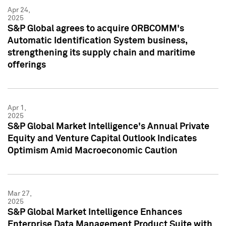
Apr 24,
2025
S&P Global agrees to acquire ORBCOMM's
Automatic Identification System business,
strengthening its supply chain and maritime
offerings
Apr 1,
2025
S&P Global Market Intelligence's Annual Private
Equity and Venture Capital Outlook Indicates
Optimism Amid Macroeconomic Caution
Mar 27,
2025
S&P Global Market Intelligence Enhances
Enterprise Data Management Product Suite with