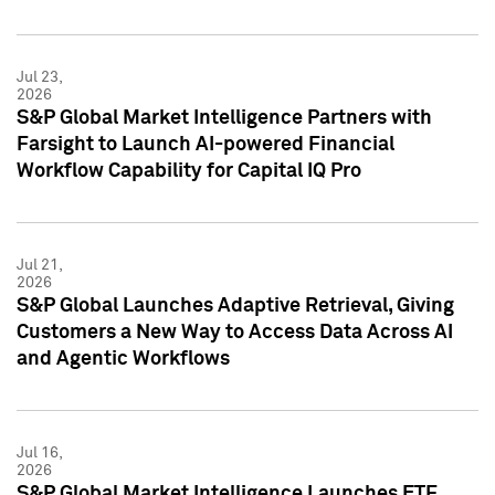
Jul 23,
2026
S&P Global Market Intelligence Partners with
Farsight to Launch AI-powered Financial
Workflow Capability for Capital IQ Pro
Jul 21,
2026
S&P Global Launches Adaptive Retrieval, Giving
Customers a New Way to Access Data Across AI
and Agentic Workflows
Jul 16,
2026
S&P Global Market Intelligence Launches ETF