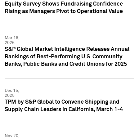
Equity Survey Shows Fundraising Confidence
Rising as Managers Pivot to Operational Value
Mar 18,
2026
S&P Global Market Intelligence Releases Annual
Rankings of Best-Performing U.S. Community
Banks, Public Banks and Credit Unions for 2025
Dec 15,
2025
TPM by S&P Global to Convene Shipping and
Supply Chain Leaders in California, March 1-4
Nov 20,