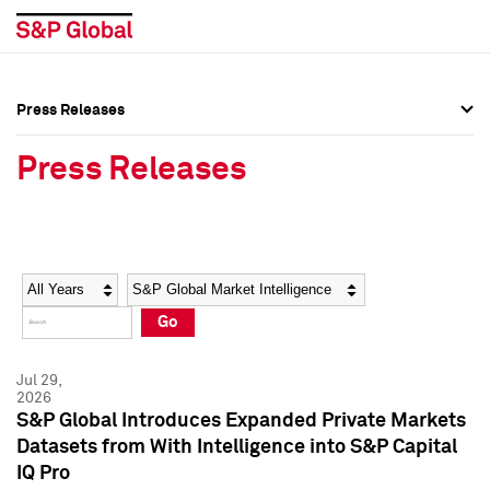
Press Releases
Press Overview
Press Overview
Press Releases
Press Releases
Press Releases
Media Contacts
Media Contacts
Year
Category
Keywords
Social Media Directory
Social Media Directory
Go
Press Kit
Press Kit
Jul 29,
2026
S&P Global Introduces Expanded Private Markets
Datasets from With Intelligence into S&P Capital
IQ Pro