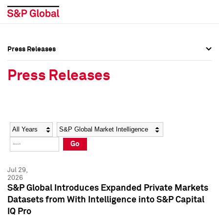
Press Releases
Press Overview
Press Overview
Press Releases
Press Releases
Press Releases
Media Contacts
Media Contacts
Year
Category
Keywords
Social Media Directory
Social Media Directory
Go
Press Kit
Press Kit
Jul 29,
2026
S&P Global Introduces Expanded Private Markets
Datasets from With Intelligence into S&P Capital
IQ Pro