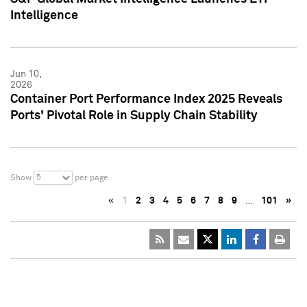
Intelligence
Jun 10,
2026
Container Port Performance Index 2025 Reveals
Ports' Pivotal Role in Supply Chain Stability
5
Show
per page
«
1
2
3
4
5
6
7
8
9
…
101
»