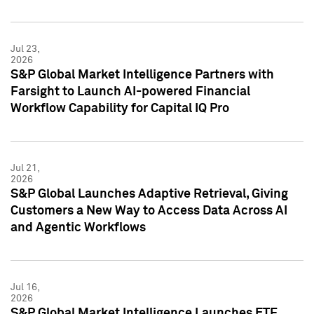
Jul 23,
2026
S&P Global Market Intelligence Partners with
Farsight to Launch AI-powered Financial
Workflow Capability for Capital IQ Pro
Jul 21,
2026
S&P Global Launches Adaptive Retrieval, Giving
Customers a New Way to Access Data Across AI
and Agentic Workflows
Jul 16,
2026
S&P Global Market Intelligence Launches ETF