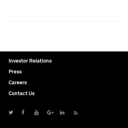
Investor Relations
Press
Careers
Contact Us