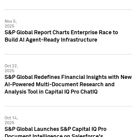
Nov 5,
2025
S&P Global Report Charts Enterprise Race to
Build AI Agent-Ready Infrastructure
Oct 22,
2025
S&P Global Redefines Financial Insights with New
AI-Powered Multi-Document Research and
Analysis Tool in Capital IQ Pro ChatIQ
Oct 14,
2025
S&P Global Launches S&P Capital IQ Pro
Document Intelligence on Salesforce's