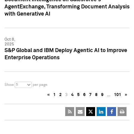
AgentExchange, Transforming Document Analysis
with Generative AI
Oct 8,
2025
S&P Global and IBM Deploy Agentic AI to Improve
Enterprise Operations
5
Show
per page
«
1
2
3
4
5
6
7
8
9
…
101
»