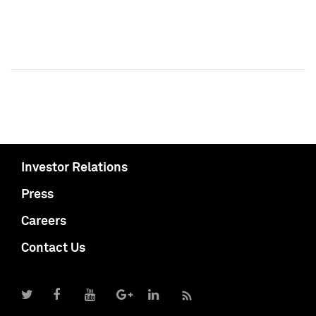
Investor Relations
Press
Careers
Contact Us