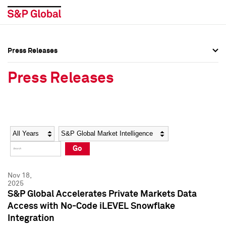
Press Releases
Press Overview
Press Overview
Press Releases
Press Releases
Press Releases
Media Contacts
Media Contacts
Year
Category
Keywords
Social Media Directory
Social Media Directory
Go
Press Kit
Press Kit
Nov 18,
2025
S&P Global Accelerates Private Markets Data
Access with No-Code iLEVEL Snowflake
Integration