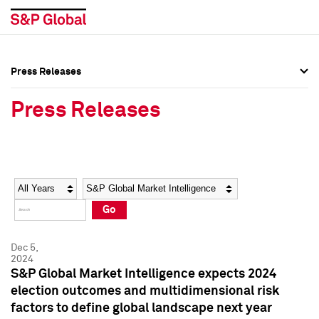
Press Releases
Press Overview
Press Overview
Press Releases
Press Releases
Press Releases
Media Contacts
Media Contacts
Year
Category
Keywords
Social Media Directory
Social Media Directory
Go
Press Kit
Press Kit
Dec 5,
2024
S&P Global Market Intelligence expects 2024
election outcomes and multidimensional risk
factors to define global landscape next year