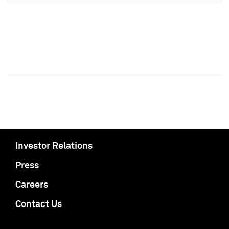
Investor Relations
Press
Careers
Contact Us