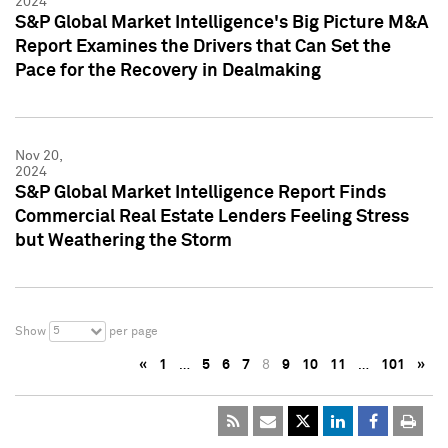
2024
S&P Global Market Intelligence's Big Picture M&A
Report Examines the Drivers that Can Set the
Pace for the Recovery in Dealmaking
Nov 20,
2024
S&P Global Market Intelligence Report Finds
Commercial Real Estate Lenders Feeling Stress
but Weathering the Storm
5
Show
per page
«
1
…
5
6
7
8
9
10
11
…
101
»