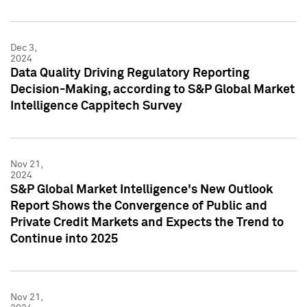
Dec 3,
2024
Data Quality Driving Regulatory Reporting
Decision-Making, according to S&P Global Market
Intelligence Cappitech Survey
Nov 21,
2024
S&P Global Market Intelligence's New Outlook
Report Shows the Convergence of Public and
Private Credit Markets and Expects the Trend to
Continue into 2025
Nov 21,